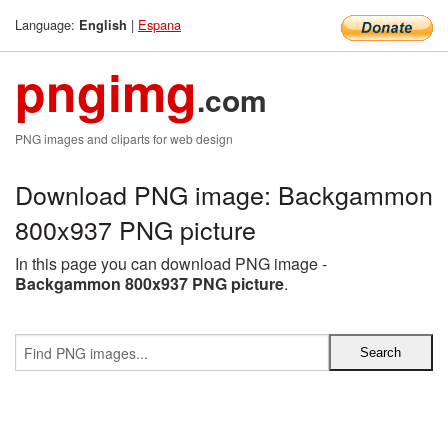
Language:
|
Espana
English
pngimg
.com
PNG images and cliparts for web design
Download PNG image: Backgammon
800x937 PNG picture
In this page you can download PNG image -
Backgammon 800x937 PNG picture
.