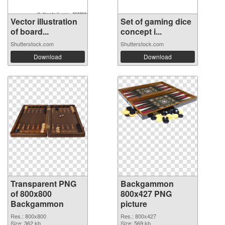
Vector illustration
Set of gaming dice
of board...
concept i...
Shutterstock.com
Shutterstock.com
Download
Download
Transparent PNG
Backgammon
of 800x800
800x427 PNG
Backgammon
picture
Res.: 800x800
Res.: 800x427
Size: 362 kb
Size: 569 kb