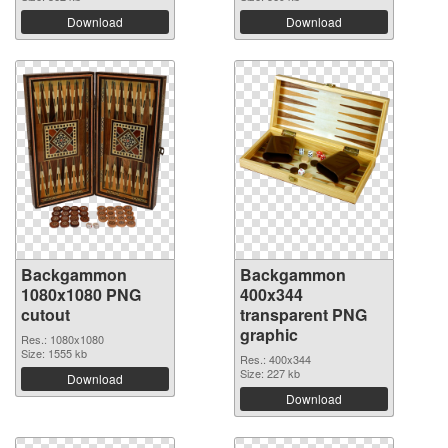
Download
Download
Backgammon
Backgammon
1080x1080 PNG
400x344
cutout
transparent PNG
graphic
Res.: 1080x1080
Size: 1555 kb
Res.: 400x344
Size: 227 kb
Download
Download