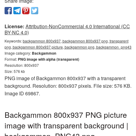
Share image:
License:
Attribution-NonCommercial 4.0 International (CC
BY-NC 4.0)
Keywords:
backgammon 800x937, backgammon 800x937 png, transparent
png, backgammon 800x937 picture, backgammon png, backgammon_png43
Image category:
Backgammon
Format:
PNG image with alpha (transparent)
Resolution: 800x937
Size: 576 kb
PNG image of Backgammon 800x937 with a transparent
background. Resolution: 800x937 pixels. File size: 576 KB.
Image ID 69867.
Backgammon 800x937 PNG picture
image with transparent background |
backgammon_PNG43.png