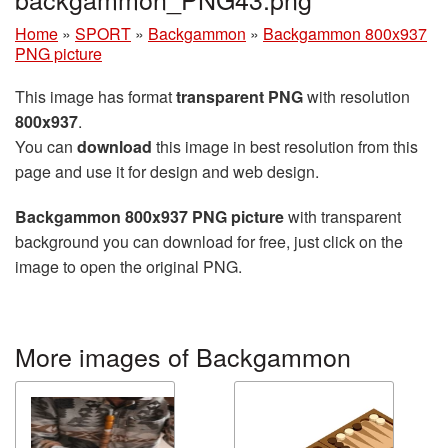
Home
»
SPORT
»
Backgammon
»
Backgammon 800x937
PNG picture
This image has format
transparent PNG
with resolution
800x937
.
You can
download
this image in best resolution from this
page and use it for design and web design.
Backgammon 800x937 PNG picture
with transparent
background you can download for free, just click on the
image to open the original PNG.
More images of Backgammon