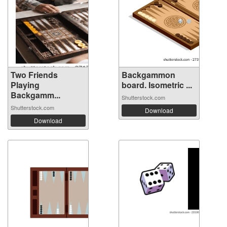
Two Friends
Backgammon
Playing
board. Isometric ...
Backgamm...
Shutterstock.com
Shutterstock.com
Download
Download