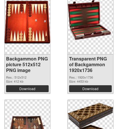
Backgammon PNG
Transparent PNG
picture 512x512
of Backgammon
PNG image
1920x1736
Res.: 512x512
Res.: 1920x1736
Size: 412 kb
Size: 4453 kb
Download
Download