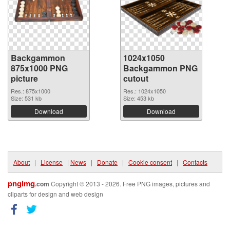
Backgammon
1024x1050
875x1000 PNG
Backgammon PNG
picture
cutout
Res.: 875x1000
Res.: 1024x1050
Size: 531 kb
Size: 453 kb
Download
Download
About
|
License
|
News
|
Donate
|
Cookie consent
|
Contacts
pngimg
.com
Copyright © 2013 - 2026. Free PNG images, pictures and
cliparts for design and web design