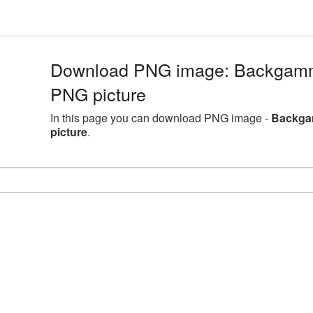
Download PNG image: Backgammo
PNG picture
In this page you can download PNG image -
Backga
picture
.