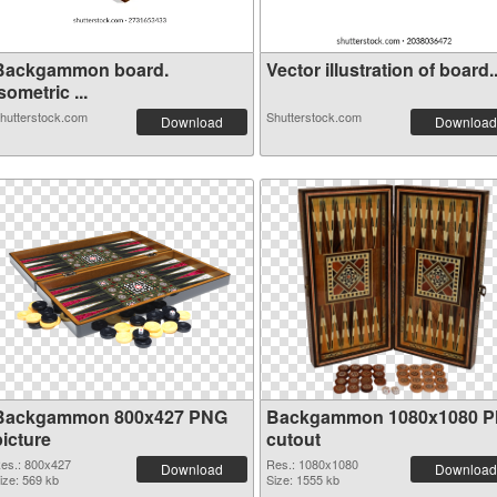
Backgammon board.
Vector illustration of board..
sometric ...
hutterstock.com
Shutterstock.com
Download
Download
Backgammon 800x427 PNG
Backgammon 1080x1080 
picture
cutout
es.: 800x427
Res.: 1080x1080
Download
Download
ize: 569 kb
Size: 1555 kb