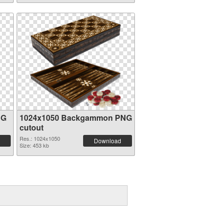
NG
1024x1050 Backgammon PNG
cutout
Res.: 1024x1050
Download
Size: 453 kb