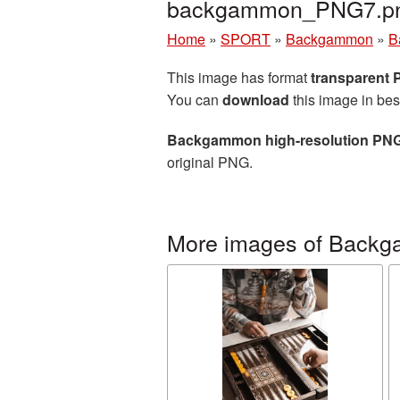
backgammon_PNG7.p
Home
»
SPORT
»
Backgammon
»
B
This image has format
transparent
You can
download
this image in bes
Backgammon high-resolution PNG
original PNG.
More images of Back