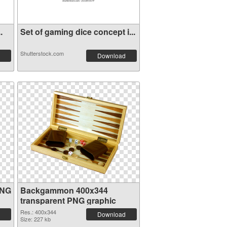
.
Set of gaming dice concept i...
Shutterstock.com
Download
PNG
Backgammon 400x344
transparent PNG graphic
Res.: 400x344
Download
Size: 227 kb