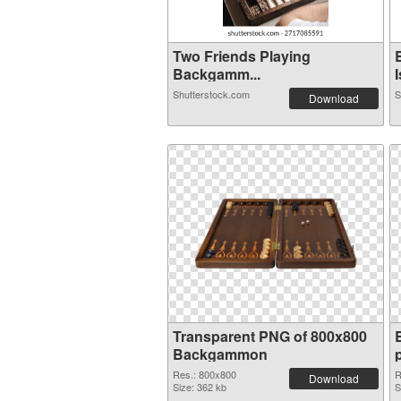
Two Friends Playing
Backgamm...
I
Shutterstock.com
S
Download
Transparent PNG of 800x800
Backgammon
Res.: 800x800
R
Download
Size: 362 kb
S