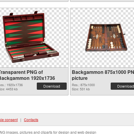
Transparent PNG of
Backgammon 875x1000 P
Backgammon 1920x1736
picture
es.: 1920x1736
Res.: 875x1000
Download
Download
ize: 4453 kb
Size: 531 kb
ie consent
|
Contacts
NG images, pictures and cliparts for design and web design