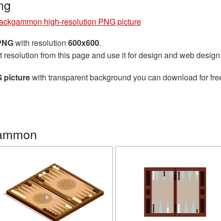
ng
ackgammon high-resolution PNG picture
 PNG
with resolution
600x600
.
t resolution from this page and use it for design and web design
 picture
with transparent background you can download for free,
gammon