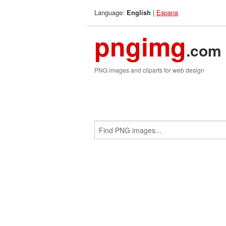
Language:
|
Espana
English
pngimg
.com
PNG images and cliparts for web design