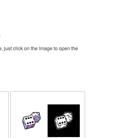
.
 just click on the image to open the