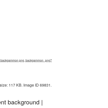
ure, backgammon png, backgammon_png7
size: 117 KB. Image ID 69831.
nt background |