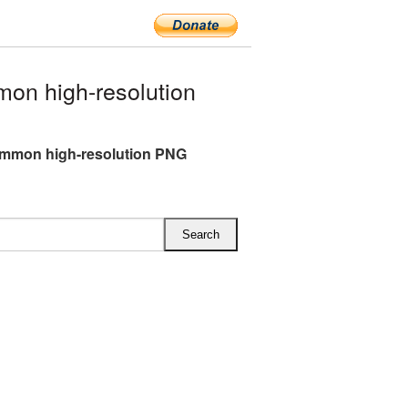
n high-resolution
mmon high-resolution PNG