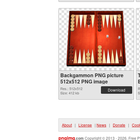
Backgammon PNG picture
512x512 PNG image
Res.: 512x512
R
Download
Size: 412 kb
S
About
|
License
|
News
|
Donate
|
Cook
pngimg
.com
Copyright © 2013 - 2026. Free P