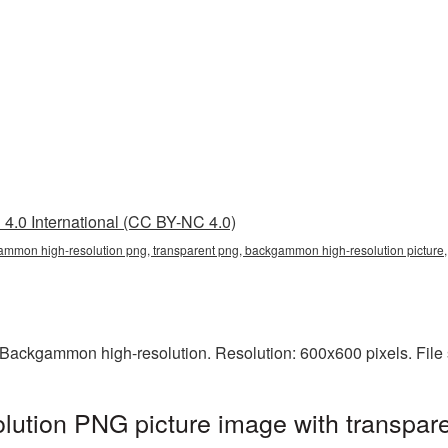
4.0 International (CC BY-NC 4.0)
ammon high-resolution png, transparent png, backgammon high-resolution pict
Backgammon high-resolution. Resolution: 600x600 pixels. File 
ution PNG picture image with transpare