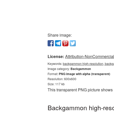
Share image:
License:
Attribution-NonCommercial 
Keywords:
backgammon high-resolution, backg
Image category:
Backgammon
Format:
PNG image with alpha (transparent)
Resolution: 600x600
Size: 117 kb
This transparent PNG picture shows 
Backgammon high-resol