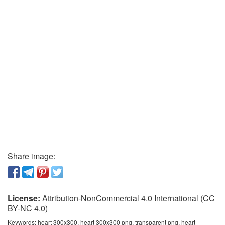
Share image:
License:
Attribution-NonCommercial 4.0 International (CC
BY-NC 4.0)
Keywords:
heart 300x300, heart 300x300 png, transparent png, heart