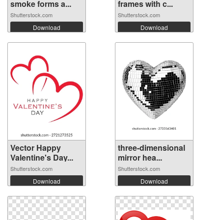
smoke forms a...
frames with c...
Shutterstock.com
Shutterstock.com
Download
Download
Vector Happy
three-dimensional
Valentine's Day...
mirror hea...
Shutterstock.com
Shutterstock.com
Download
Download