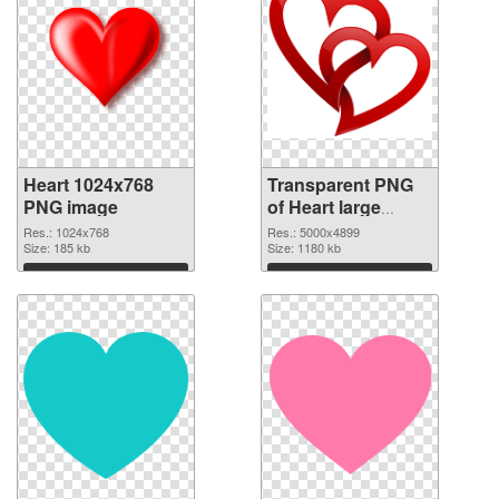
Heart 1024x768
Transparent PNG
PNG image
of Heart large
resolution
Res.: 1024x768
Res.: 5000x4899
Size: 185 kb
5000x4899
Size: 1180 kb
Download
Download