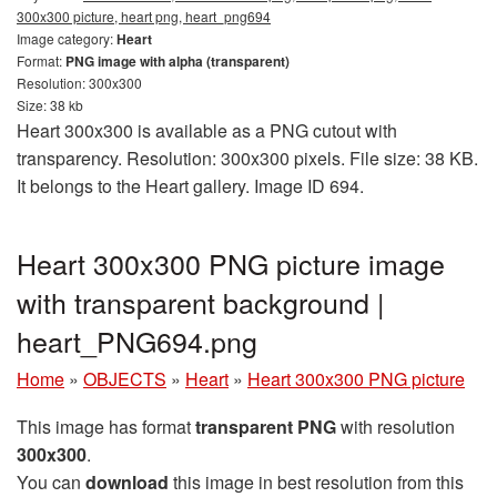
300x300 picture, heart png, heart_png694
Image category:
Heart
Format:
PNG image with alpha (transparent)
Resolution: 300x300
Size: 38 kb
Heart 300x300 is available as a PNG cutout with
transparency. Resolution: 300x300 pixels. File size: 38 KB.
It belongs to the Heart gallery. Image ID 694.
Heart 300x300 PNG picture image
with transparent background |
heart_PNG694.png
Home
»
OBJECTS
»
Heart
»
Heart 300x300 PNG picture
This image has format
transparent PNG
with resolution
300x300
.
You can
download
this image in best resolution from this