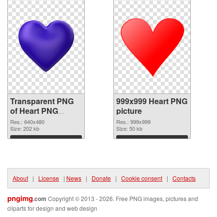
Transparent PNG
999x999 Heart PNG
of Heart PNG
picture
picture 640x480
Res.: 640x480
Res.: 999x999
Size: 202 kb
Size: 50 kb
Download
Download
About
|
License
|
News
|
Donate
|
Cookie consent
|
Contacts
pngimg
.com
Copyright © 2013 - 2026. Free PNG images, pictures and
cliparts for design and web design