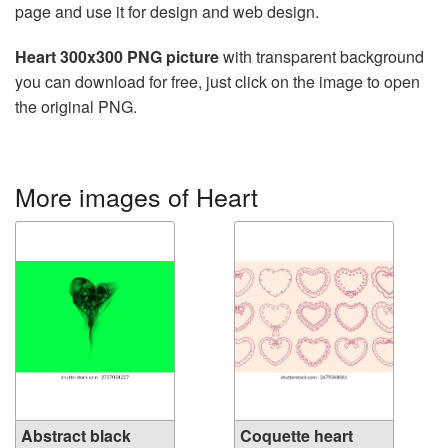
page and use it for design and web design.
Heart 300x300 PNG picture
with transparent background
you can download for free, just click on the image to open
the original PNG.
More images of Heart
Abstract black
Coquette heart