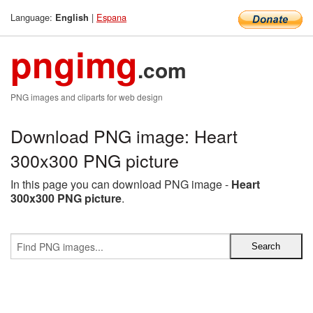
Language:
|
Espana
English
pngimg
.com
PNG images and cliparts for web design
Download PNG image: Heart
300x300 PNG picture
In this page you can download PNG image -
Heart
300x300 PNG picture
.