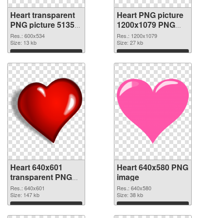
Heart transparent
Heart PNG picture
PNG picture 51350
1200x1079 PNG
PNG picture
cutout
Res.: 600x534
Res.: 1200x1079
Size: 13 kb
Size: 27 kb
Download
Download
Heart 640x601
Heart 640x580 PNG
transparent PNG
image
graphic
Res.: 640x601
Res.: 640x580
Size: 147 kb
Size: 38 kb
Download
Download