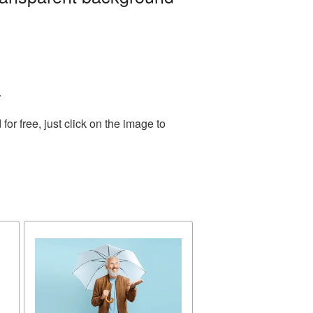
.
r free, just click on the image to