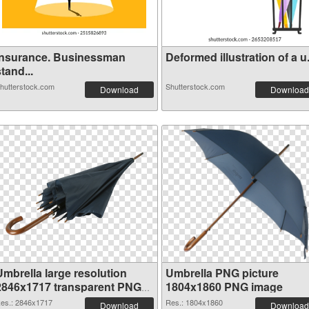
Insurance. Businessman
Deformed illustration of a u.
tand...
hutterstock.com
Shutterstock.com
Download
Download
Umbrella large resolution
Umbrella PNG picture
2846x1717 transparent PNG
1804x1860 PNG image
graphic
es.: 2846x1717
Res.: 1804x1860
Download
Download