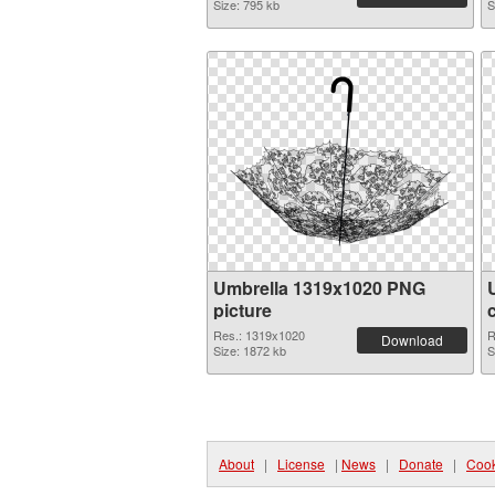
Size: 795 kb
S
Umbrella 1319x1020 PNG
picture
Res.: 1319x1020
R
Download
Size: 1872 kb
S
About
|
License
|
News
|
Donate
|
Cook