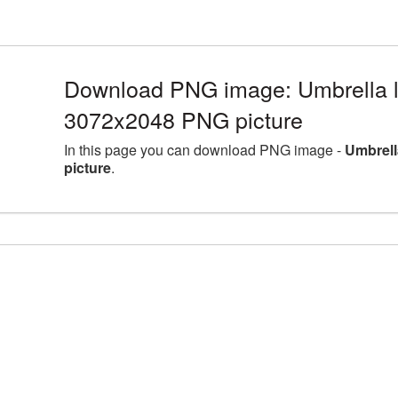
Download PNG image: Umbrella la
3072x2048 PNG picture
In this page you can download PNG image -
Umbrell
picture
.