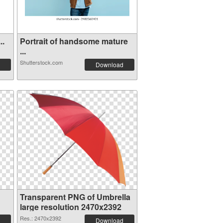
..
Portrait of handsome mature
...
Shutterstock.com
Download
Transparent PNG of Umbrella
large resolution 2470x2392
Res.: 2470x2392
Download