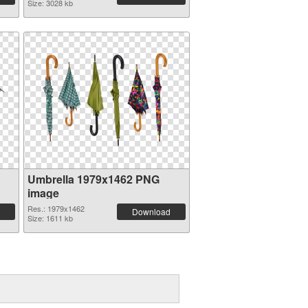
Size: 3028 kb
Umbrella 1979x1462 PNG
image
Res.: 1979x1462
Download
Size: 1611 kb