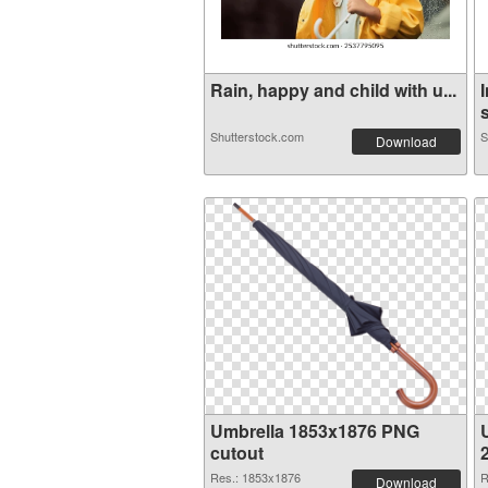
Rain, happy and child with u...
s
Shutterstock.com
S
Download
Umbrella 1853x1876 PNG
cutout
Res.: 1853x1876
R
Download