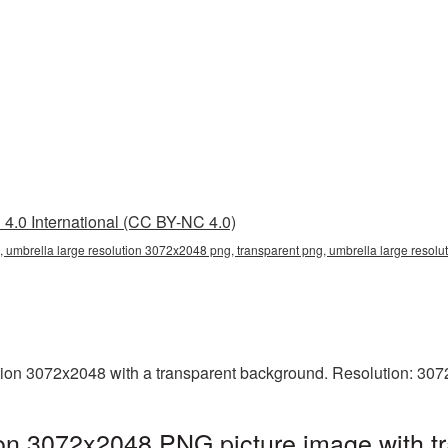
4.0 International (CC BY-NC 4.0)
 umbrella large resolution 3072x2048 png, transparent png, umbrella large resolu
ion 3072x2048 with a transparent background. Resolution: 307
ion 3072x2048 PNG picture image with 