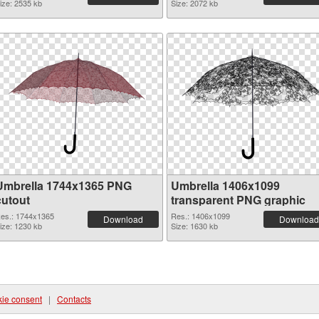
ize: 2535 kb
Size: 2072 kb
Umbrella 1744x1365 PNG
Umbrella 1406x1099
cutout
transparent PNG graphic
es.: 1744x1365
Res.: 1406x1099
Download
Download
ize: 1230 kb
Size: 1630 kb
ie consent
|
Contacts