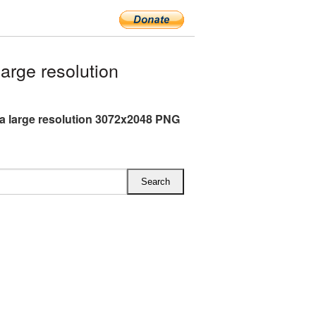
rge resolution
a large resolution 3072x2048 PNG