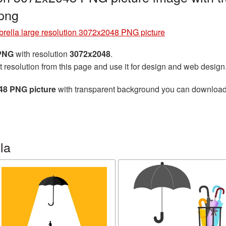
png
rella large resolution 3072x2048 PNG picture
 PNG
with resolution
3072x2048
.
t resolution from this page and use it for design and web design
048 PNG picture
with transparent background you can download fo
la