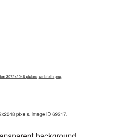
tion 3072x2048 picture, umbrella png,
2x2048 pixels. Image ID 69217.
transparent background