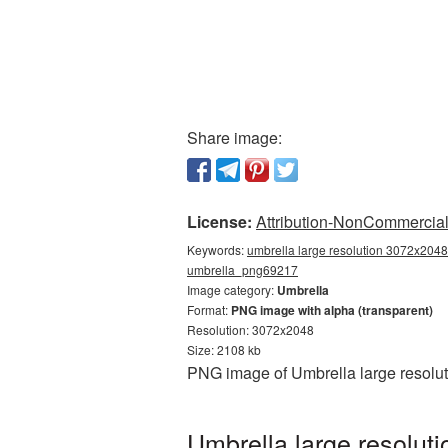
Share image:
License:
Attribution-NonCommercial 
Keywords:
umbrella large resolution 3072x2048,
umbrella_png69217
Image category:
Umbrella
Format:
PNG image with alpha (transparent)
Resolution: 3072x2048
Size: 2108 kb
PNG image of Umbrella large resolut
Umbrella large resolut