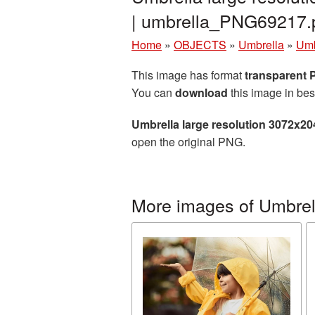
| umbrella_PNG69217.
Home
»
OBJECTS
»
Umbrella
»
Umb
This image has format
transparent
You can
download
this image in bes
Umbrella large resolution 3072x2
open the original PNG.
More images of Umbrel