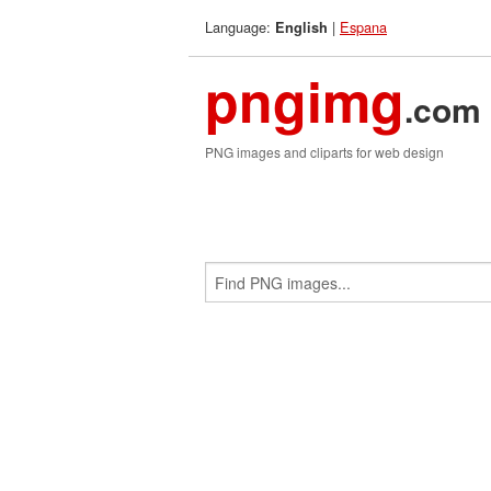
Language:
|
Espana
English
pngimg
.com
PNG images and cliparts for web design