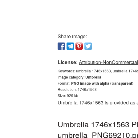
Share image:
License:
Attribution-NonCommercial 
Keywords:
umbrella 1746x1563, umbrella 1746x
Image category:
Umbrella
Format:
PNG image with alpha (transparent)
Resolution: 1746x1563
Size: 929 kb
Umbrella 1746x1563 is provided as a
Umbrella 1746x1563 PN
umbrella_PNG69210.p