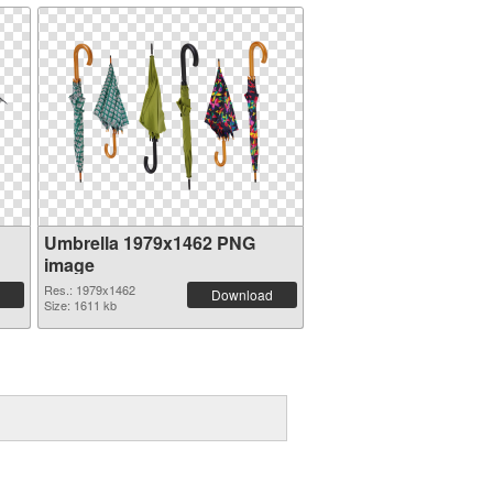
Umbrella 1979x1462 PNG
image
Res.: 1979x1462
Download
Size: 1611 kb