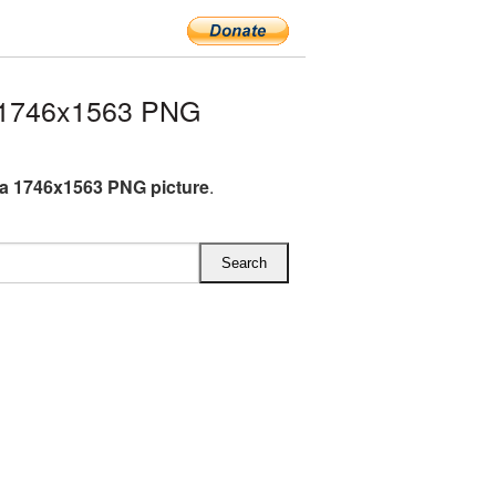
 1746x1563 PNG
a 1746x1563 PNG picture
.