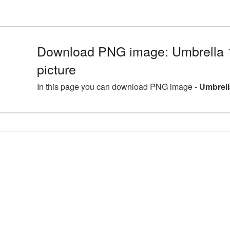
Download PNG image: Umbrella
picture
In this page you can download PNG image -
Umbrell