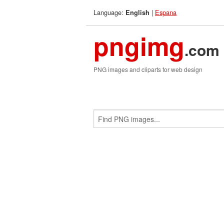
Language:
|
Espana
English
pngimg
.com
PNG images and cliparts for web design