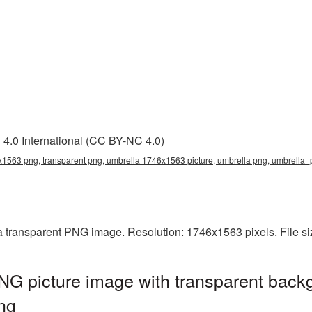
4.0 International (CC BY-NC 4.0)
1563 png, transparent png, umbrella 1746x1563 picture, umbrella png, umbrell
 transparent PNG image. Resolution: 1746x1563 pixels. File s
G picture image with transparent backg
ng