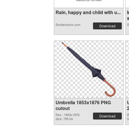
Rain, happy and child with u...
s
Shutterstock.com
S
Download
Umbrella 1853x1876 PNG
cutout
Res.: 1853x1876
R
Download
Size: 795 kb
S