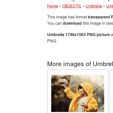
Home
»
OBJECTS
»
Umbrella
»
Umb
This image has format
transparent
You can
download
this image in bes
Umbrella 1746x1563 PNG picture
w
PNG.
More images of Umbrel