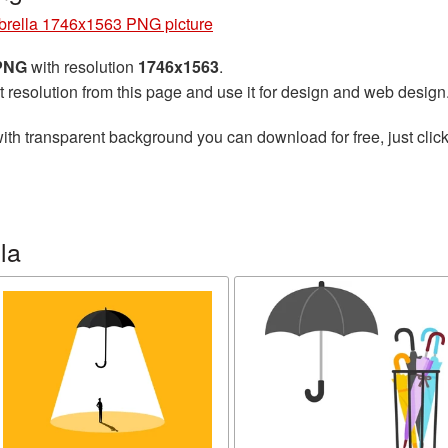
rella 1746x1563 PNG picture
 PNG
with resolution
1746x1563
.
t resolution from this page and use it for design and web design
ith transparent background you can download for free, just click
la