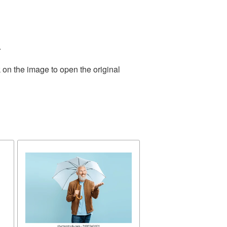
.
 on the image to open the original