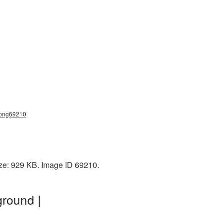
a_png69210
ize: 929 KB. Image ID 69210.
round |