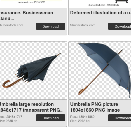
Insurance. Businessman
Deformed illustration of a u.
tand...
hutterstock.com
Shutterstock.com
Download
Download
Umbrella large resolution
Umbrella PNG picture
2846x1717 transparent PNG
1804x1860 PNG image
graphic
es.: 2846x1717
Res.: 1804x1860
Download
Download
ize: 2535 kb
Size: 2072 kb