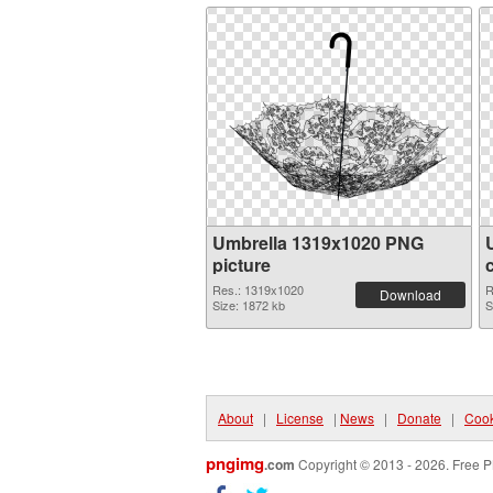
Umbrella 1319x1020 PNG
picture
Res.: 1319x1020
R
Download
Size: 1872 kb
S
About
|
License
|
News
|
Donate
|
Cook
pngimg
.com
Copyright © 2013 - 2026. Free P