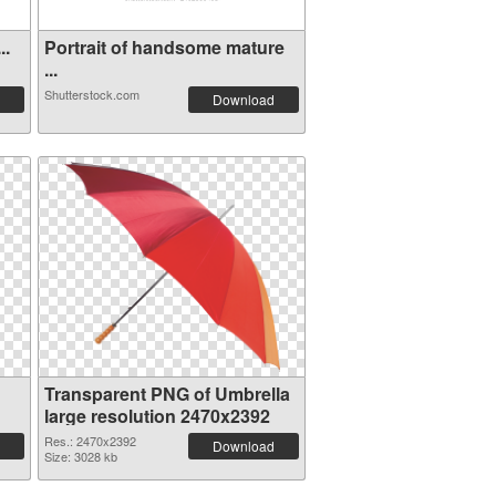
..
Portrait of handsome mature
...
Shutterstock.com
Download
Transparent PNG of Umbrella
large resolution 2470x2392
Res.: 2470x2392
Download
Size: 3028 kb