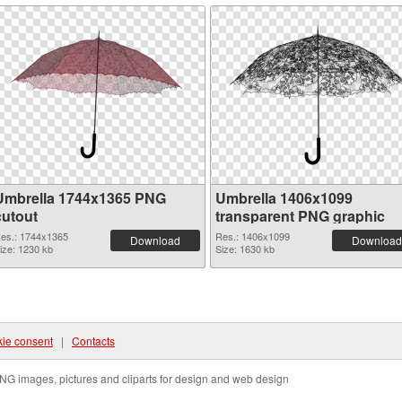
Umbrella 1744x1365 PNG
Umbrella 1406x1099
cutout
transparent PNG graphic
es.: 1744x1365
Res.: 1406x1099
Download
Download
ize: 1230 kb
Size: 1630 kb
ie consent
|
Contacts
NG images, pictures and cliparts for design and web design