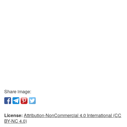
Share image:
License:
Attribution-NonCommercial 4.0 International (CC
BY-NC 4.0)