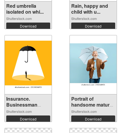
Red umbrella
Rain, happy and
isolated on whi...
child with u...
Shutterstock.com
Shutterstock.com
Download
Download
Insurance.
Portrait of
Businessman
handsome mature
stand...
...
Shutterstock.com
Shutterstock.com
Download
Download