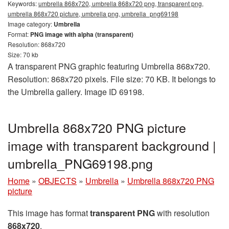
Keywords:
umbrella 868x720, umbrella 868x720 png, transparent png,
umbrella 868x720 picture, umbrella png, umbrella_png69198
Image category:
Umbrella
Format:
PNG image with alpha (transparent)
Resolution: 868x720
Size: 70 kb
A transparent PNG graphic featuring Umbrella 868x720.
Resolution: 868x720 pixels. File size: 70 KB. It belongs to
the Umbrella gallery. Image ID 69198.
Umbrella 868x720 PNG picture
image with transparent background |
umbrella_PNG69198.png
Home
»
OBJECTS
»
Umbrella
»
Umbrella 868x720 PNG
picture
This image has format
transparent PNG
with resolution
868x720
.