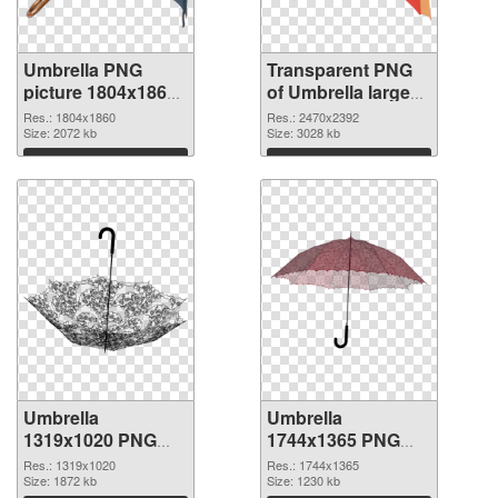
Umbrella PNG
Transparent PNG
picture 1804x1860
of Umbrella large
PNG image
resolution
Res.: 1804x1860
Res.: 2470x2392
Size: 2072 kb
2470x2392
Size: 3028 kb
Download
Download
Umbrella
Umbrella
1319x1020 PNG
1744x1365 PNG
picture
cutout
Res.: 1319x1020
Res.: 1744x1365
Size: 1872 kb
Size: 1230 kb