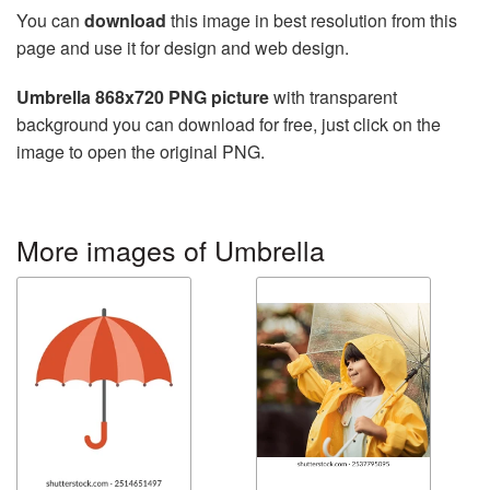
You can
download
this image in best resolution from this
page and use it for design and web design.
Umbrella 868x720 PNG picture
with transparent
background you can download for free, just click on the
image to open the original PNG.
More images of Umbrella