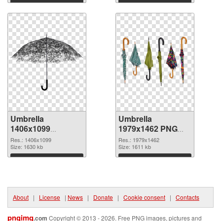
Download
Download
Umbrella
Umbrella
1406x1099
1979x1462 PNG
transparent PNG
image
Res.: 1406x1099
Res.: 1979x1462
graphic
Size: 1630 kb
Size: 1611 kb
Download
Download
About
|
License
|
News
|
Donate
|
Cookie consent
|
Contacts
pngimg
.com
Copyright © 2013 - 2026. Free PNG images, pictures and