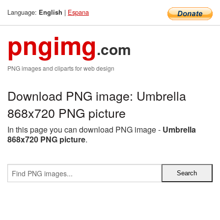
Language:
|
Espana
English
pngimg
.com
PNG images and cliparts for web design
Download PNG image: Umbrella
868x720 PNG picture
In this page you can download PNG image -
Umbrella
868x720 PNG picture
.