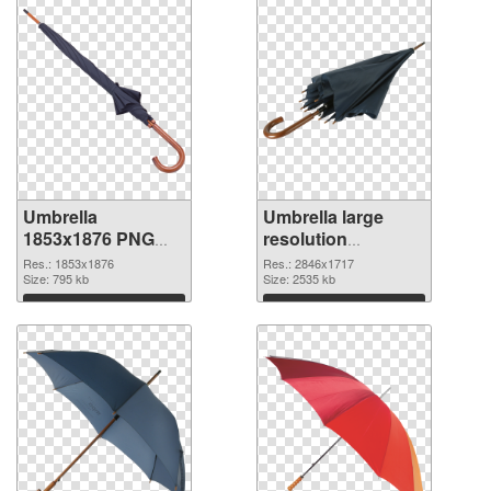
Umbrella
Umbrella large
1853x1876 PNG
resolution
cutout
2846x1717
Res.: 1853x1876
Res.: 2846x1717
Size: 795 kb
transparent PNG
Size: 2535 kb
graphic
Download
Download