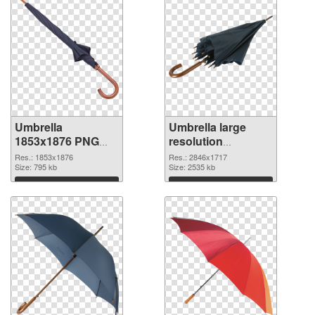
Umbrella
Umbrella large
1853x1876 PNG
resolution
cutout
2846x1717
Res.: 1853x1876
Res.: 2846x1717
Size: 795 kb
transparent PNG
Size: 2535 kb
graphic
Download
Download