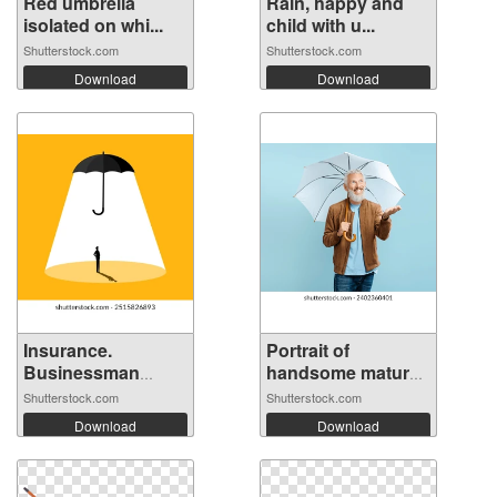
Red umbrella
Rain, happy and
isolated on whi...
child with u...
Shutterstock.com
Shutterstock.com
Download
Download
Insurance.
Portrait of
Businessman
handsome mature
stand...
...
Shutterstock.com
Shutterstock.com
Download
Download