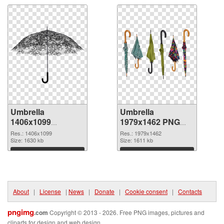
Umbrella
Umbrella
1406x1099
1979x1462 PNG
transparent PNG
image
Res.: 1406x1099
Res.: 1979x1462
graphic
Size: 1630 kb
Size: 1611 kb
Download
Download
About
|
License
|
News
|
Donate
|
Cookie consent
|
Contacts
pngimg
.com
Copyright © 2013 - 2026. Free PNG images, pictures and
cliparts for design and web design