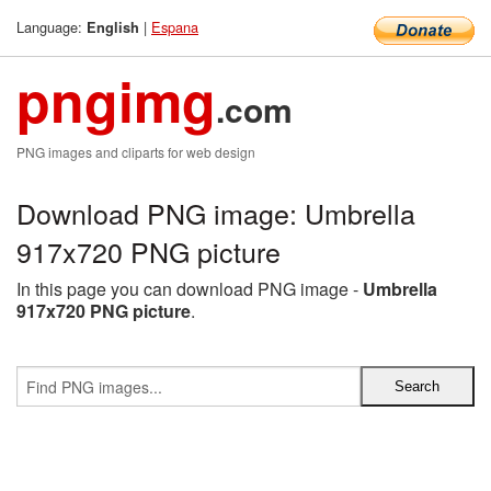
Language:
|
Espana
English
pngimg
.com
PNG images and cliparts for web design
Download PNG image: Umbrella
917x720 PNG picture
In this page you can download PNG image -
Umbrella
917x720 PNG picture
.