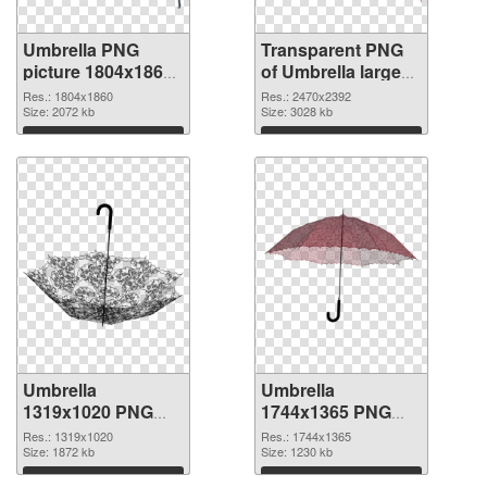
Umbrella PNG
Transparent PNG
picture 1804x1860
of Umbrella large
PNG image
resolution
Res.: 1804x1860
Res.: 2470x2392
Size: 2072 kb
2470x2392
Size: 3028 kb
Download
Download
Umbrella
Umbrella
1319x1020 PNG
1744x1365 PNG
picture
cutout
Res.: 1319x1020
Res.: 1744x1365
Size: 1872 kb
Size: 1230 kb
Download
Download