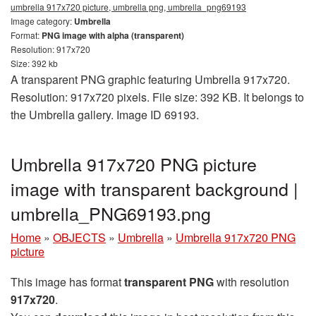
umbrella 917x720 picture, umbrella png, umbrella_png69193
Image category:
Umbrella
Format:
PNG image with alpha (transparent)
Resolution: 917x720
Size: 392 kb
A transparent PNG graphic featuring Umbrella 917x720.
Resolution: 917x720 pixels. File size: 392 KB. It belongs to
the Umbrella gallery. Image ID 69193.
Umbrella 917x720 PNG picture
image with transparent background |
umbrella_PNG69193.png
Home
»
OBJECTS
»
Umbrella
»
Umbrella 917x720 PNG
picture
This image has format
transparent PNG
with resolution
917x720
.