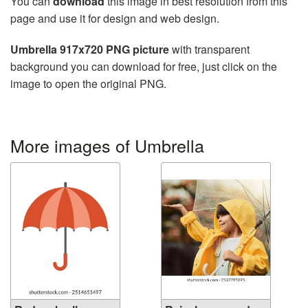
You can
download
this image in best resolution from this
page and use it for design and web design.
Umbrella 917x720 PNG picture
with transparent
background you can download for free, just click on the
image to open the original PNG.
More images of Umbrella