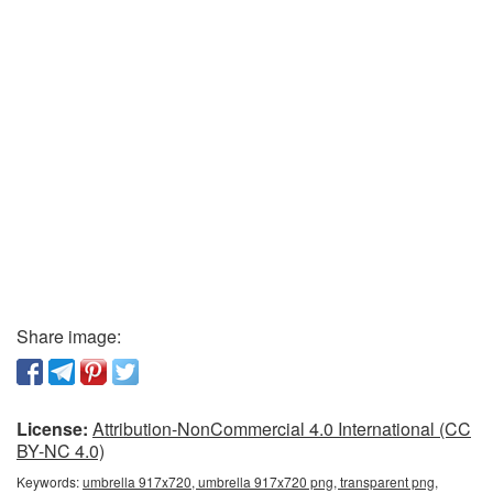
Share image:
License:
Attribution-NonCommercial 4.0 International (CC
BY-NC 4.0)
Keywords:
umbrella 917x720, umbrella 917x720 png, transparent png,