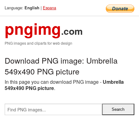
Language:
|
Espana
English
pngimg
.com
PNG images and cliparts for web design
Download PNG image: Umbrella
549x490 PNG picture
In this page you can download PNG image -
Umbrella
549x490 PNG picture
.