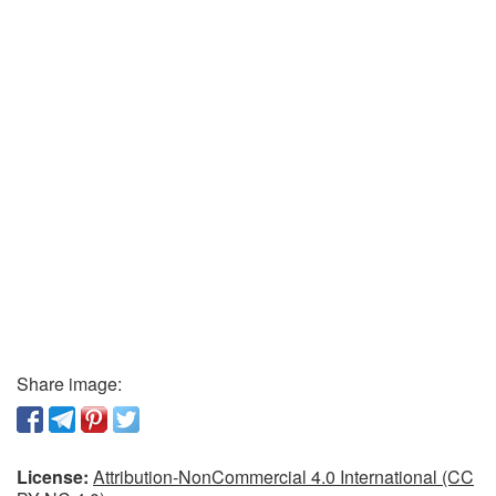
Share image:
License:
Attribution-NonCommercial 4.0 International (CC