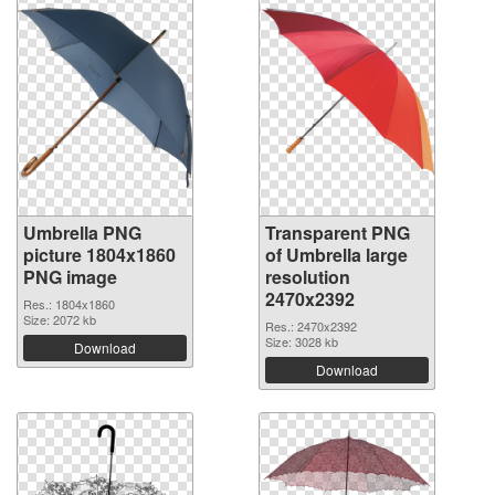
Umbrella PNG
Transparent PNG
picture 1804x1860
of Umbrella large
PNG image
resolution
2470x2392
Res.: 1804x1860
Size: 2072 kb
Res.: 2470x2392
Size: 3028 kb
Download
Download