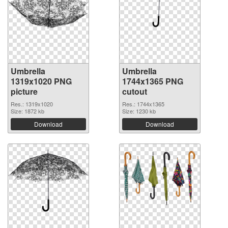
Umbrella
Umbrella
1319x1020 PNG
1744x1365 PNG
picture
cutout
Res.: 1319x1020
Res.: 1744x1365
Size: 1872 kb
Size: 1230 kb
Download
Download