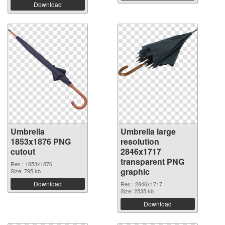
Download
Umbrella
Umbrella large
1853x1876 PNG
resolution
cutout
2846x1717
transparent PNG
Res.: 1853x1876
graphic
Size: 795 kb
Download
Res.: 2846x1717
Size: 2535 kb
Download