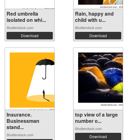
Red umbrella
Rain, happy and
isolated on whi...
child with u...
Shutterstock.com
Shutterstock.com
Download
Download
Insurance.
top view of a large
Businessman
number o...
stand...
Shutterstock.com
Shutterstock.com
Download