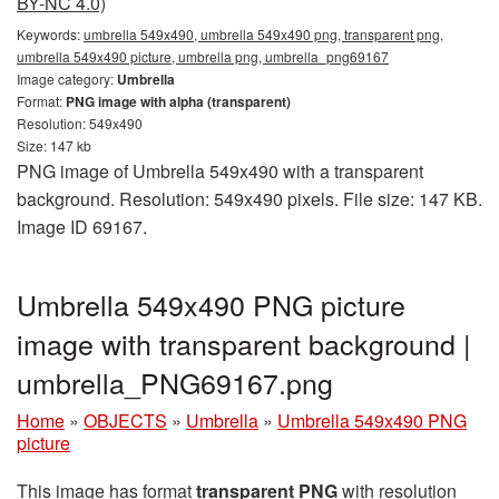
BY-NC 4.0)
Keywords:
umbrella 549x490, umbrella 549x490 png, transparent png,
umbrella 549x490 picture, umbrella png, umbrella_png69167
Image category:
Umbrella
Format:
PNG image with alpha (transparent)
Resolution: 549x490
Size: 147 kb
PNG image of Umbrella 549x490 with a transparent
background. Resolution: 549x490 pixels. File size: 147 KB.
Image ID 69167.
Umbrella 549x490 PNG picture
image with transparent background |
umbrella_PNG69167.png
Home
»
OBJECTS
»
Umbrella
»
Umbrella 549x490 PNG
picture
This image has format
transparent PNG
with resolution