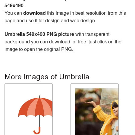
549x490
.
You can
download
this image in best resolution from this
page and use it for design and web design.
Umbrella 549x490 PNG picture
with transparent
background you can download for free, just click on the
image to open the original PNG.
More images of Umbrella