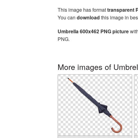
This image has format
transparent
You can
download
this image in bes
Umbrella 600x462 PNG picture
with
PNG.
More images of Umbrel