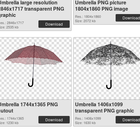
Umbrella large resolution
Umbrella PNG picture
2846x1717 transparent PNG
1804x1860 PNG image
graphic
Res.: 1804x1860
Download
Size: 2072 kb
es.: 2846x1717
Download
ize: 2535 kb
Umbrella 1744x1365 PNG
Umbrella 1406x1099
cutout
transparent PNG graphic
es.: 1744x1365
Res.: 1406x1099
Download
Download
ize: 1230 kb
Size: 1630 kb