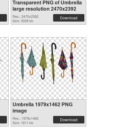
Transparent PNG of Umbrella
large resolution 2470x2392
Res.: 2470x2392
Download
Size: 3028 kb
Umbrella 1979x1462 PNG
image
Res.: 1979x1462
Download
Size: 1611 kb