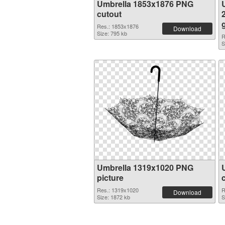
Umbrella 1853x1876 PNG
cutout
Res.: 1853x1876
Download
Size: 795 kb
R
S
Umbrella 1319x1020 PNG
picture
Res.: 1319x1020
R
Download
Size: 1872 kb
S