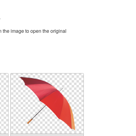
.
n the image to open the original