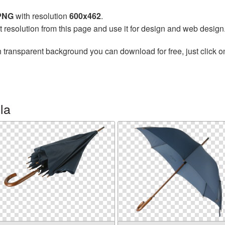
 PNG
with resolution
600x462
.
t resolution from this page and use it for design and web design
 transparent background you can download for free, just click o
la