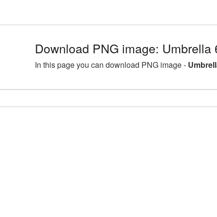
Download PNG image: Umbrella 
In this page you can download PNG image -
Umbrell