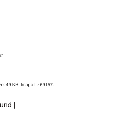
57
ze: 49 KB. Image ID 69157.
und |