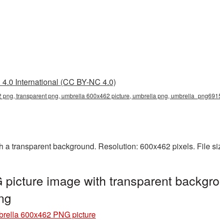
4.0 International (CC BY-NC 4.0)
 png, transparent png, umbrella 600x462 picture, umbrella png, umbrella_png691
a transparent background. Resolution: 600x462 pixels. File si
picture image with transparent backgro
ng
rella 600x462 PNG picture