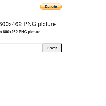
600x462 PNG picture
a 600x462 PNG picture
.