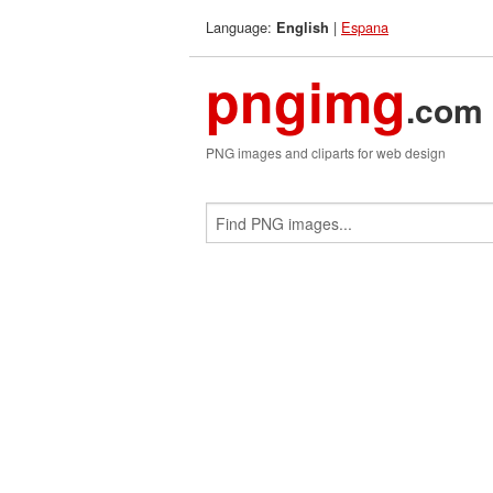
Language:
|
Espana
English
pngimg
.com
PNG images and cliparts for web design