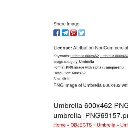
Share image:
License:
Attribution-NonCommercial 
Keywords:
umbrella 600x462, umbrella 600x462
Image category:
Umbrella
Format:
PNG image with alpha (transparent)
Resolution: 600x462
Size: 49 kb
PNG image of Umbrella 600x462 with 
Umbrella 600x462 PNG 
umbrella_PNG69157.p
Home
»
OBJECTS
»
Umbrella
»
Umb