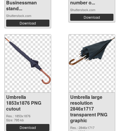
Businessman
number o...
stand...
Shutterstock.com
Shutterstock.com
Download
Download
Umbrella
Umbrella large
1853x1876 PNG
resolution
cutout
2846x1717
transparent PNG
Res.: 1853x1876
graphic
Size: 795 kb
Download
Res.: 2846x1717