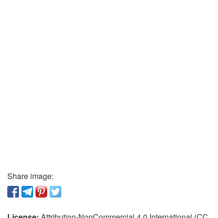
Share image:
License:
Attribution-NonCommercial 4.0 International (CC