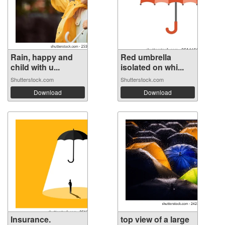
Rain, happy and
Red umbrella
child with u...
isolated on whi...
Shutterstock.com
Shutterstock.com
Download
Download
Insurance.
top view of a large