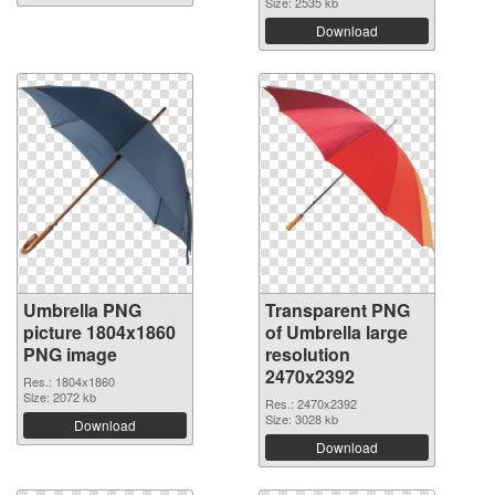
Size: 2535 kb
Download
Umbrella PNG
Transparent PNG
picture 1804x1860
of Umbrella large
PNG image
resolution
2470x2392
Res.: 1804x1860
Size: 2072 kb
Res.: 2470x2392
Size: 3028 kb
Download
Download