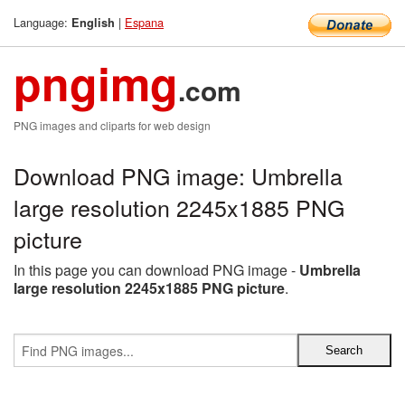
Language:
|
Espana
English
pngimg
.com
PNG images and cliparts for web design
Download PNG image: Umbrella
large resolution 2245x1885 PNG
picture
In this page you can download PNG image -
Umbrella
large resolution 2245x1885 PNG picture
.