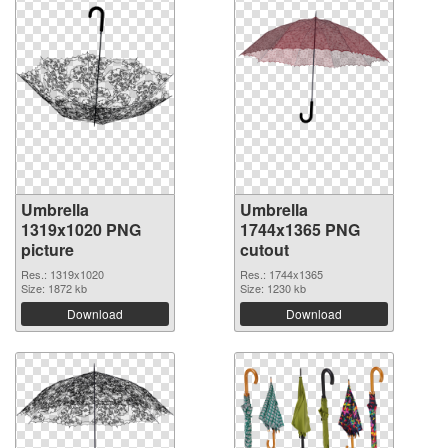
Umbrella
Umbrella
1319x1020 PNG
1744x1365 PNG
picture
cutout
Res.: 1319x1020
Res.: 1744x1365
Size: 1872 kb
Size: 1230 kb
Download
Download