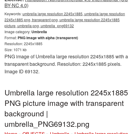
BY-NC 4.0)
Keywords:
umbrella large resolution 2245x1885, umbrella large resolution
2245x1885 png, transparent png, umbrella large resolution 2245x1885
picture, umbrella png, umbrella_png69132
Image category:
Umbrella
Format:
PNG image with alpha (transparent)
Resolution: 2245x1885
Size: 1071 kb
PNG image of Umbrella large resolution 2245x1885 with a
transparent background. Resolution: 2245x1885 pixels.
Image ID 69132.
Umbrella large resolution 2245x1885
PNG picture image with transparent
background |
umbrella_PNG69132.png
Home
»
OBJECTS
»
Umbrella
»
Umbrella large resolution