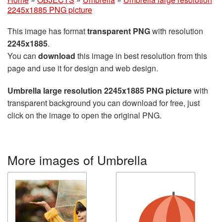
2245x1885 PNG picture
This image has format
transparent PNG
with resolution
2245x1885
.
You can
download
this image in best resolution from this
page and use it for design and web design.
Umbrella large resolution 2245x1885 PNG picture
with
transparent background you can download for free, just
click on the image to open the original PNG.
More images of Umbrella