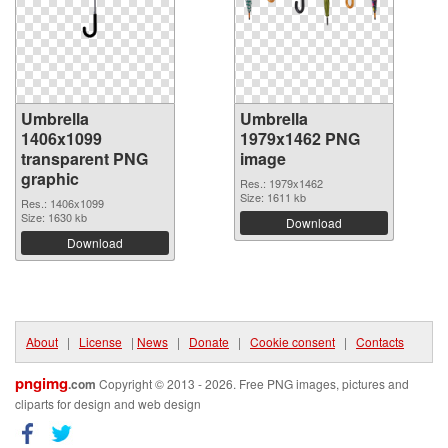
Umbrella
Umbrella
1406x1099
1979x1462 PNG
transparent PNG
image
graphic
Res.: 1979x1462
Size: 1611 kb
Res.: 1406x1099
Size: 1630 kb
Download
Download
About
|
License
|
News
|
Donate
|
Cookie consent
|
Contacts
pngimg
.com
Copyright © 2013 - 2026. Free PNG images, pictures and
cliparts for design and web design