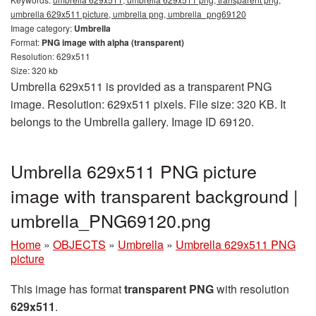
umbrella 629x511 picture, umbrella png, umbrella_png69120
Image category:
Umbrella
Format:
PNG image with alpha (transparent)
Resolution: 629x511
Size: 320 kb
Umbrella 629x511 is provided as a transparent PNG
image. Resolution: 629x511 pixels. File size: 320 KB. It
belongs to the Umbrella gallery. Image ID 69120.
Umbrella 629x511 PNG picture
image with transparent background |
umbrella_PNG69120.png
Home
»
OBJECTS
»
Umbrella
»
Umbrella 629x511 PNG
picture
This image has format
transparent PNG
with resolution
629x511
.