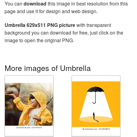
You can
download
this image in best resolution from this
page and use it for design and web design.
Umbrella 629x511 PNG picture
with transparent
background you can download for free, just click on the
image to open the original PNG.
More images of Umbrella