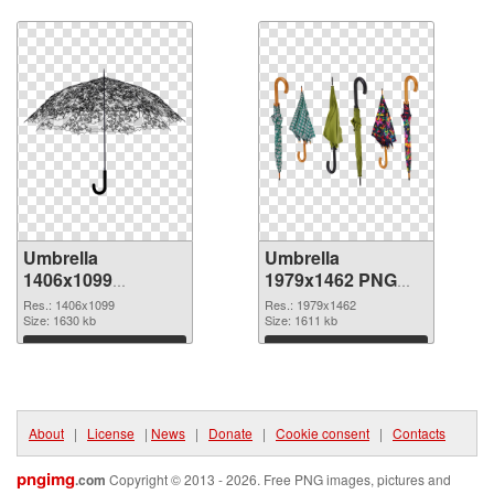
Download
Download
Umbrella
Umbrella
1406x1099
1979x1462 PNG
transparent PNG
image
Res.: 1406x1099
Res.: 1979x1462
graphic
Size: 1630 kb
Size: 1611 kb
Download
Download
About
|
License
|
News
|
Donate
|
Cookie consent
|
Contacts
pngimg
.com
Copyright © 2013 - 2026. Free PNG images, pictures and