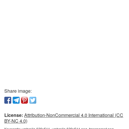
Share image:
License:
Attribution-NonCommercial 4.0 International (CC
BY-NC 4.0)
Keywords:
umbrella 629x511, umbrella 629x511 png, transparent png,