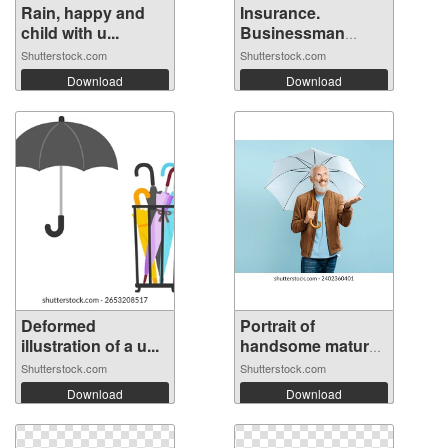
Rain, happy and
Insurance.
child with u...
Businessman
stand...
Shutterstock.com
Shutterstock.com
Download
Download
Deformed
Portrait of
illustration of a u...
handsome mature
...
Shutterstock.com
Shutterstock.com
Download
Download