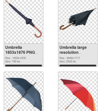
Umbrella
Umbrella large
1853x1876 PNG
resolution
cutout
2846x1717
Res.: 1853x1876
Res.: 2846x1717
Size: 795 kb
transparent PNG
Size: 2535 kb
graphic
Download
Download