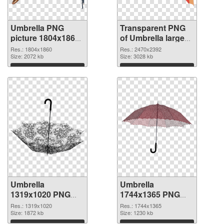
Umbrella PNG
Transparent PNG
picture 1804x1860
of Umbrella large
PNG image
resolution
Res.: 1804x1860
Res.: 2470x2392
Size: 2072 kb
2470x2392
Size: 3028 kb
Download
Download
Umbrella
Umbrella
1319x1020 PNG
1744x1365 PNG
picture
cutout
Res.: 1319x1020
Res.: 1744x1365
Size: 1872 kb
Size: 1230 kb