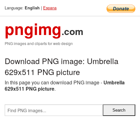
Language:
|
Espana
English
pngimg
.com
PNG images and cliparts for web design
Download PNG image: Umbrella
629x511 PNG picture
In this page you can download PNG image -
Umbrella
629x511 PNG picture
.