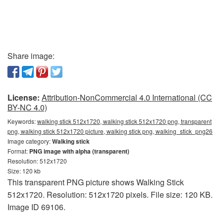
Share image:
License:
Attribution-NonCommercial 4.0 International (CC
BY-NC 4.0)
Keywords:
walking stick 512x1720, walking stick 512x1720 png, transparent
png, walking stick 512x1720 picture, walking stick png, walking_stick_png26
Image category:
Walking stick
Format:
PNG image with alpha (transparent)
Resolution: 512x1720
Size: 120 kb
This transparent PNG picture shows Walking Stick
512x1720. Resolution: 512x1720 pixels. File size: 120 KB.
Image ID 69106.