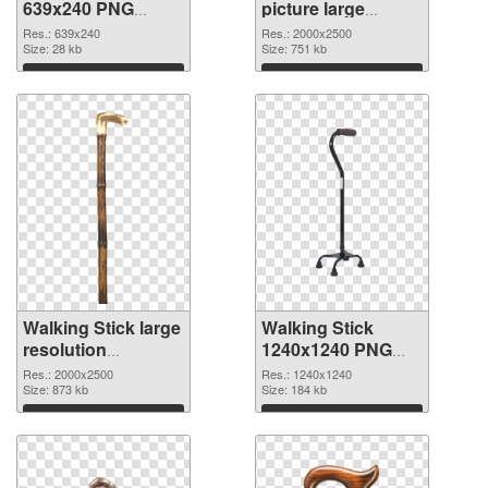
639x240 PNG
picture large
picture
resolution
Res.: 639x240
Res.: 2000x2500
Size: 28 kb
2000x2500 PNG
Size: 751 kb
cutout
Download
Download
Walking Stick large
Walking Stick
resolution
1240x1240 PNG
2000x2500
image
Res.: 2000x2500
Res.: 1240x1240
transparent PNG
Size: 873 kb
Size: 184 kb
graphic
Download
Download