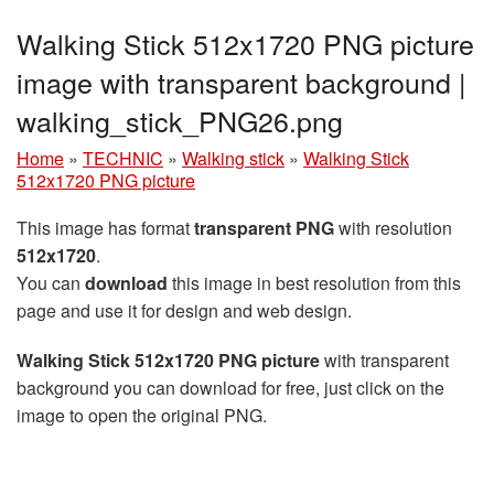
Walking Stick 512x1720 PNG picture
image with transparent background |
walking_stick_PNG26.png
Home
»
TECHNIC
»
Walking stick
»
Walking Stick
512x1720 PNG picture
This image has format
transparent PNG
with resolution
512x1720
.
You can
download
this image in best resolution from this
page and use it for design and web design.
Walking Stick 512x1720 PNG picture
with transparent
background you can download for free, just click on the
image to open the original PNG.