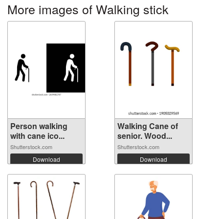
More images of Walking stick
Person walking
Walking Cane of
with cane ico...
senior. Wood...
Shutterstock.com
Shutterstock.com
Download
Download