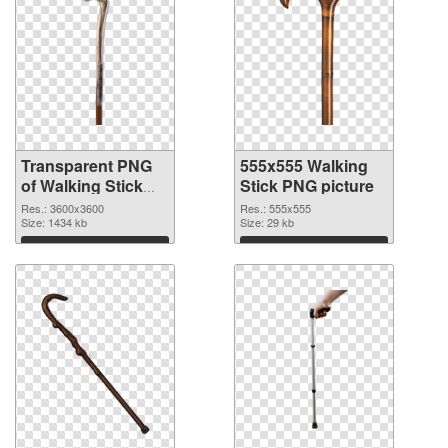
Transparent PNG
555x555 Walking
of Walking Stick
Stick PNG picture
large resolution
Res.: 3600x3600
Res.: 555x555
3600x3600
Size: 1434 kb
Size: 29 kb
Download
Download