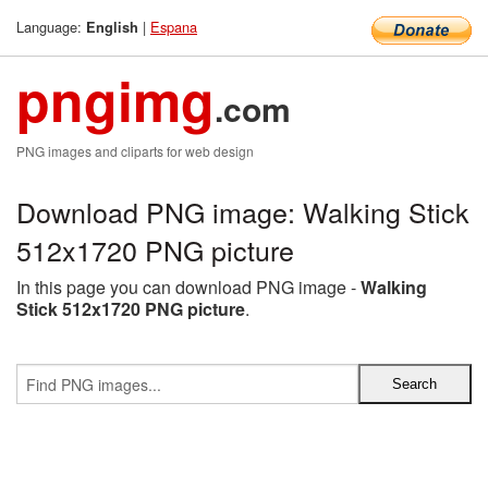
Language:
|
Espana
English
pngimg
.com
PNG images and cliparts for web design
Download PNG image: Walking Stick
512x1720 PNG picture
In this page you can download PNG image -
Walking
Stick 512x1720 PNG picture
.