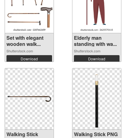
Set with elegant
Elderly man
wooden walk...
standing with wa...
Shutterstock.com
Shutterstock.com
Download
Download
Walking Stick
Walking Stick PNG