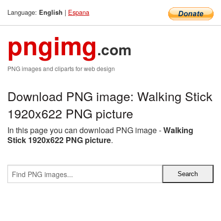
Language:
|
Espana
English
pngimg
.com
PNG images and cliparts for web design
Download PNG image: Walking Stick
1920x622 PNG picture
In this page you can download PNG image -
Walking
Stick 1920x622 PNG picture
.