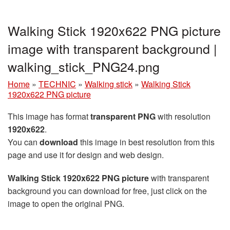
Walking Stick 1920x622 PNG picture
image with transparent background |
walking_stick_PNG24.png
Home
»
TECHNIC
»
Walking stick
»
Walking Stick
1920x622 PNG picture
This image has format
transparent PNG
with resolution
1920x622
.
You can
download
this image in best resolution from this
page and use it for design and web design.
Walking Stick 1920x622 PNG picture
with transparent
background you can download for free, just click on the
image to open the original PNG.