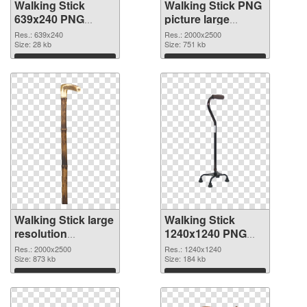
Walking Stick
Walking Stick PNG
639x240 PNG
picture large
picture
resolution
Res.: 639x240
Res.: 2000x2500
Size: 28 kb
2000x2500 PNG
Size: 751 kb
cutout
Download
Download
Walking Stick large
Walking Stick
resolution
1240x1240 PNG
2000x2500
image
Res.: 2000x2500
Res.: 1240x1240
transparent PNG
Size: 873 kb
Size: 184 kb
graphic
Download
Download