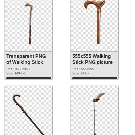
Transparent PNG
555x555 Walking
of Walking Stick
Stick PNG picture
large resolution
Res.: 3600x3600
Res.: 555x555
3600x3600
Size: 1434 kb
Size: 29 kb
Download
Download