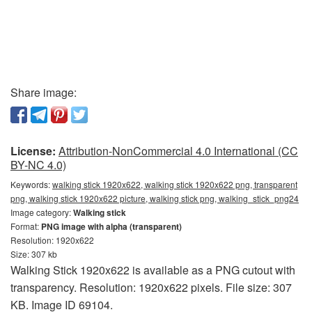
Share image:
License:
Attribution-NonCommercial 4.0 International (CC
BY-NC 4.0)
Keywords:
walking stick 1920x622, walking stick 1920x622 png, transparent
png, walking stick 1920x622 picture, walking stick png, walking_stick_png24
Image category:
Walking stick
Format:
PNG image with alpha (transparent)
Resolution: 1920x622
Size: 307 kb
Walking Stick 1920x622 is available as a PNG cutout with
transparency. Resolution: 1920x622 pixels. File size: 307
KB. Image ID 69104.