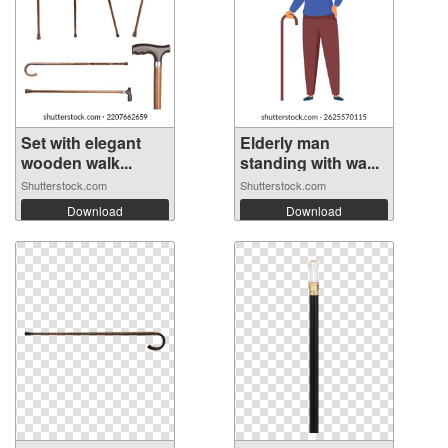
Set with elegant
Elderly man
wooden walk...
standing with wa...
Shutterstock.com
Shutterstock.com
Download
Download