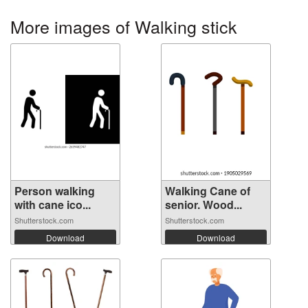
More images of Walking stick
Person walking
Walking Cane of
with cane ico...
senior. Wood...
Shutterstock.com
Shutterstock.com
Download
Download