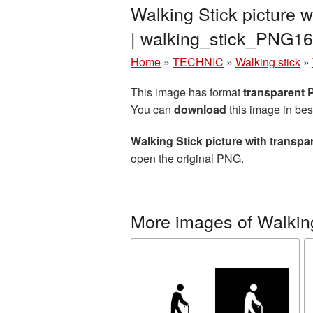
Walking Stick picture 
| walking_stick_PNG16
Home
»
TECHNIC
»
Walking stick
»
This image has format
transparent
You can
download
this image in bes
Walking Stick picture with transp
open the original PNG.
More images of Walking