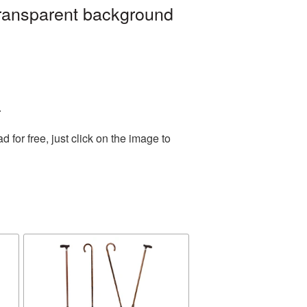
transparent background
.
for free, just click on the image to