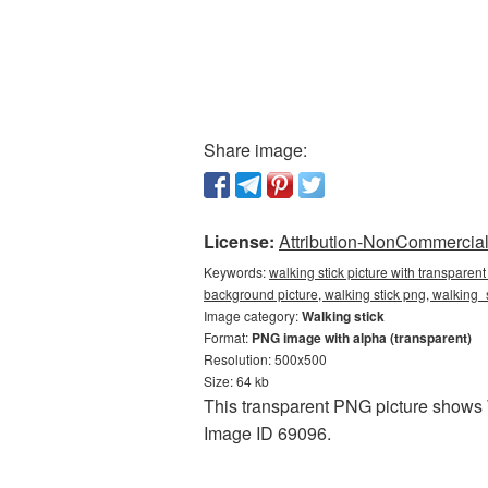
Share image:
License:
Attribution-NonCommercial 
Keywords:
walking stick picture with transparen
background picture, walking stick png, walking
Image category:
Walking stick
Format:
PNG image with alpha (transparent)
Resolution: 500x500
Size: 64 kb
This transparent PNG picture shows W
Image ID 69096.