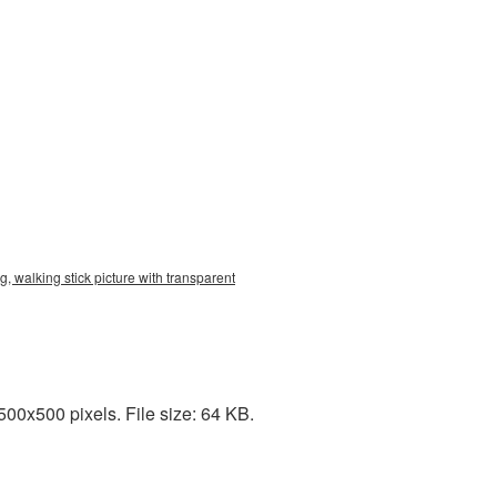
, walking stick picture with transparent
00x500 pixels. File size: 64 KB.