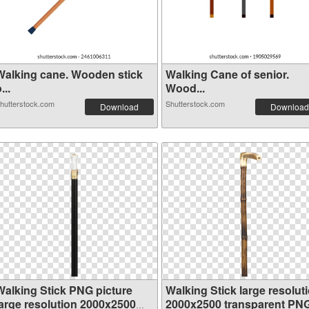
Walking cane. Wooden stick
Walking Cane of senior.
...
Wood...
hutterstock.com
Shutterstock.com
Download
Download
Walking Stick PNG picture
Walking Stick large resolut
large resolution 2000x2500
2000x2500 transparent PN