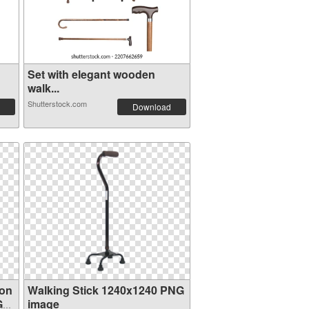
Set with elegant wooden
walk...
Shutterstock.com
Download
ion
Walking Stick 1240x1240 PNG
G
image