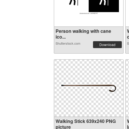
Person walking with cane
ico...
o
Shutterstock.com
S
Download
Walking Stick 639x240 PNG
picture