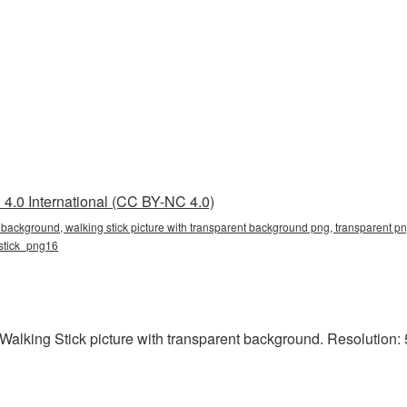
4.0 International (CC BY-NC 4.0)
t background, walking stick picture with transparent background png, transparent png
_stick_png16
alking Stick picture with transparent background. Resolution: 5