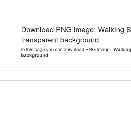
Download PNG image: Walking Sti
transparent background
In this page you can download PNG image -
Walking
background
.