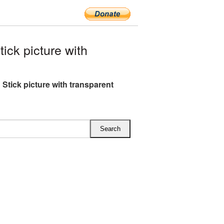
ck picture with
 Stick picture with transparent