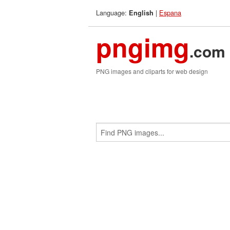
Language:
|
Espana
English
pngimg
.com
PNG images and cliparts for web design