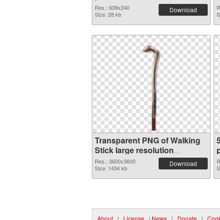
Res.: 639x240
R
Download
Size: 28 kb
S
Transparent PNG of Walking
Stick large resolution
3600x3600
Res.: 3600x3600
R
Download
Size: 1434 kb
S
About
|
License
|
News
|
Donate
|
Cook