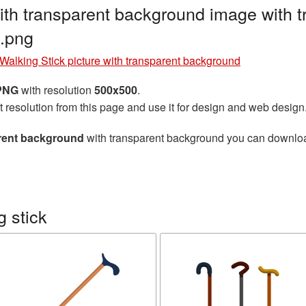
with transparent background image with 
.png
Walking Stick picture with transparent background
 PNG
with resolution
500x500
.
t resolution from this page and use it for design and web design
arent background
with transparent background you can download 
 stick