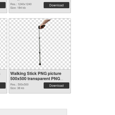
Res.: 1240x1240
Download
Size: 184 kb
G
Walking Stick PNG picture
500x500 transparent PNG
graphic
Res.: 500x500
Download
Size: 38 kb