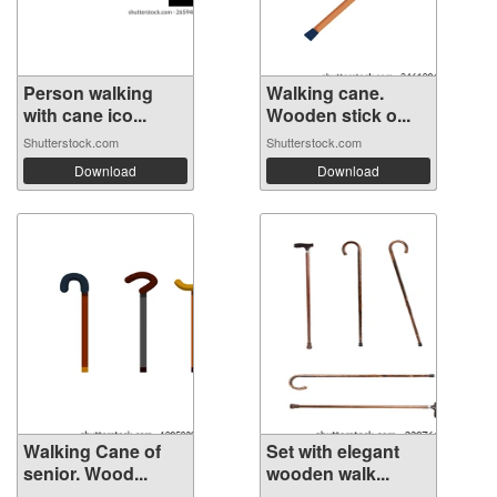
Person walking
Walking cane.
with cane ico...
Wooden stick o...
Shutterstock.com
Shutterstock.com
Download
Download
Walking Cane of
Set with elegant
senior. Wood...
wooden walk...