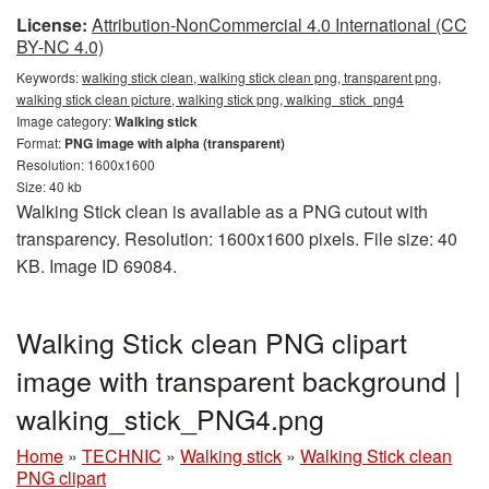
License:
Attribution-NonCommercial 4.0 International (CC
BY-NC 4.0)
Keywords:
walking stick clean, walking stick clean png, transparent png,
walking stick clean picture, walking stick png, walking_stick_png4
Image category:
Walking stick
Format:
PNG image with alpha (transparent)
Resolution: 1600x1600
Size: 40 kb
Walking Stick clean is available as a PNG cutout with
transparency. Resolution: 1600x1600 pixels. File size: 40
KB. Image ID 69084.
Walking Stick clean PNG clipart
image with transparent background |
walking_stick_PNG4.png
Home
»
TECHNIC
»
Walking stick
»
Walking Stick clean
PNG clipart