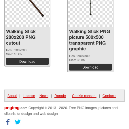
Walking Stick
Walking Stick PNG
200x200 PNG
picture 500x500
cutout
transparent PNG
graphic
Res.: 200x200
Size: 10 kb
Res.: 500x500
Size: 38 kb
Download
Download
About
|
License
|
News
|
Donate
|
Cookie consent
|
Contacts
pngimg
.com
Copyright © 2013 - 2026. Free PNG images, pictures and
cliparts for design and web design