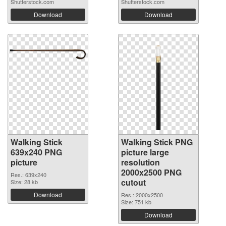
Shutterstock.com
Shutterstock.com
Download
Download
Walking Stick
Walking Stick PNG
639x240 PNG
picture large
picture
resolution
2000x2500 PNG
Res.: 639x240
cutout
Size: 28 kb
Download
Res.: 2000x2500
Size: 751 kb
Download