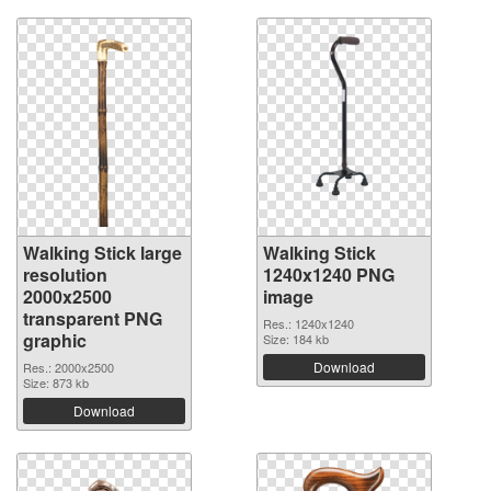
Walking Stick large
Walking Stick
resolution
1240x1240 PNG
2000x2500
image
transparent PNG
Res.: 1240x1240
graphic
Size: 184 kb
Download
Res.: 2000x2500
Size: 873 kb
Download