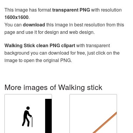
This image has format
transparent PNG
with resolution
1600x1600
.
You can
download
this image in best resolution from this
page and use it for design and web design.
Walking Stick clean PNG clipart
with transparent
background you can download for free, just click on the
image to open the original PNG.
More images of Walking stick