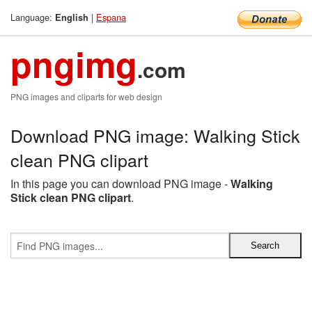
Language:
|
Espana
English
pngimg
.com
PNG images and cliparts for web design
Download PNG image: Walking Stick
clean PNG clipart
In this page you can download PNG image -
Walking
Stick clean PNG clipart
.