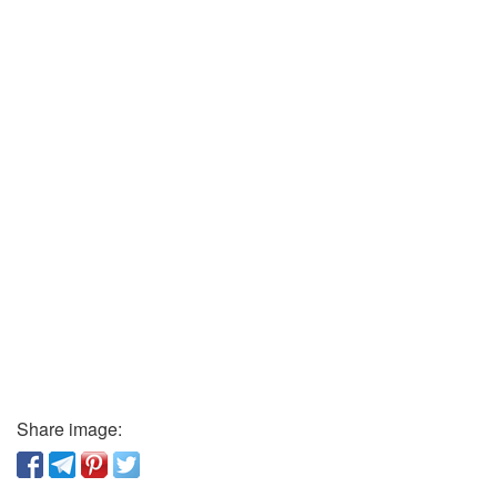
Share image: