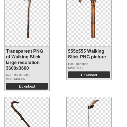
Transparent PNG
555x555 Walking
of Walking Stick
Stick PNG picture
large resolution
Res.: 555x555
3600x3600
Size: 29 kb
Download
Res.: 3600x3600
Size: 1434 kb
Download