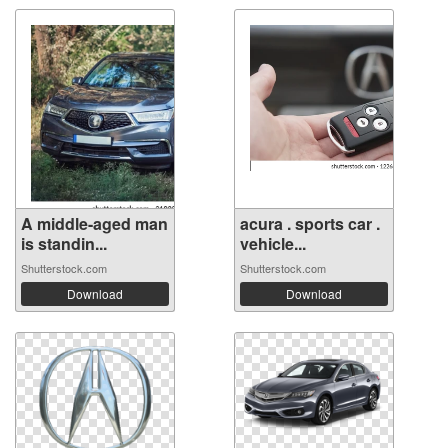
A middle-aged man
acura . sports car .
is standin...
vehicle...
Shutterstock.com
Shutterstock.com
Download
Download