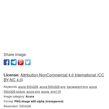
Share image:
License:
Attribution-NonCommercial 4.0 International (CC
BY-NC 4.0)
Keywords:
acura 500x326, acura 500x326 png, transparent png, acura
500x326 picture, acura png, acura_png119
Image category:
Acura
Format:
PNG image with alpha (transparent)
Resolution: 500x326