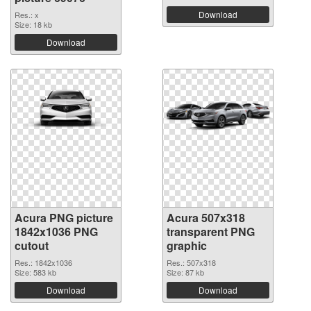
Download
Res.: x
Size: 18 kb
Download
Acura PNG picture
Acura 507x318
1842x1036 PNG
transparent PNG
cutout
graphic
Res.: 1842x1036
Res.: 507x318
Size: 583 kb
Size: 87 kb
Download
Download