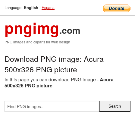
Language:
|
Espana
English
pngimg
.com
PNG images and cliparts for web design
Download PNG image: Acura
500x326 PNG picture
In this page you can download PNG image -
Acura
500x326 PNG picture
.