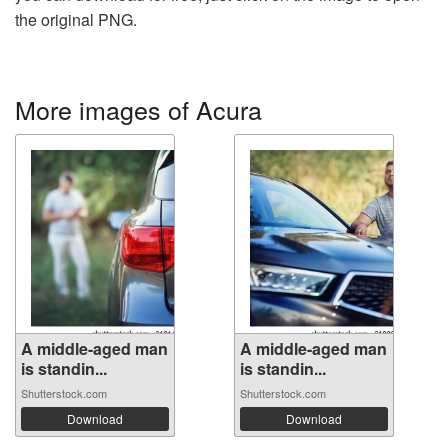
the original PNG.
More images of Acura
A middle-aged man
A middle-aged man
is standin...
is standin...
Shutterstock.com
Shutterstock.com
Download
Download