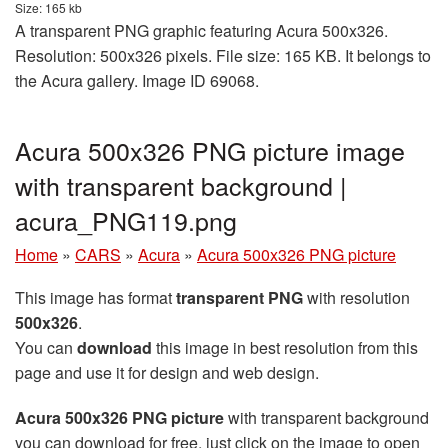
Size: 165 kb
A transparent PNG graphic featuring Acura 500x326.
Resolution: 500x326 pixels. File size: 165 KB. It belongs to
the Acura gallery. Image ID 69068.
Acura 500x326 PNG picture image
with transparent background |
acura_PNG119.png
Home
»
CARS
»
Acura
»
Acura 500x326 PNG picture
This image has format
transparent PNG
with resolution
500x326
.
You can
download
this image in best resolution from this
page and use it for design and web design.
Acura 500x326 PNG picture
with transparent background
you can download for free, just click on the image to open