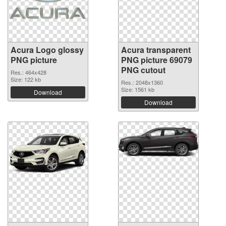
Acura Logo glossy
Acura transparent
PNG picture
PNG picture 69079
PNG cutout
Res.: 464x428
Size: 122 kb
Res.: 2048x1360
Size: 1561 kb
Download
Download