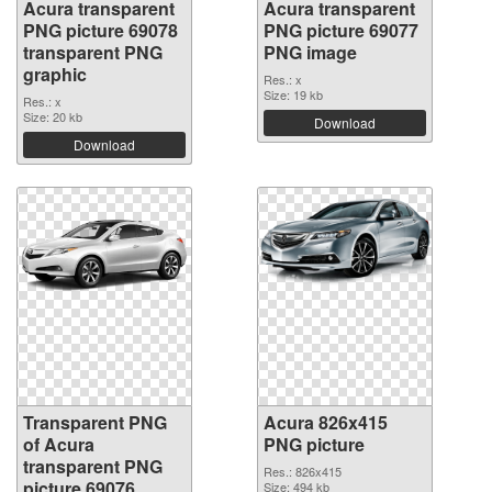
Acura transparent
Acura transparent
PNG picture 69078
PNG picture 69077
transparent PNG
PNG image
graphic
Res.: x
Size: 19 kb
Res.: x
Size: 20 kb
Download
Download
Transparent PNG
Acura 826x415
of Acura
PNG picture
transparent PNG
Res.: 826x415
picture 69076
Size: 494 kb