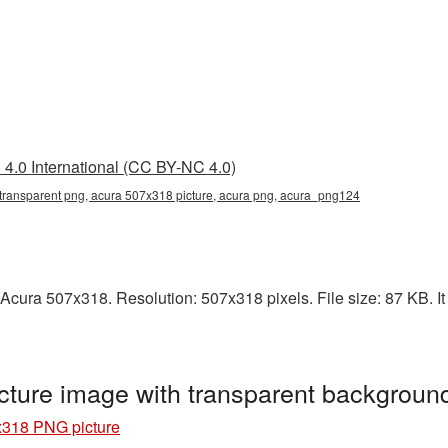
4.0 International (CC BY-NC 4.0)
transparent png, acura 507x318 picture, acura png, acura_png124
Acura 507x318. Resolution: 507x318 pixels. File size: 87 KB. It
ture image with transparent backgrou
x318 PNG picture