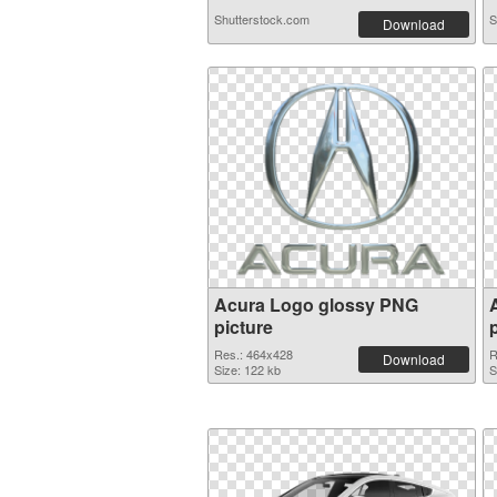
Shutterstock.com
S
Download
Acura Logo glossy PNG
picture
Res.: 464x428
R
Download
Size: 122 kb
S