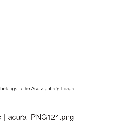
 belongs to the Acura gallery. Image
nd | acura_PNG124.png