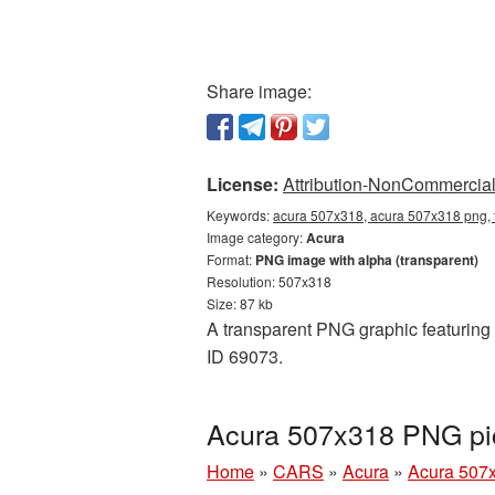
Share image:
License:
Attribution-NonCommercial 
Keywords:
acura 507x318, acura 507x318 png, 
Image category:
Acura
Format:
PNG image with alpha (transparent)
Resolution: 507x318
Size: 87 kb
A transparent PNG graphic featuring 
ID 69073.
Acura 507x318 PNG pic
Home
»
CARS
»
Acura
»
Acura 507