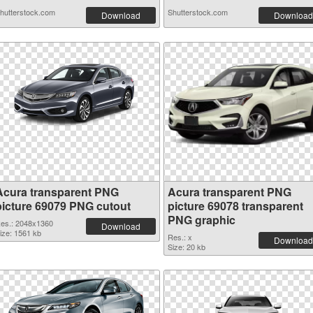
hutterstock.com
Shutterstock.com
Download
Download
Acura transparent PNG
Acura transparent PNG
picture 69079 PNG cutout
picture 69078 transparent
PNG graphic
es.: 2048x1360
Download
ize: 1561 kb
Res.: x
Download
Size: 20 kb