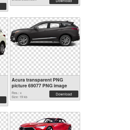
Download
Acura transparent PNG
picture 69077 PNG image
Res.: x
Download
Size: 19 kb