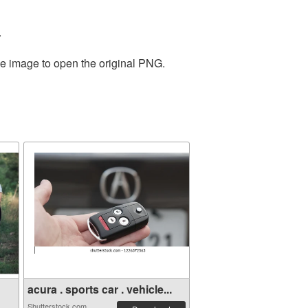
.
he image to open the original PNG.
acura . sports car . vehicle...
Shutterstock.com