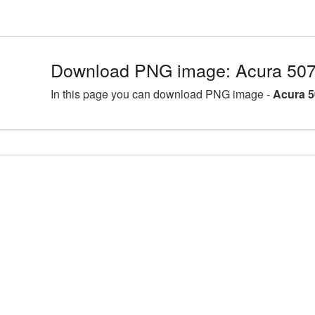
Download PNG image: Acura 507
In this page you can download PNG image -
Acura 5