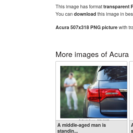
This image has format
transparent
You can
download
this image in bes
Acura 507x318 PNG picture
with tr
More images of Acura
A middle-aged man is
standin...
s