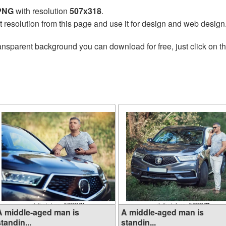
 PNG
with resolution
507x318
.
t resolution from this page and use it for design and web design
ansparent background you can download for free, just click on t
A middle-aged man is
A middle-aged man is
tandin...
standin...