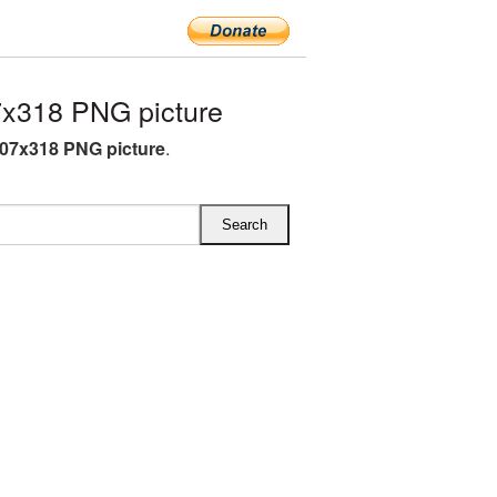
x318 PNG picture
07x318 PNG picture
.