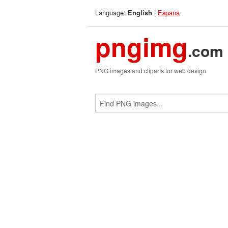
Language:
|
Espana
English
pngimg
.com
PNG images and cliparts for web design