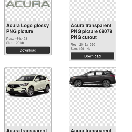
Acura Logo glossy
Acura transparent
PNG picture
PNG picture 69079
PNG cutout
Res.: 464x428
Size: 122 kb
Res.: 2048x1360
Size: 1561 kb
Download
Download
Acura transparent
Acura transparent