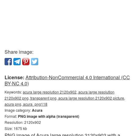
Share image:
License:
Attribution-NonCommercial 4.0 International (CC
BY-NC 4.0)
Keywords:
acura large resolution 2120x902, acura large resolution
2120x902 png, transparent png, acura large resolution 2120x902 picture,
acura png, acura_png118
Image category:
Acura
Format:
PNG image with alpha (transparent)
Resolution: 2120x902
Size: 1675 kb
PNG image of Acura large resolution 2120x902 with a