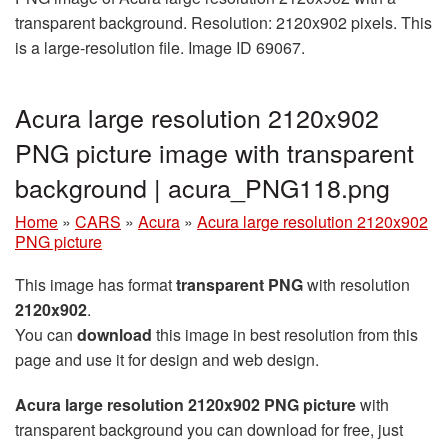
transparent background. Resolution: 2120x902 pixels. This
is a large-resolution file. Image ID 69067.
Acura large resolution 2120x902
PNG picture image with transparent
background | acura_PNG118.png
Home
»
CARS
»
Acura
»
Acura large resolution 2120x902
PNG picture
This image has format
transparent PNG
with resolution
2120x902
.
You can
download
this image in best resolution from this
page and use it for design and web design.
Acura large resolution 2120x902 PNG picture
with
transparent background you can download for free, just