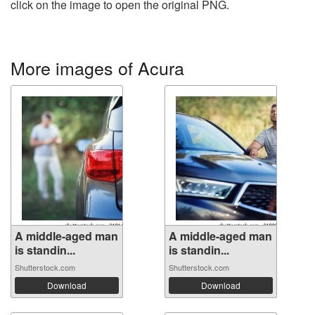
click on the image to open the original PNG.
More images of Acura
A middle-aged man
A middle-aged man
is standin...
is standin...
Shutterstock.com
Shutterstock.com
Download
Download