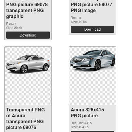
PNG picture 69078
PNG picture 69077
transparent PNG
PNG image
graphic
Res.: x
Size: 19 kb
Res.: x
Size: 20 kb
Download
Download
Transparent PNG
Acura 826x415
of Acura
PNG picture
transparent PNG
Res.: 826x415
picture 69076
Size: 494 kb