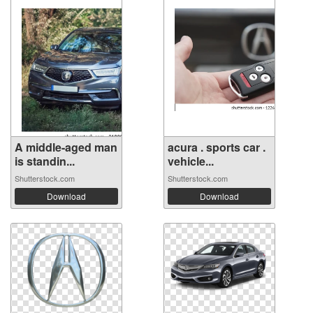
A middle-aged man
acura . sports car .
is standin...
vehicle...
Shutterstock.com
Shutterstock.com
Download
Download