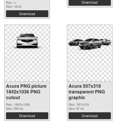
Download
Res.: x
Size: 18 kb
Download
Acura PNG picture
Acura 507x318
1842x1036 PNG
transparent PNG
cutout
graphic
Res.: 1842x1036
Res.: 507x318
Size: 583 kb
Size: 87 kb
Download
Download