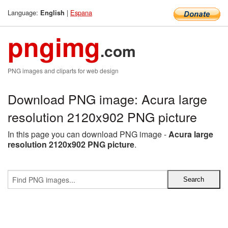
Language:
|
Espana
English
pngimg
.com
PNG images and cliparts for web design
Download PNG image: Acura large
resolution 2120x902 PNG picture
In this page you can download PNG image -
Acura large
resolution 2120x902 PNG picture
.