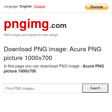
Language:
|
Espana
English
pngimg
.com
PNG images and cliparts for web design
Download PNG image: Acura PNG
picture 1000x700
In this page you can download PNG image -
Acura PNG
picture 1000x700
.