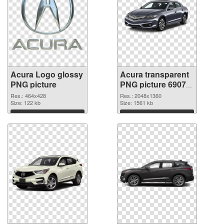
Acura Logo glossy
Acura transparent
PNG picture
PNG picture 69079
PNG cutout
Res.: 464x428
Res.: 2048x1360
Size: 122 kb
Size: 1561 kb
Download
Download