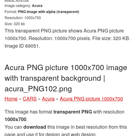
Image category:
Acura
Format:
PNG image with alpha (transparent)
Resolution: 1000x700
Size: 320 kb
This transparent PNG picture shows Acura PNG picture
1000x700. Resolution: 1000x700 pixels. File size: 320 KB.
Image ID 69051.
Acura PNG picture 1000x700 image
with transparent background |
acura_PNG102.png
Home
»
CARS
»
Acura
»
Acura PNG picture 1000x700
This image has format
transparent PNG
with resolution
1000x700
.
You can
download
this image in best resolution from this
page and use it for design and web design.