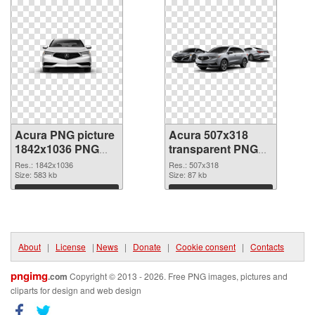
Acura PNG picture
Acura 507x318
1842x1036 PNG
transparent PNG
cutout
graphic
Res.: 1842x1036
Res.: 507x318
Size: 583 kb
Size: 87 kb
Download
Download
About
|
License
|
News
|
Donate
|
Cookie consent
|
Contacts
pngimg
.com
Copyright © 2013 - 2026. Free PNG images, pictures and
cliparts for design and web design