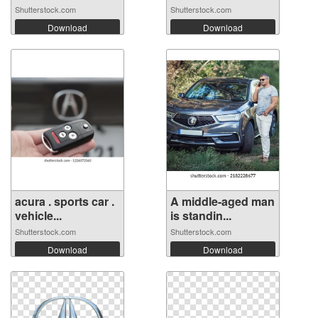
Shutterstock.com
Shutterstock.com
Download
Download
acura . sports car .
A middle-aged man
vehicle...
is standin...
Shutterstock.com
Shutterstock.com
Download
Download