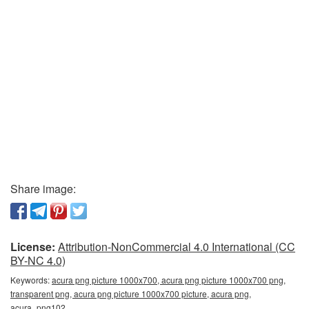
Share image:
License:
Attribution-NonCommercial 4.0 International (CC
BY-NC 4.0)
Keywords:
acura png picture 1000x700, acura png picture 1000x700 png,
transparent png, acura png picture 1000x700 picture, acura png,
acura_png102