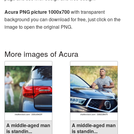
Acura PNG picture 1000x700
with transparent
background you can download for free, just click on the
image to open the original PNG.
More images of Acura
A middle-aged man
A middle-aged man
is standin...
is standin...