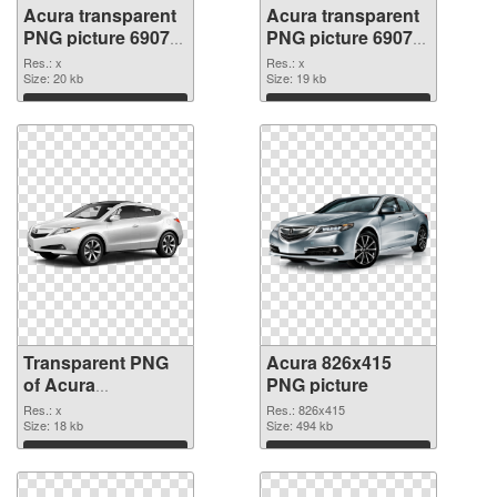
Acura transparent
Acura transparent
PNG picture 69078
PNG picture 69077
transparent PNG
PNG image
Res.: x
Res.: x
graphic
Size: 20 kb
Size: 19 kb
Download
Download
Transparent PNG
Acura 826x415
of Acura
PNG picture
transparent PNG
Res.: x
Res.: 826x415
picture 69076
Size: 18 kb
Size: 494 kb
Download
Download