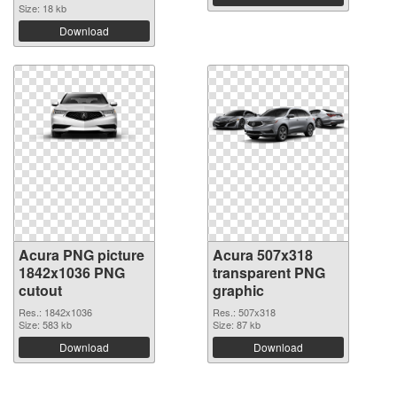
Size: 18 kb
Download
Acura PNG picture
Acura 507x318
1842x1036 PNG
transparent PNG
cutout
graphic
Res.: 1842x1036
Res.: 507x318
Size: 583 kb
Size: 87 kb
Download
Download