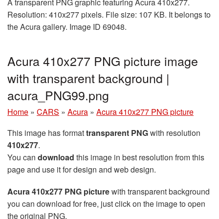
A transparent PNG graphic featuring Acura 410x277.
Resolution: 410x277 pixels. File size: 107 KB. It belongs to
the Acura gallery. Image ID 69048.
Acura 410x277 PNG picture image
with transparent background |
acura_PNG99.png
Home
»
CARS
»
Acura
»
Acura 410x277 PNG picture
This image has format
transparent PNG
with resolution
410x277
.
You can
download
this image in best resolution from this
page and use it for design and web design.
Acura 410x277 PNG picture
with transparent background
you can download for free, just click on the image to open
the original PNG.