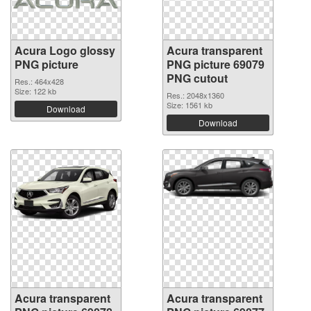
Acura Logo glossy
Acura transparent
PNG picture
PNG picture 69079
PNG cutout
Res.: 464x428
Size: 122 kb
Res.: 2048x1360
Size: 1561 kb
Download
Download
Acura transparent
Acura transparent