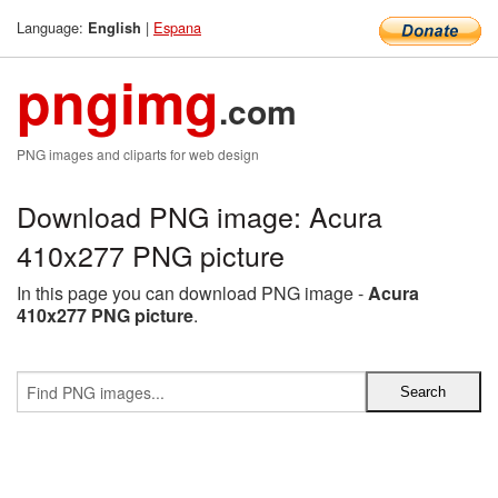
Language:
|
Espana
English
pngimg
.com
PNG images and cliparts for web design
Download PNG image: Acura
410x277 PNG picture
In this page you can download PNG image -
Acura
410x277 PNG picture
.