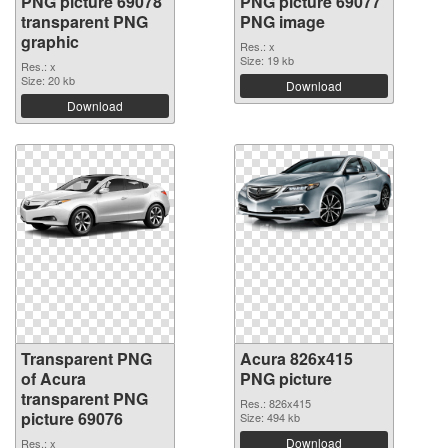
PNG picture 69078
PNG picture 69077
transparent PNG
PNG image
graphic
Res.: x
Size: 19 kb
Res.: x
Size: 20 kb
Download
Download
Transparent PNG
Acura 826x415
of Acura
PNG picture
transparent PNG
Res.: 826x415
picture 69076
Size: 494 kb
Download
Res.: x