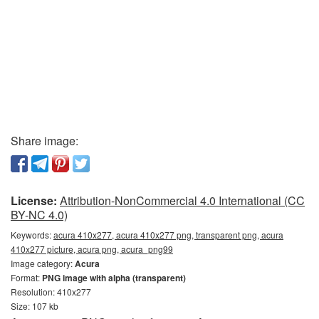
Share image:
License:
Attribution-NonCommercial 4.0 International (CC
BY-NC 4.0)
Keywords:
acura 410x277, acura 410x277 png, transparent png, acura
410x277 picture, acura png, acura_png99
Image category:
Acura
Format:
PNG image with alpha (transparent)
Resolution: 410x277
Size: 107 kb