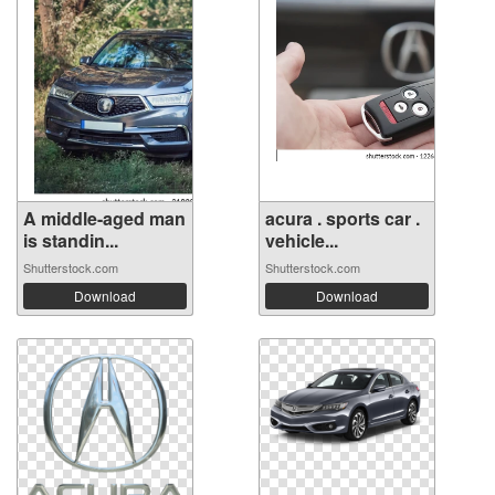
A middle-aged man
acura . sports car .
is standin...
vehicle...
Shutterstock.com
Shutterstock.com
Download
Download