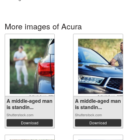
More images of Acura
A middle-aged man
A middle-aged man
is standin...
is standin...
Shutterstock.com
Shutterstock.com
Download
Download