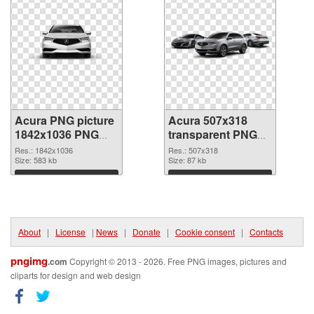
Acura PNG picture
Acura 507x318
1842x1036 PNG
transparent PNG
cutout
graphic
Res.: 1842x1036
Res.: 507x318
Size: 583 kb
Size: 87 kb
Download
Download
About
|
License
|
News
|
Donate
|
Cookie consent
|
Contacts
pngimg
.com
Copyright © 2013 - 2026. Free PNG images, pictures and
cliparts for design and web design