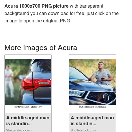
Acura 1000x700 PNG picture
with transparent
background you can download for free, just click on the
image to open the original PNG.
More images of Acura
A middle-aged man
A middle-aged man
is standin...
is standin...
Shutterstock.com
Shutterstock.com