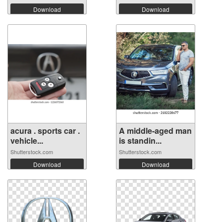
Download
Download
acura . sports car .
A middle-aged man
vehicle...
is standin...
Shutterstock.com
Shutterstock.com
Download
Download