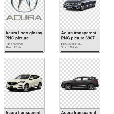
Acura Logo glossy
Acura transparent
PNG picture
PNG picture 69079
PNG cutout
Res.: 464x428
Res.: 2048x1360
Size: 122 kb
Size: 1561 kb
Download
Download
Acura transparent
Acura transparent