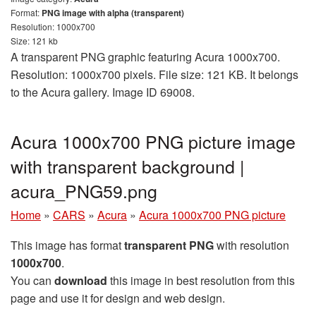
Format:
PNG image with alpha (transparent)
Resolution: 1000x700
Size: 121 kb
A transparent PNG graphic featuring Acura 1000x700.
Resolution: 1000x700 pixels. File size: 121 KB. It belongs
to the Acura gallery. Image ID 69008.
Acura 1000x700 PNG picture image
with transparent background |
acura_PNG59.png
Home
»
CARS
»
Acura
»
Acura 1000x700 PNG picture
This image has format
transparent PNG
with resolution
1000x700
.
You can
download
this image in best resolution from this
page and use it for design and web design.