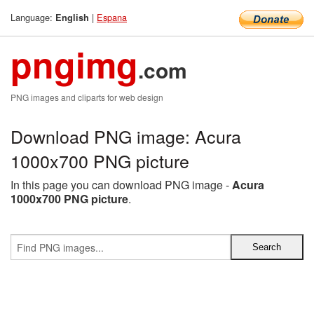
Language:
|
Espana
English
pngimg
.com
PNG images and cliparts for web design
Download PNG image: Acura
1000x700 PNG picture
In this page you can download PNG image -
Acura
1000x700 PNG picture
.