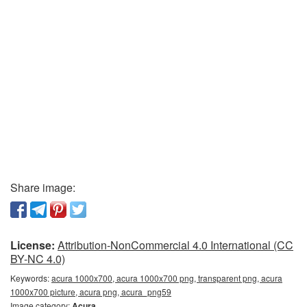
Share image:
License:
Attribution-NonCommercial 4.0 International (CC
BY-NC 4.0)
Keywords:
acura 1000x700, acura 1000x700 png, transparent png, acura
1000x700 picture, acura png, acura_png59
Image category:
Acura