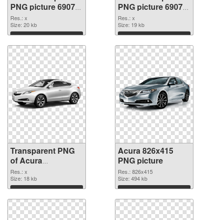
PNG picture 69078
PNG picture 69077
transparent PNG
PNG image
Res.: x
Res.: x
graphic
Size: 20 kb
Size: 19 kb
Download
Download
Transparent PNG
Acura 826x415
of Acura
PNG picture
transparent PNG
Res.: x
Res.: 826x415
picture 69076
Size: 18 kb
Size: 494 kb
Download
Download