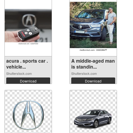
acura . sports car .
A middle-aged man
vehicle...
is standin...
Shutterstock.com
Shutterstock.com
Download
Download