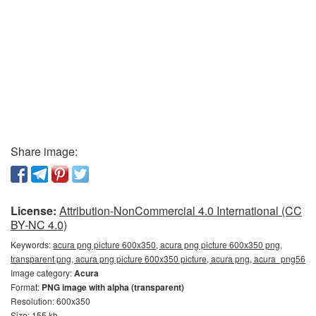
Share image:
License:
Attribution-NonCommercial 4.0 International (CC
BY-NC 4.0)
Keywords:
acura png picture 600x350, acura png picture 600x350 png,
transparent png, acura png picture 600x350 picture, acura png, acura_png56
Image category:
Acura
Format:
PNG image with alpha (transparent)
Resolution: 600x350
Size: 155 kb