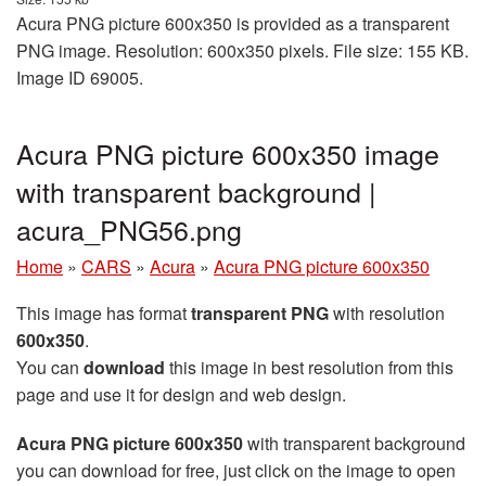
Acura PNG picture 600x350 is provided as a transparent
PNG image. Resolution: 600x350 pixels. File size: 155 KB.
Image ID 69005.
Acura PNG picture 600x350 image
with transparent background |
acura_PNG56.png
Home
»
CARS
»
Acura
»
Acura PNG picture 600x350
This image has format
transparent PNG
with resolution
600x350
.
You can
download
this image in best resolution from this
page and use it for design and web design.
Acura PNG picture 600x350
with transparent background
you can download for free, just click on the image to open