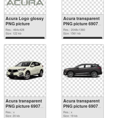
Acura Logo glossy
Acura transparent
PNG picture
PNG picture 69079
PNG cutout
Res.: 464x428
Res.: 2048x1360
Size: 122 kb
Size: 1561 kb
Download
Download
Acura transparent
Acura transparent
PNG picture 69078
PNG picture 69077
transparent PNG
PNG image
Res.: x
Res.: x
graphic
Size: 20 kb
Size: 19 kb