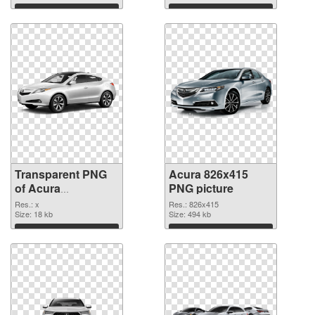
Download
Download
Transparent PNG
Acura 826x415
of Acura
PNG picture
transparent PNG
Res.: x
Res.: 826x415
picture 69076
Size: 18 kb
Size: 494 kb
Download
Download