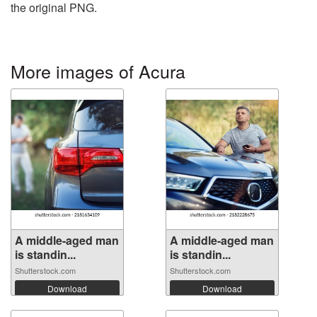
the original PNG.
More images of Acura
A middle-aged man
A middle-aged man
is standin...
is standin...
Shutterstock.com
Shutterstock.com
Download
Download