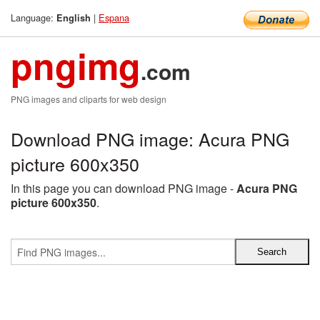
Language:
|
Espana
English
pngimg
.com
PNG images and cliparts for web design
Download PNG image: Acura PNG
picture 600x350
In this page you can download PNG image -
Acura PNG
picture 600x350
.