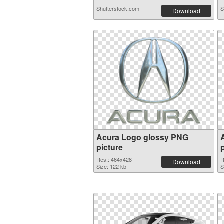
Shutterstock.com
S
Download
Acura Logo glossy PNG
picture
Res.: 464x428
R
Download
Size: 122 kb
S