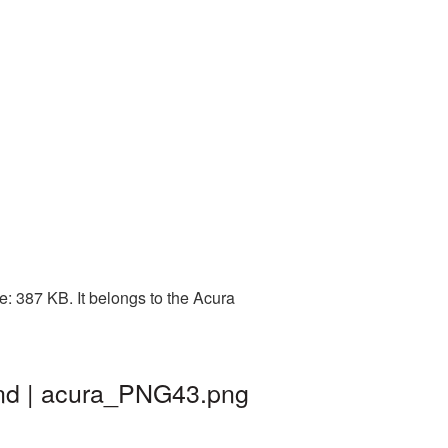
: 387 KB. It belongs to the Acura
und | acura_PNG43.png