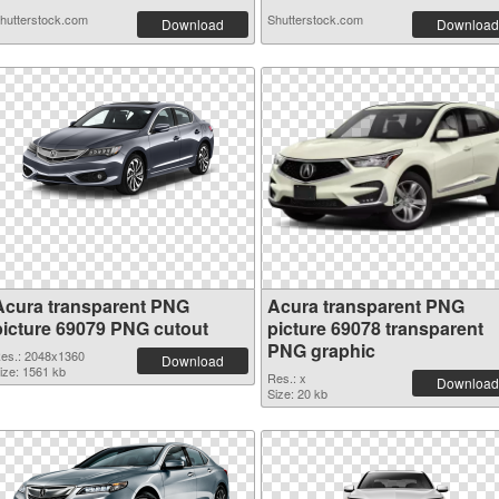
hutterstock.com
Shutterstock.com
Download
Download
Acura transparent PNG
Acura transparent PNG
picture 69079 PNG cutout
picture 69078 transparent
PNG graphic
es.: 2048x1360
Download
ize: 1561 kb
Res.: x
Download
Size: 20 kb