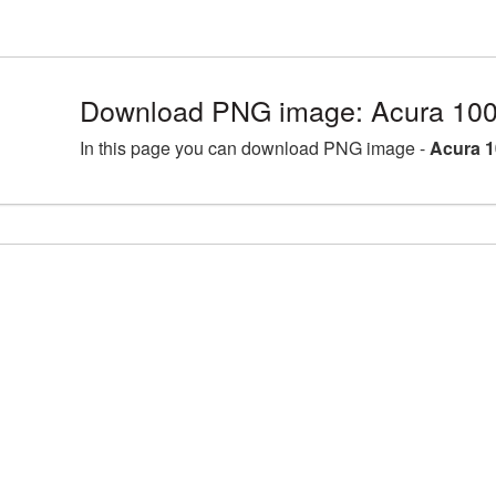
Download PNG image: Acura 100
In this page you can download PNG image -
Acura 1