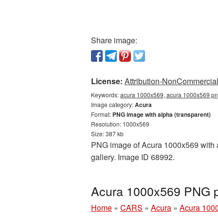
Share image:
License:
Attribution-NonCommercial 
Keywords:
acura 1000x569, acura 1000x569 png
Image category:
Acura
Format:
PNG image with alpha (transparent)
Resolution: 1000x569
Size: 387 kb
PNG image of Acura 1000x569 with a 
gallery. Image ID 68992.
Acura 1000x569 PNG pi
Home
»
CARS
»
Acura
»
Acura 100