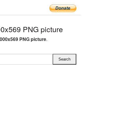
0x569 PNG picture
000x569 PNG picture
.