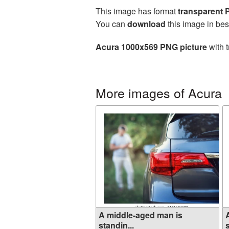
This image has format
transparent
You can
download
this image in bes
Acura 1000x569 PNG picture
with t
More images of Acura
A middle-aged man is
standin...
s