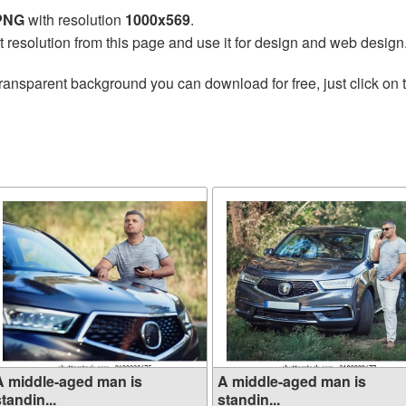
 PNG
with resolution
1000x569
.
t resolution from this page and use it for design and web design
ransparent background you can download for free, just click on 
A middle-aged man is
A middle-aged man is
tandin...
standin...