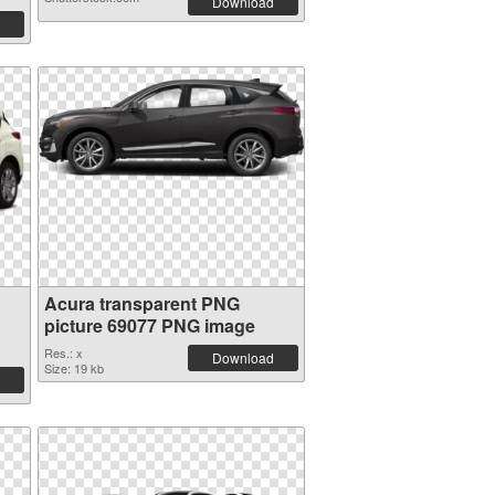
Download
Acura transparent PNG
picture 69077 PNG image
Res.: x
Download
Size: 19 kb