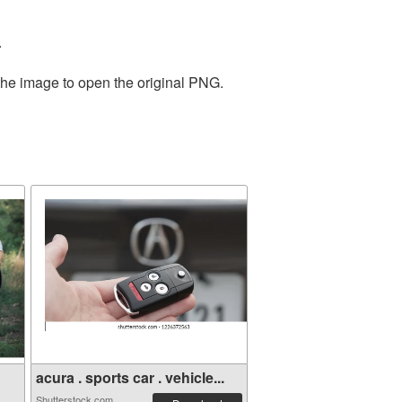
.
the image to open the original PNG.
acura . sports car . vehicle...
Shutterstock.com