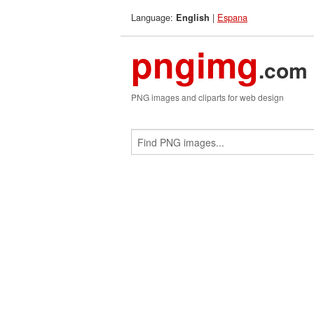
Language:
|
Espana
English
pngimg
.com
PNG images and cliparts for web design