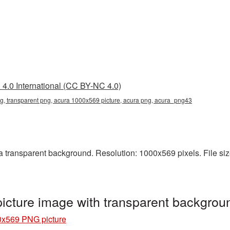
4.0 International (CC BY-NC 4.0)
, transparent png, acura 1000x569 picture, acura png, acura_png43
transparent background. Resolution: 1000x569 pixels. File size
cture image with transparent backgro
0x569 PNG picture