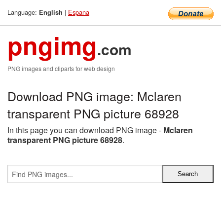
Language:
|
Espana
English
pngimg
.com
PNG images and cliparts for web design
Download PNG image: Mclaren
transparent PNG picture 68928
In this page you can download PNG image -
Mclaren
transparent PNG picture 68928
.