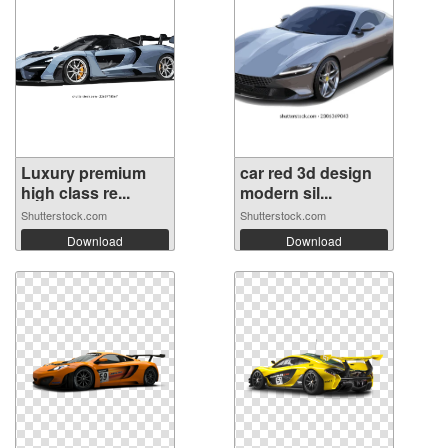
Luxury premium
car red 3d design
high class re...
modern sil...
Shutterstock.com
Shutterstock.com
Download
Download