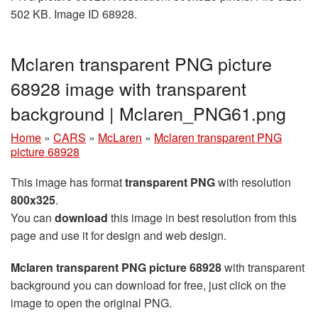
502 KB. Image ID 68928.
Mclaren transparent PNG picture
68928 image with transparent
background | Mclaren_PNG61.png
Home
»
CARS
»
McLaren
»
Mclaren transparent PNG
picture 68928
This image has format
transparent PNG
with resolution
800x325
.
You can
download
this image in best resolution from this
page and use it for design and web design.
Mclaren transparent PNG picture 68928
with transparent
background you can download for free, just click on the
image to open the original PNG.