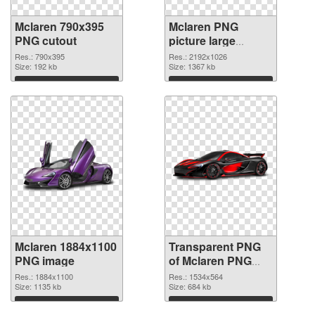
Mclaren 790x395
Mclaren PNG
PNG cutout
picture large
resolution
Res.: 790x395
Res.: 2192x1026
Size: 192 kb
2192x1026
Size: 1367 kb
transparent PNG
Download
Download
graphic
Mclaren 1884x1100
Transparent PNG
PNG image
of Mclaren PNG
picture 1534x564
Res.: 1884x1100
Res.: 1534x564
Size: 1135 kb
Size: 684 kb
Download
Download