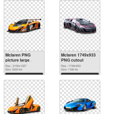
Mclaren PNG
Mclaren 1749x933
picture large
PNG cutout
resolution
Res.: 2100x1027
Res.: 1749x933
2100x1027 PNG
Size: 2024 kb
Size: 1166 kb
picture
Download
Download