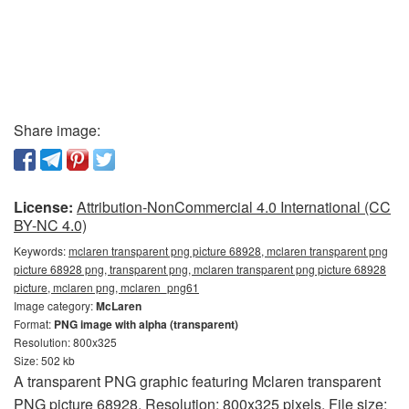
Share image:
License:
Attribution-NonCommercial 4.0 International (CC
BY-NC 4.0)
Keywords:
mclaren transparent png picture 68928, mclaren transparent png
picture 68928 png, transparent png, mclaren transparent png picture 68928
picture, mclaren png, mclaren_png61
Image category:
McLaren
Format:
PNG image with alpha (transparent)
Resolution: 800x325
Size: 502 kb
A transparent PNG graphic featuring Mclaren transparent
PNG picture 68928. Resolution: 800x325 pixels. File size: