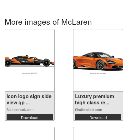
More images of McLaren
icon logo sign side
Luxury premium
view gp ...
high class re...
Shutterstock.com
Shutterstock.com
Download
Download