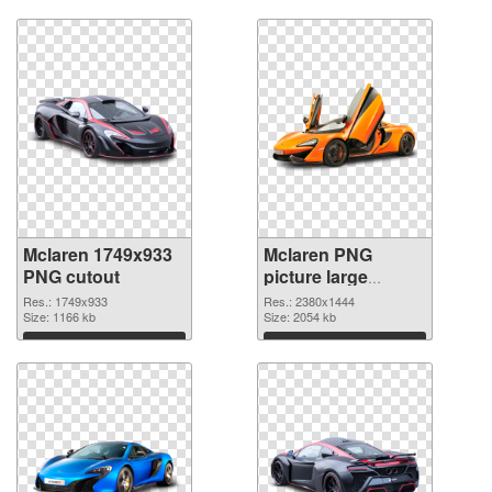
Download
Download
Mclaren 1749x933
Mclaren PNG
PNG cutout
picture large
resolution
Res.: 1749x933
Res.: 2380x1444
Size: 1166 kb
2380x1444
Size: 2054 kb
transparent PNG
Download
Download
graphic