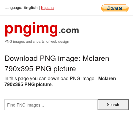
Language:
|
Espana
English
pngimg
.com
PNG images and cliparts for web design
Download PNG image: Mclaren
790x395 PNG picture
In this page you can download PNG image -
Mclaren
790x395 PNG picture
.