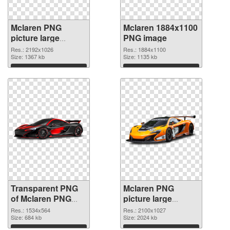
Mclaren PNG
Mclaren 1884x1100
picture large
PNG image
resolution
Res.: 2192x1026
Res.: 1884x1100
2192x1026
Size: 1367 kb
Size: 1135 kb
transparent PNG
Download
Download
graphic
Transparent PNG
Mclaren PNG
of Mclaren PNG
picture large
picture 1534x564
resolution
Res.: 1534x564
Res.: 2100x1027
Size: 684 kb
2100x1027 PNG
Size: 2024 kb
picture