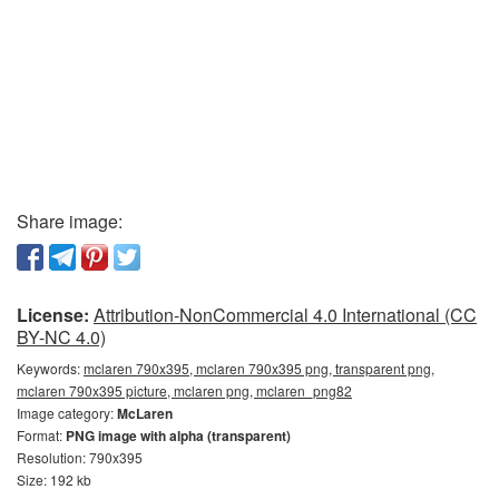
Share image:
License:
Attribution-NonCommercial 4.0 International (CC
BY-NC 4.0)
Keywords:
mclaren 790x395, mclaren 790x395 png, transparent png,
mclaren 790x395 picture, mclaren png, mclaren_png82
Image category:
McLaren
Format:
PNG image with alpha (transparent)
Resolution: 790x395
Size: 192 kb