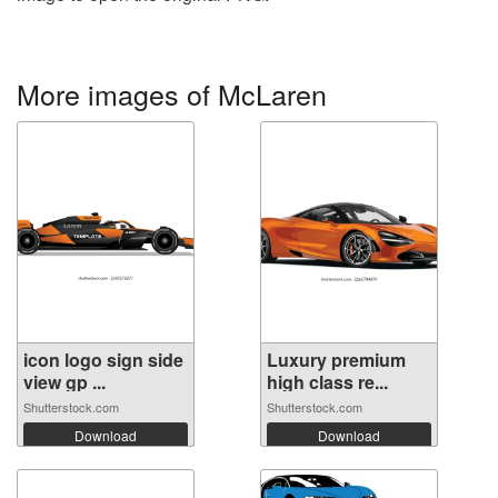
More images of McLaren
icon logo sign side
Luxury premium
view gp ...
high class re...
Shutterstock.com
Shutterstock.com
Download
Download