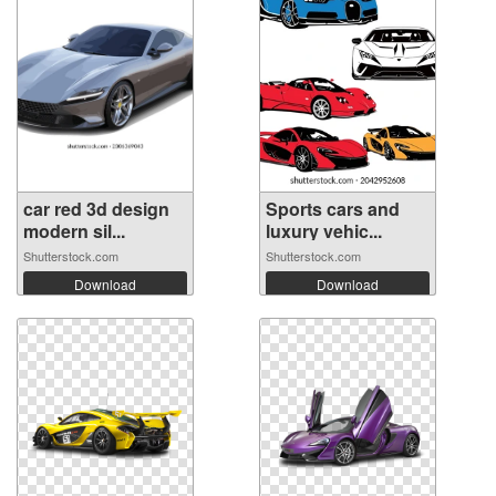
car red 3d design
Sports cars and
modern sil...
luxury vehic...
Shutterstock.com
Shutterstock.com
Download
Download