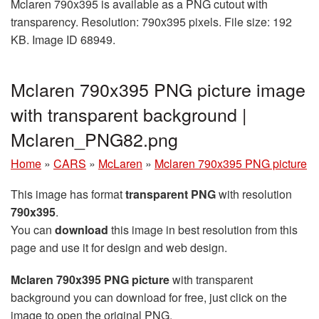
Mclaren 790x395 is available as a PNG cutout with
transparency. Resolution: 790x395 pixels. File size: 192
KB. Image ID 68949.
Mclaren 790x395 PNG picture image
with transparent background |
Mclaren_PNG82.png
Home
»
CARS
»
McLaren
»
Mclaren 790x395 PNG picture
This image has format
transparent PNG
with resolution
790x395
.
You can
download
this image in best resolution from this
page and use it for design and web design.
Mclaren 790x395 PNG picture
with transparent
background you can download for free, just click on the
image to open the original PNG.