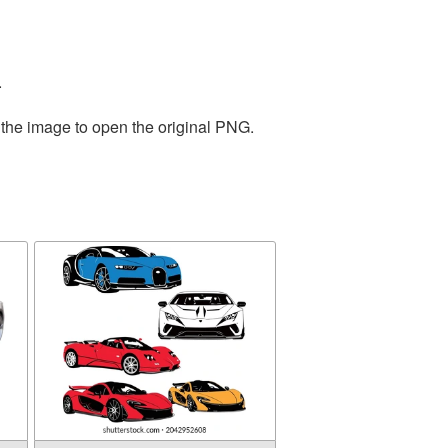
.
 the image to open the original PNG.