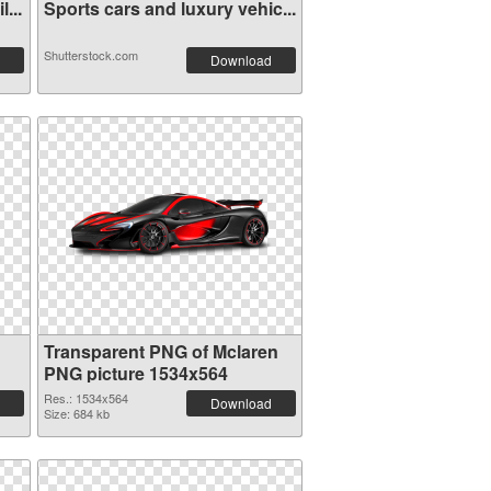
...
Sports cars and luxury vehic...
Shutterstock.com
Download
Transparent PNG of Mclaren
PNG picture 1534x564
Res.: 1534x564
Download
Size: 684 kb