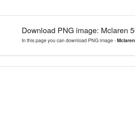
Download PNG image: Mclaren 5
In this page you can download PNG image -
Mclaren