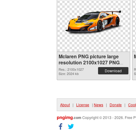
Mclaren PNG picture large
resolution 2100x1027 PNG
picture
Res.: 2100x1027
R
Download
Size: 2024 kb
S
About
|
License
|
News
|
Donate
|
Cook
pngimg
.com
Copyright © 2013 - 2026. Free P