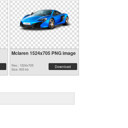
Mclaren 1524x705 PNG image
Res.: 1524x705
Download
Size: 933 kb