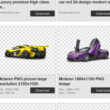
Luxury premium high class
car red 3d design modern sil
e...
hutterstock.com
Shutterstock.com
Download
Download
Mclaren PNG picture large
Mclaren 1884x1100 PNG
resolution 2192x1026
image
transparent PNG graphic
es.: 2192x1026
Res.: 1884x1100
Download
Download
ize: 1367 kb
Size: 1135 kb