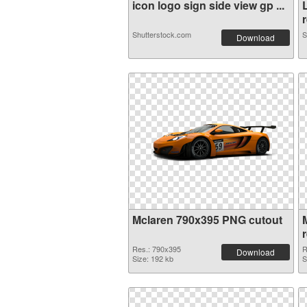
icon logo sign side view gp ...
r
Shutterstock.com
S
Download
Mclaren 790x395 PNG cutout
Res.: 790x395
R
Download
Size: 192 kb
S