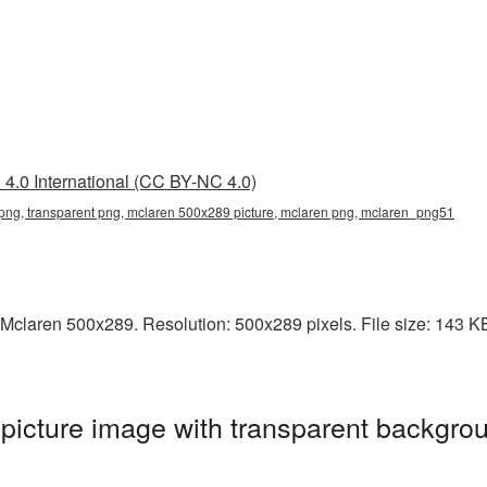
4.0 International (CC BY-NC 4.0)
ng, transparent png, mclaren 500x289 picture, mclaren png, mclaren_png51
Mclaren 500x289. Resolution: 500x289 pixels. File size: 143 KB.
icture image with transparent backgrou