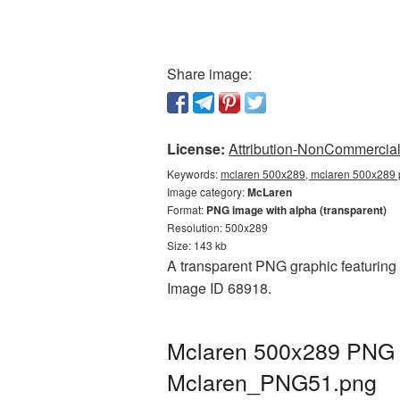
Share image:
License:
Attribution-NonCommercial 
Keywords:
mclaren 500x289, mclaren 500x289 p
Image category:
McLaren
Format:
PNG image with alpha (transparent)
Resolution: 500x289
Size: 143 kb
A transparent PNG graphic featuring 
Image ID 68918.
Mclaren 500x289 PNG p
Mclaren_PNG51.png