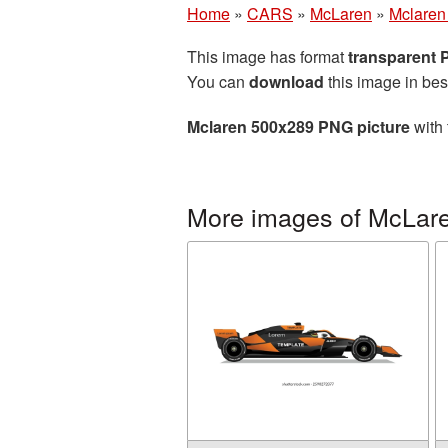
Home
»
CARS
»
McLaren
»
Mclaren
This image has format
transparent
You can
download
this image in bes
Mclaren 500x289 PNG picture
with 
More images of McLar