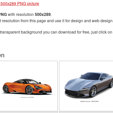
 500x289 PNG picture
 PNG
with resolution
500x289
.
t resolution from this page and use it for design and web design
transparent background you can download for free, just click on
en