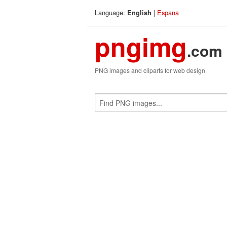
Language:
|
Espana
English
pngimg
.com
PNG images and cliparts for web design