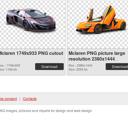
Mclaren 1749x933 PNG cutout
Mclaren PNG picture large
resolution 2380x1444
transparent PNG graphic
es.: 1749x933
Res.: 2380x1444
Download
Download
ize: 1166 kb
Size: 2054 kb
ie consent
|
Contacts
NG images, pictures and cliparts for design and web design