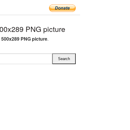
00x289 PNG picture
 500x289 PNG picture
.