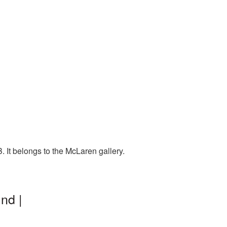
 It belongs to the McLaren gallery.
nd |