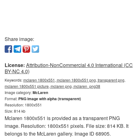
Share image:
License:
Attribution-NonCommercial 4.0 International (CC
BY-NC 4.0)
Keywords:
mclaren 1800x551, mclaren 1800x551 png, transparent png,
mclaren 1800x551 picture, mclaren png, mclaren_png38
Image category:
McLaren
Format:
PNG image with alpha (transparent)
Resolution: 1800x551
Size: 814 kb
Mclaren 1800x551 is provided as a transparent PNG
image. Resolution: 1800x551 pixels. File size: 814 KB. It
belongs to the McLaren gallery. Image ID 68905.