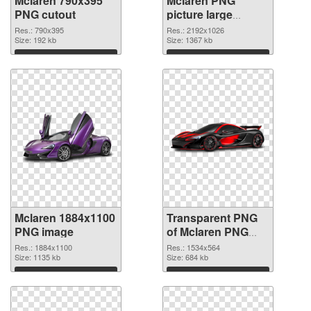
Mclaren 790x395
Mclaren PNG
PNG cutout
picture large
resolution
Res.: 790x395
Res.: 2192x1026
Size: 192 kb
2192x1026
Size: 1367 kb
transparent PNG
Download
Download
graphic
Mclaren 1884x1100
Transparent PNG
PNG image
of Mclaren PNG
picture 1534x564
Res.: 1884x1100
Res.: 1534x564
Size: 1135 kb
Size: 684 kb
Download
Download