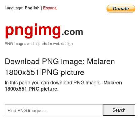
Language:
|
Espana
English
pngimg
.com
PNG images and cliparts for web design
Download PNG image: Mclaren
1800x551 PNG picture
In this page you can download PNG image -
Mclaren
1800x551 PNG picture
.