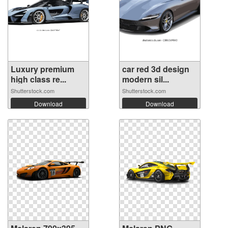
Luxury premium
car red 3d design
high class re...
modern sil...
Shutterstock.com
Shutterstock.com
Download
Download