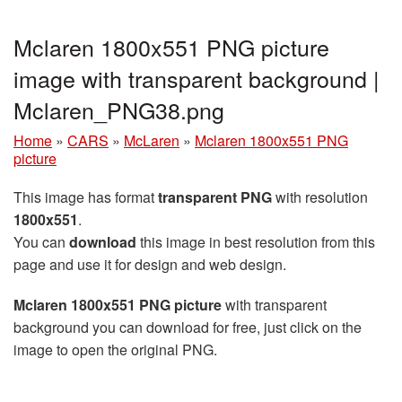
Mclaren 1800x551 PNG picture
image with transparent background |
Mclaren_PNG38.png
Home
»
CARS
»
McLaren
»
Mclaren 1800x551 PNG
picture
This image has format
transparent PNG
with resolution
1800x551
.
You can
download
this image in best resolution from this
page and use it for design and web design.
Mclaren 1800x551 PNG picture
with transparent
background you can download for free, just click on the
image to open the original PNG.