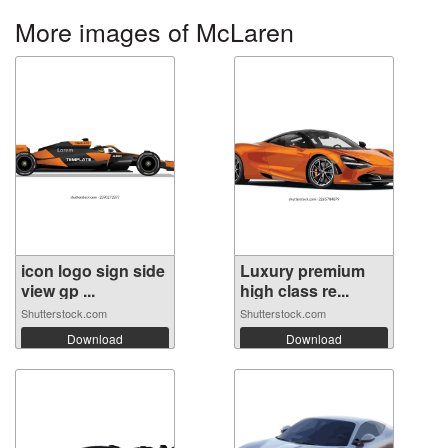
More images of McLaren
icon logo sign side
Luxury premium
view gp ...
high class re...
Shutterstock.com
Shutterstock.com
Download
Download