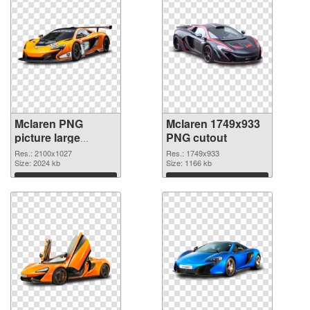
Mclaren PNG
Mclaren 1749x933
picture large
PNG cutout
resolution
Res.: 2100x1027
Res.: 1749x933
2100x1027 PNG
Size: 2024 kb
Size: 1166 kb
picture
Download
Download