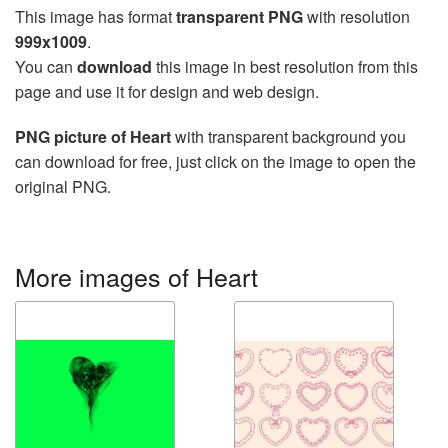
This image has format
transparent PNG
with resolution
999x1009
.
You can
download
this image in best resolution from this
page and use it for design and web design.
PNG picture of Heart
with transparent background you
can download for free, just click on the image to open the
original PNG.
More images of Heart