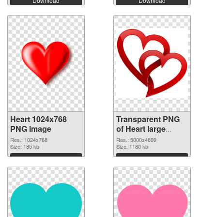
Download
Download
Heart 1024x768
Transparent PNG
PNG image
of Heart large
resolution
Res.: 1024x768
Res.: 5000x4899
Size: 185 kb
5000x4899
Size: 1180 kb
Download
Download