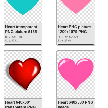
Heart transparent
Heart PNG picture
PNG picture 51350
1200x1079 PNG
PNG picture
cutout
Res.: 600x534
Res.: 1200x1079
Size: 13 kb
Size: 27 kb
Download
Download
Heart 640x601
Heart 640x580 PNG
transparent PNG
image