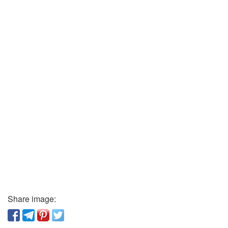
Share image: