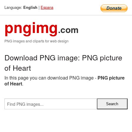
Language:
|
Espana
English
pngimg
.com
PNG images and cliparts for web design
Download PNG image: PNG picture
of Heart
In this page you can download PNG image -
PNG picture
of Heart
.