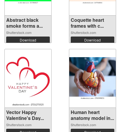
Abstract black
Coquette heart
smoke forms a...
frames with c...
Shutterstock.com
Shutterstock.com
Download
Download
Vector Happy
Human heart
Valentine's Day...
anatomy model in...
Shutterstock.com
Shutterstock.com