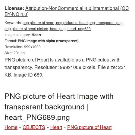
License:
Attribution-NonCommercial 4.0 International (CC
BY-NC 4.0)
Keywords:
png picture of heart, png picture of heart png, transparent png,
png picture of heart picture, heart png, heart_png689
Image category:
Heart
Format:
PNG image with alpha (transparent)
Resolution: 999x1009
Size: 231 kb
PNG picture of Heart is available as a PNG cutout with
transparency. Resolution: 999x1009 pixels. File size: 231
KB. Image ID 689.
PNG picture of Heart image with
transparent background |
heart_PNG689.png
Home
»
OBJECTS
»
Heart
»
PNG picture of Heart