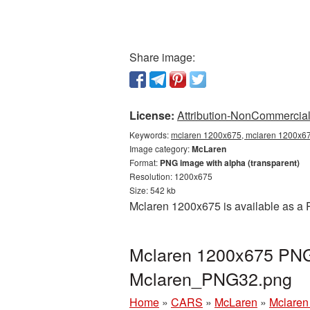
Share image:
License:
Attribution-NonCommercial 
Keywords:
mclaren 1200x675, mclaren 1200x675
Image category:
McLaren
Format:
PNG image with alpha (transparent)
Resolution: 1200x675
Size: 542 kb
Mclaren 1200x675 is available as a 
Mclaren 1200x675 PNG 
Mclaren_PNG32.png
Home
»
CARS
»
McLaren
»
Mclaren