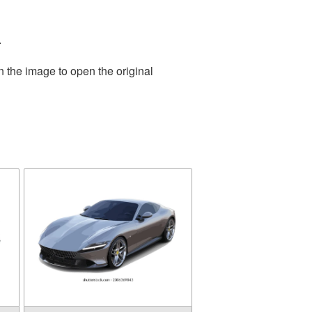
.
n the image to open the original