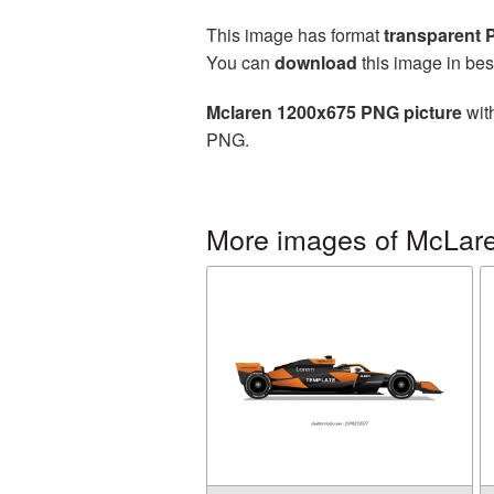
This image has format
transparent
You can
download
this image in bes
Mclaren 1200x675 PNG picture
with
PNG.
More images of McLar