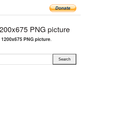
200x675 PNG picture
 1200x675 PNG picture
.