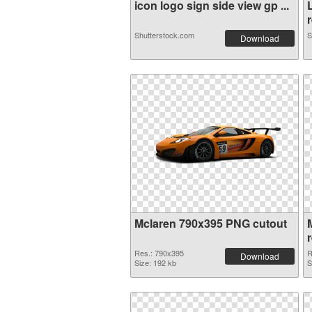
icon logo sign side view gp ...
r
Shutterstock.com
S
Download
Mclaren 790x395 PNG cutout
Res.: 790x395
R
Download
Size: 192 kb
S