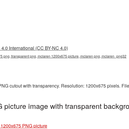
4.0 International (CC BY-NC 4.0)
 png, transparent png, mclaren 1200x675 picture, mclaren png, mclaren_png32
PNG cutout with transparency. Resolution: 1200x675 pixels. Fil
picture image with transparent backgro
 1200x675 PNG picture