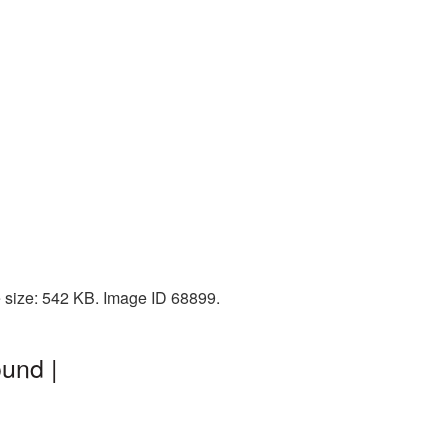
e size: 542 KB. Image ID 68899.
und |