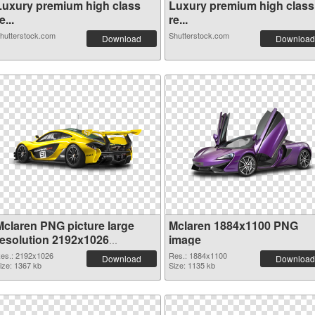
Luxury premium high class
Luxury premium high class
e...
re...
hutterstock.com
Shutterstock.com
Download
Download
Mclaren PNG picture large
Mclaren 1884x1100 PNG
resolution 2192x1026
image
transparent PNG graphic
es.: 2192x1026
Res.: 1884x1100
Download
Download
ize: 1367 kb
Size: 1135 kb