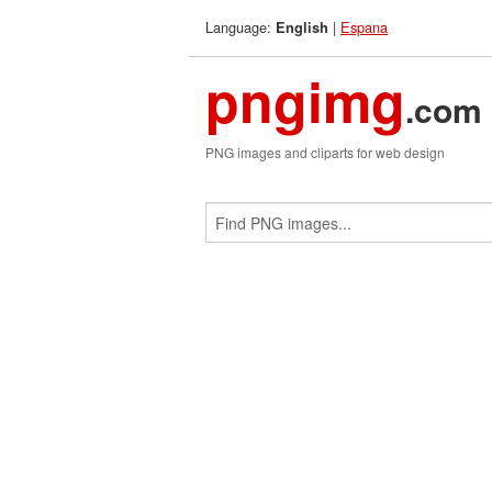
Language:
|
Espana
English
pngimg
.com
PNG images and cliparts for web design