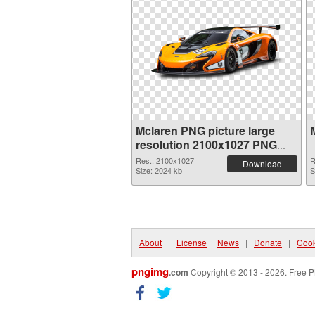
Mclaren PNG picture large
resolution 2100x1027 PNG
picture
Res.: 2100x1027
R
Download
Size: 2024 kb
S
About
|
License
|
News
|
Donate
|
Cook
pngimg
.com
Copyright © 2013 - 2026. Free P