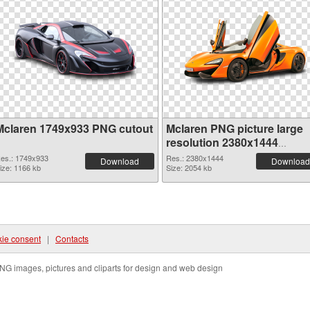
Mclaren 1749x933 PNG cutout
Mclaren PNG picture large
resolution 2380x1444
transparent PNG graphic
es.: 1749x933
Res.: 2380x1444
Download
Download
ize: 1166 kb
Size: 2054 kb
ie consent
|
Contacts
NG images, pictures and cliparts for design and web design