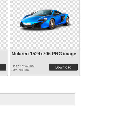
Mclaren 1524x705 PNG image
Res.: 1524x705
Download
Size: 933 kb