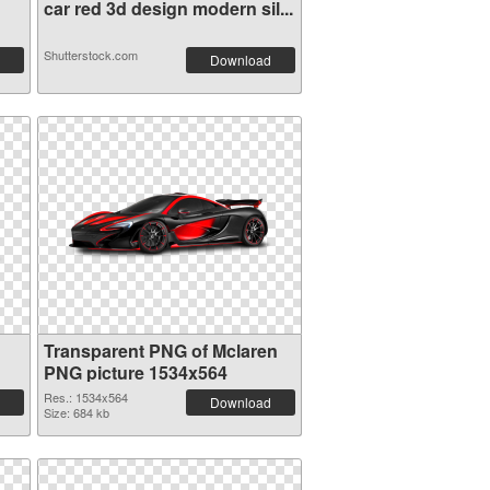
car red 3d design modern sil...
Shutterstock.com
Download
Transparent PNG of Mclaren
PNG picture 1534x564
Res.: 1534x564
Download
Size: 684 kb