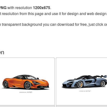
 PNG
with resolution
1200x675
.
t resolution from this page and use it for design and web design
 transparent background you can download for free, just click o
en