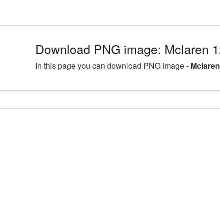
Download PNG image: Mclaren 1
In this page you can download PNG image -
Mclaren