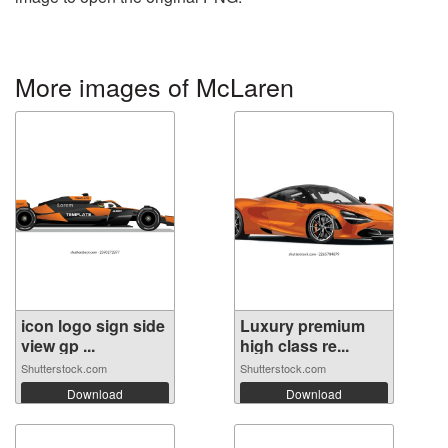
More images of McLaren
icon logo sign side
Luxury premium
view gp ...
high class re...
Shutterstock.com
Shutterstock.com
Download
Download