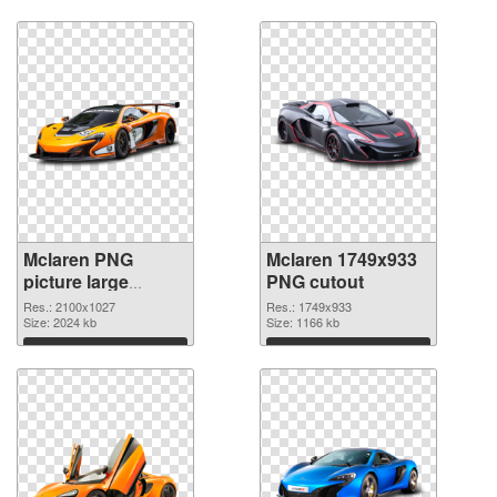
Download
Download
Mclaren PNG
Mclaren 1749x933
picture large
PNG cutout
resolution
Res.: 2100x1027
Res.: 1749x933
2100x1027 PNG
Size: 2024 kb
Size: 1166 kb
picture
Download
Download