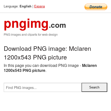
Language:
|
Espana
English
pngimg
.com
PNG images and cliparts for web design
Download PNG image: Mclaren
1200x543 PNG picture
In this page you can download PNG image -
Mclaren
1200x543 PNG picture
.