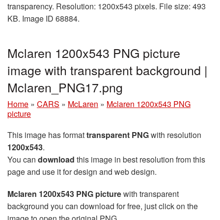
transparency. Resolution: 1200x543 pixels. File size: 493
KB. Image ID 68884.
Mclaren 1200x543 PNG picture
image with transparent background |
Mclaren_PNG17.png
Home
»
CARS
»
McLaren
»
Mclaren 1200x543 PNG
picture
This image has format
transparent PNG
with resolution
1200x543
.
You can
download
this image in best resolution from this
page and use it for design and web design.
Mclaren 1200x543 PNG picture
with transparent
background you can download for free, just click on the
image to open the original PNG.