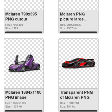
Mclaren 790x395
Mclaren PNG
PNG cutout
picture large
resolution
Res.: 790x395
Res.: 2192x1026
Size: 192 kb
2192x1026
Size: 1367 kb
transparent PNG
Download
Download
graphic
Mclaren 1884x1100
Transparent PNG
PNG image
of Mclaren PNG
picture 1534x564
Res.: 1884x1100
Res.: 1534x564
Size: 1135 kb
Size: 684 kb