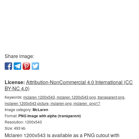
Share image:
License:
Attribution-NonCommercial 4.0 International (CC
BY-NC 4.0)
Keywords:
mclaren 1200x543, mclaren 1200x543 png, transparent png,
mclaren 1200x543 picture, mclaren png, mclaren_png17
Image category:
McLaren
Format:
PNG image with alpha (transparent)
Resolution: 1200x543
Size: 493 kb
Mclaren 1200x543 is available as a PNG cutout with