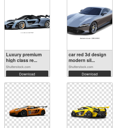
Luxury premium
car red 3d design
high class re...
modern sil...
Shutterstock.com
Shutterstock.com
Download
Download