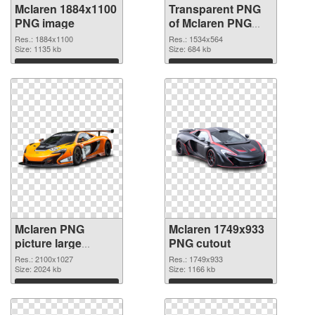
Mclaren 1884x1100
Transparent PNG
PNG image
of Mclaren PNG
picture 1534x564
Res.: 1884x1100
Res.: 1534x564
Size: 1135 kb
Size: 684 kb
Download
Download
Mclaren PNG
Mclaren 1749x933
picture large
PNG cutout
resolution
Res.: 2100x1027
Res.: 1749x933
2100x1027 PNG
Size: 2024 kb
Size: 1166 kb
picture
Download
Download