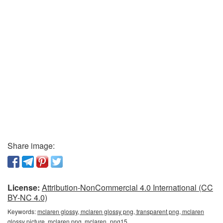
Share image:
License:
Attribution-NonCommercial 4.0 International (CC
BY-NC 4.0)
Keywords:
mclaren glossy, mclaren glossy png, transparent png, mclaren
glossy picture, mclaren png, mclaren_png15