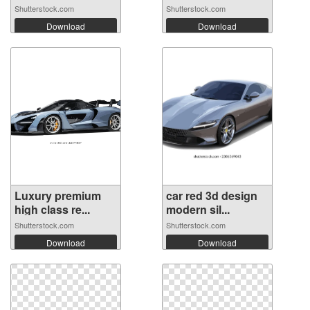
Shutterstock.com
Shutterstock.com
Download
Download
Luxury premium
car red 3d design
high class re...
modern sil...
Shutterstock.com
Shutterstock.com
Download
Download