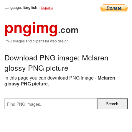
Language:
|
Espana
English
pngimg
.com
PNG images and cliparts for web design
Download PNG image: Mclaren
glossy PNG picture
In this page you can download PNG image -
Mclaren
glossy PNG picture
.