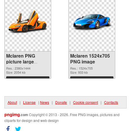
Mclaren PNG
Mclaren 1524x705
picture large
PNG image
resolution
Res.: 2380x1444
Res.: 1524x705
2380x1444
Size: 2054 kb
Size: 933 kb
transparent PNG
Download
Download
graphic
About
|
License
|
News
|
Donate
|
Cookie consent
|
Contacts
pngimg
.com
Copyright © 2013 - 2026. Free PNG images, pictures and
cliparts for design and web design