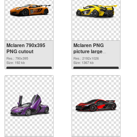
Mclaren 790x395
Mclaren PNG
PNG cutout
picture large
resolution
Res.: 790x395
Res.: 2192x1026
Size: 192 kb
2192x1026
Size: 1367 kb
transparent PNG
Download
Download
graphic