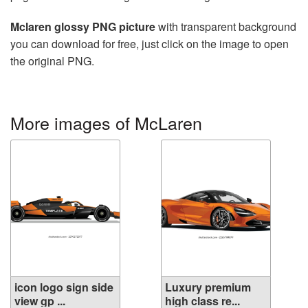
Mclaren glossy PNG picture
with transparent background
you can download for free, just click on the image to open
the original PNG.
More images of McLaren
icon logo sign side
Luxury premium
view gp ...
high class re...