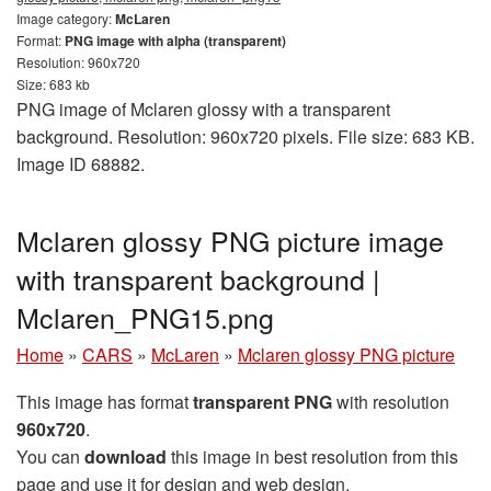
Image category:
McLaren
Format:
PNG image with alpha (transparent)
Resolution: 960x720
Size: 683 kb
PNG image of Mclaren glossy with a transparent
background. Resolution: 960x720 pixels. File size: 683 KB.
Image ID 68882.
Mclaren glossy PNG picture image
with transparent background |
Mclaren_PNG15.png
Home
»
CARS
»
McLaren
»
Mclaren glossy PNG picture
This image has format
transparent PNG
with resolution
960x720
.
You can
download
this image in best resolution from this
page and use it for design and web design.