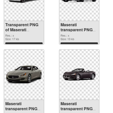
Transparent PNG
Maserati
of Maserati
transparent PNG
transparent PNG
picture 68745 PNG
Res.: x
Res.: x
picture 68746
Size: 17 kb
picture
Size: 13 kb
Download
Download
Maserati
Maserati
transparent PNG
transparent PNG