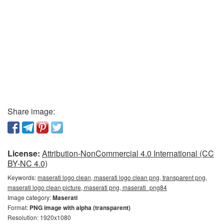
Share image:
License:
Attribution-NonCommercial 4.0 International (CC
BY-NC 4.0)
Keywords:
maserati logo clean, maserati logo clean png, transparent png,
maserati logo clean picture, maserati png, maserati_png84
Image category:
Maserati
Format:
PNG image with alpha (transparent)
Resolution: 1920x1080