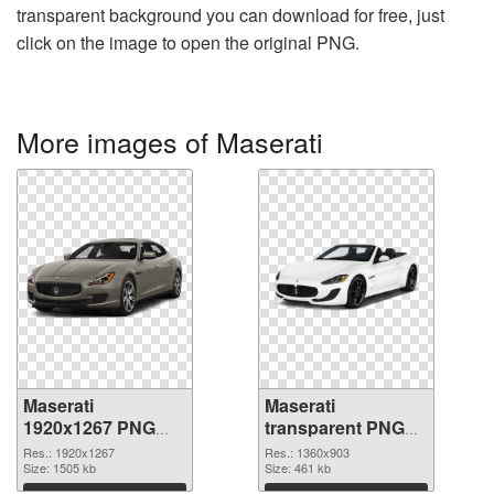
transparent background you can download for free, just
click on the image to open the original PNG.
More images of Maserati
Maserati
Maserati
1920x1267 PNG
transparent PNG
picture
picture 68749 PNG
Res.: 1920x1267
Res.: 1360x903
Size: 1505 kb
cutout
Size: 461 kb