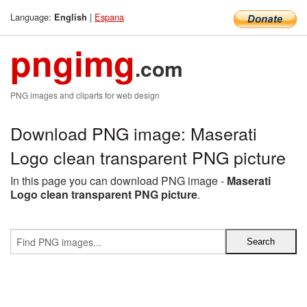
Language:
|
Espana
English
pngimg
.com
PNG images and cliparts for web design
Download PNG image: Maserati
Logo clean transparent PNG picture
In this page you can download PNG image -
Maserati
Logo clean transparent PNG picture
.