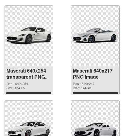
Download
Download
Maserati 640x254
Maserati 640x217
transparent PNG
PNG image
graphic
Res.: 640x254
Res.: 640x217
Size: 154 kb
Size: 144 kb
Download
Download