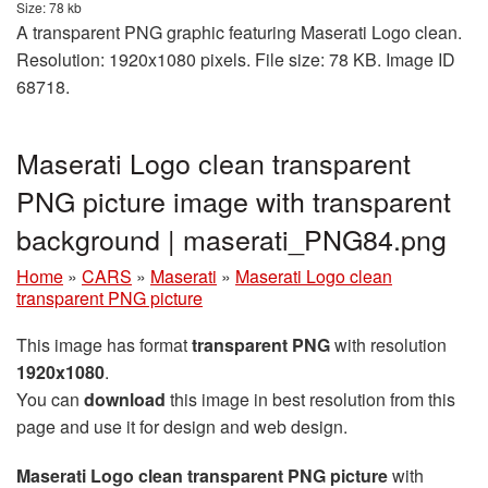
Size: 78 kb
A transparent PNG graphic featuring Maserati Logo clean.
Resolution: 1920x1080 pixels. File size: 78 KB. Image ID
68718.
Maserati Logo clean transparent
PNG picture image with transparent
background | maserati_PNG84.png
Home
»
CARS
»
Maserati
»
Maserati Logo clean
transparent PNG picture
This image has format
transparent PNG
with resolution
1920x1080
.
You can
download
this image in best resolution from this
page and use it for design and web design.
Maserati Logo clean transparent PNG picture
with