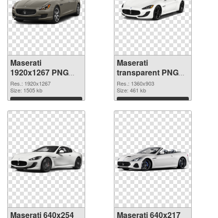
Maserati
Maserati
1920x1267 PNG
transparent PNG
picture
picture 68749 PNG
Res.: 1920x1267
Res.: 1360x903
Size: 1505 kb
cutout
Size: 461 kb
Download
Download
Maserati 640x254
Maserati 640x217