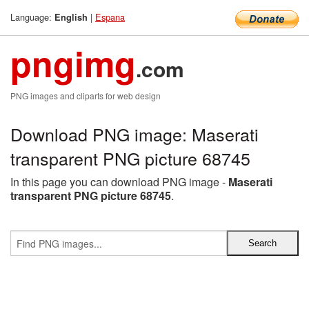
Language:
|
Espana
English
pngimg
.com
PNG images and cliparts for web design
Download PNG image: Maserati
transparent PNG picture 68745
In this page you can download PNG image -
Maserati
transparent PNG picture 68745
.