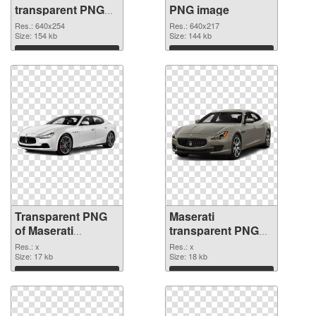
transparent PNG
PNG image
graphic
Res.: 640x254
Res.: 640x217
Size: 154 kb
Size: 144 kb
Download
Download
Transparent PNG
Maserati
of Maserati
transparent PNG
transparent PNG
picture 68744 PNG
Res.: x
Res.: x
picture 68746
Size: 17 kb
cutout
Size: 18 kb
Download
Download