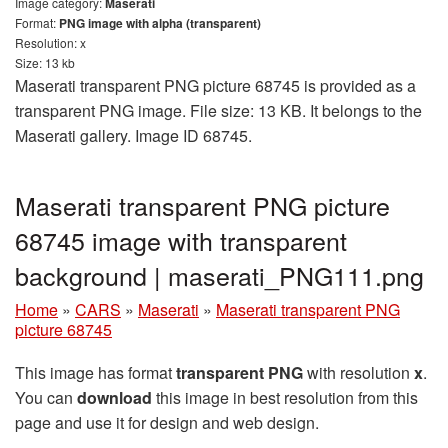
Image category:
Maserati
Format:
PNG image with alpha (transparent)
Resolution: x
Size: 13 kb
Maserati transparent PNG picture 68745 is provided as a
transparent PNG image. File size: 13 KB. It belongs to the
Maserati gallery. Image ID 68745.
Maserati transparent PNG picture
68745 image with transparent
background | maserati_PNG111.png
Home
»
CARS
»
Maserati
»
Maserati transparent PNG
picture 68745
This image has format
transparent PNG
with resolution
x
.
You can
download
this image in best resolution from this
page and use it for design and web design.