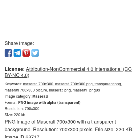
Share image:
License:
Attribution-NonCommercial 4.0 International (CC
BY-NC 4.0)
Keywords:
maserati 700x300, maserati 700x300 png, transparent png,
maserati 700x300 picture, maserati png, maserati_png83
Image category:
Maserati
Format:
PNG image with alpha (transparent)
Resolution: 700x300
Size: 220 kb
PNG image of Maserati 700x300 with a transparent
background. Resolution: 700x300 pixels. File size: 220 KB.
Image ID 68717.