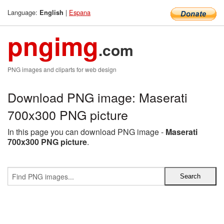
Language:
|
Espana
English
pngimg
.com
PNG images and cliparts for web design
Download PNG image: Maserati
700x300 PNG picture
In this page you can download PNG image -
Maserati
700x300 PNG picture
.