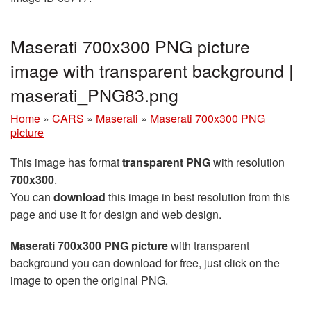
Maserati 700x300 PNG picture
image with transparent background |
maserati_PNG83.png
Home
»
CARS
»
Maserati
»
Maserati 700x300 PNG
picture
This image has format
transparent PNG
with resolution
700x300
.
You can
download
this image in best resolution from this
page and use it for design and web design.
Maserati 700x300 PNG picture
with transparent
background you can download for free, just click on the
image to open the original PNG.