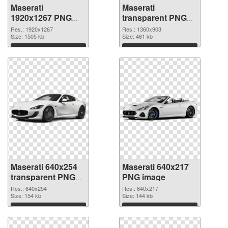
Maserati
Maserati
1920x1267 PNG
transparent PNG
picture
picture 68749 PNG
Res.: 1920x1267
Res.: 1360x903
Size: 1505 kb
cutout
Size: 461 kb
Download
Download
Maserati 640x254
Maserati 640x217
transparent PNG
PNG image
graphic
Res.: 640x254
Res.: 640x217
Size: 154 kb
Size: 144 kb
Download
Download