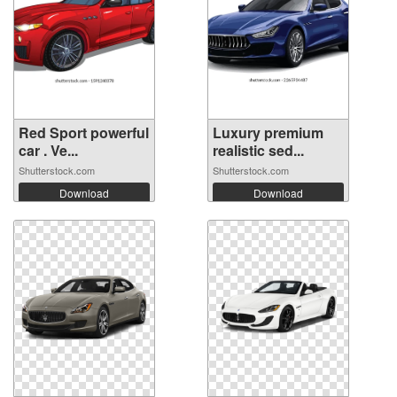
Red Sport powerful
Luxury premium
car . Ve...
realistic sed...
Shutterstock.com
Shutterstock.com
Download
Download