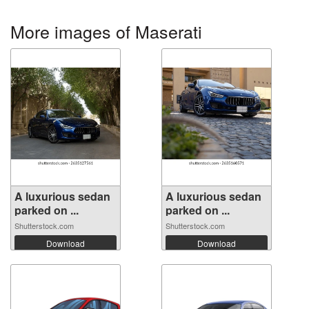
More images of Maserati
A luxurious sedan
A luxurious sedan
parked on ...
parked on ...
Shutterstock.com
Shutterstock.com
Download
Download