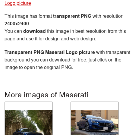
Logo picture
This image has format
transparent PNG
with resolution
2400x2400
.
You can
download
this image in best resolution from this
page and use it for design and web design.
Transparent PNG Maserati Logo picture
with transparent
background you can download for free, just click on the
image to open the original PNG.
More images of Maserati