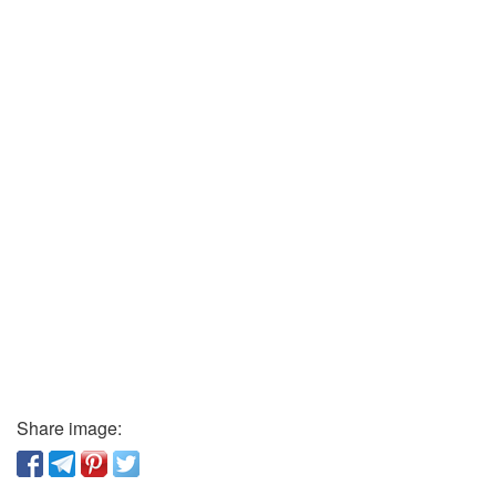
Share image: