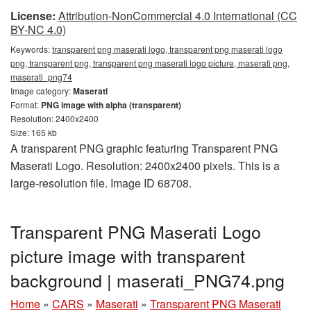
License:
Attribution-NonCommercial 4.0 International (CC
BY-NC 4.0)
Keywords:
transparent png maserati logo, transparent png maserati logo
png, transparent png, transparent png maserati logo picture, maserati png,
maserati_png74
Image category:
Maserati
Format:
PNG image with alpha (transparent)
Resolution: 2400x2400
Size: 165 kb
A transparent PNG graphic featuring Transparent PNG
Maserati Logo. Resolution: 2400x2400 pixels. This is a
large-resolution file. Image ID 68708.
Transparent PNG Maserati Logo
picture image with transparent
background | maserati_PNG74.png
Home
»
CARS
»
Maserati
»
Transparent PNG Maserati