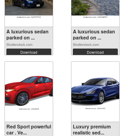
A luxurious sedan
A luxurious sedan
parked on ...
parked on ...
Shutterstock.com
Shutterstock.com
Download
Download
Red Sport powerful
Luxury premium
car . Ve...
realistic sed...