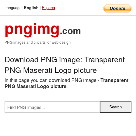
Language:
|
Espana
English
pngimg
.com
PNG images and cliparts for web design
Download PNG image: Transparent
PNG Maserati Logo picture
In this page you can download PNG image -
Transparent
PNG Maserati Logo picture
.