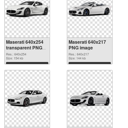
Maserati 640x254
Maserati 640x217
transparent PNG
PNG image
graphic
Res.: 640x254
Res.: 640x217
Size: 154 kb
Size: 144 kb
Download
Download