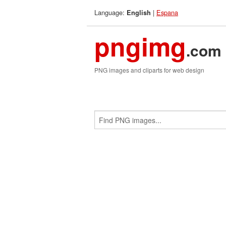
Language:
|
Espana
English
pngimg
.com
PNG images and cliparts for web design