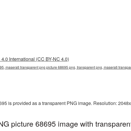
4.0 International (CC BY-NC 4.0)
95, maserati transparent png picture 68695 png, transparent png, maserati transpar
695 is provided as a transparent PNG image. Resolution: 2048
NG picture 68695 image with transparen