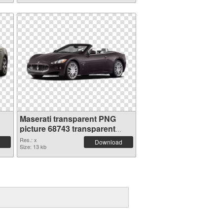
Maserati transparent PNG
picture 68743 transparent
PNG graphic
Res.: x
Download
Size: 13 kb