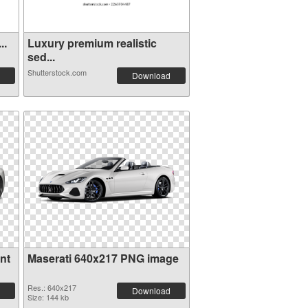
 . Ve...
Luxury premium realistic
sed...
Shutterstock.com
Download
nt
Maserati 640x217 PNG image
Res.: 640x217
Download
Size: 144 kb