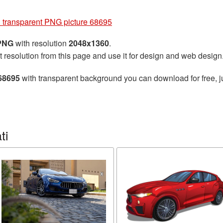
 transparent PNG picture 68695
 PNG
with resolution
2048x1360
.
t resolution from this page and use it for design and web design
 68695
with transparent background you can download for free, ju
ti