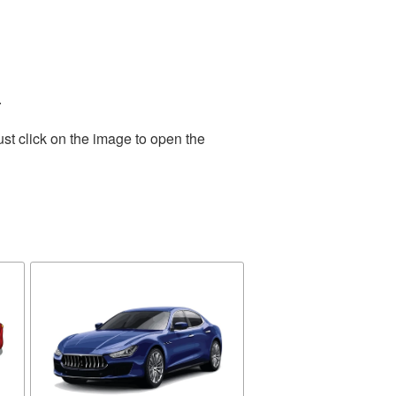
.
st click on the image to open the