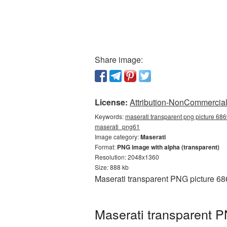
Share image:
License:
Attribution-NonCommercial 
Keywords:
maserati transparent png picture 686
maserati_png61
Image category:
Maserati
Format:
PNG image with alpha (transparent)
Resolution: 2048x1360
Size: 888 kb
Maserati transparent PNG picture 68
Maserati transparent P