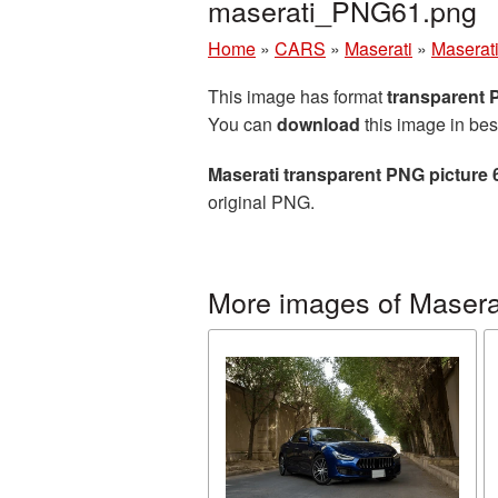
maserati_PNG61.png
Home
»
CARS
»
Maserati
»
Maserati
This image has format
transparent
You can
download
this image in bes
Maserati transparent PNG picture
original PNG.
More images of Masera