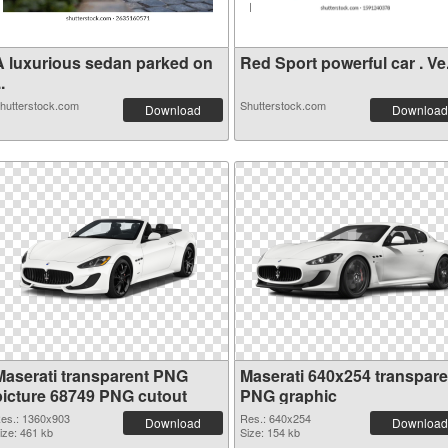
A luxurious sedan parked on
Red Sport powerful car
..
hutterstock.com
Shutterstock.com
Download
Download
Maserati transparent PNG
Maserati 640x254 transpare
picture 68749 PNG cutout
PNG graphic
es.: 1360x903
Res.: 640x254
Download
Download
ize: 461 kb
Size: 154 kb