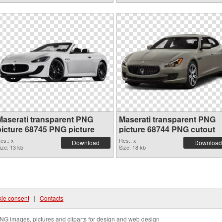
Maserati transparent PNG
Maserati transparent PNG
picture 68745 PNG picture
picture 68744 PNG cutout
es.: x
Res.: x
Download
Download
ize: 13 kb
Size: 18 kb
ie consent
|
Contacts
NG images, pictures and cliparts for design and web design