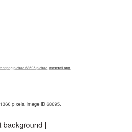
ent png picture 68695 picture, maserati png,
x1360 pixels. Image ID 68695.
t background |