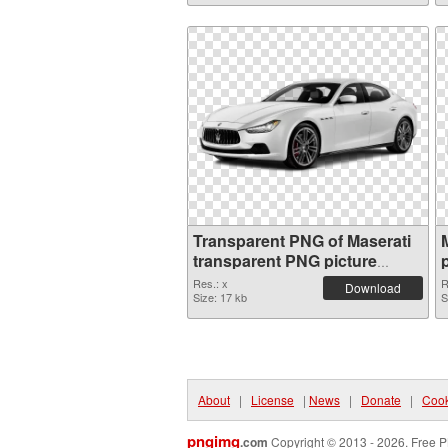
Transparent PNG of Maserati
transparent PNG picture
68746
Res.: x
R
Download
Size: 17 kb
S
About
|
License
|
News
|
Donate
|
Cook
pngimg
.com
Copyright © 2013 - 2026. Free P