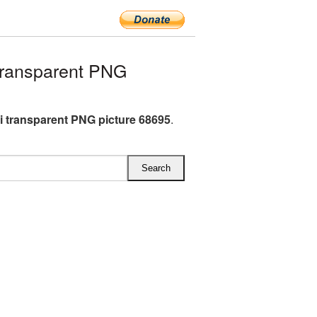
transparent PNG
i transparent PNG picture 68695
.