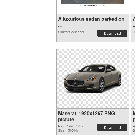
A luxurious sedan parked on
...
.
Shutterstock.com
S
Download
Maserati 1920x1267 PNG
picture
Res.: 1920x1267
R
Download
Size: 1505 kb
S