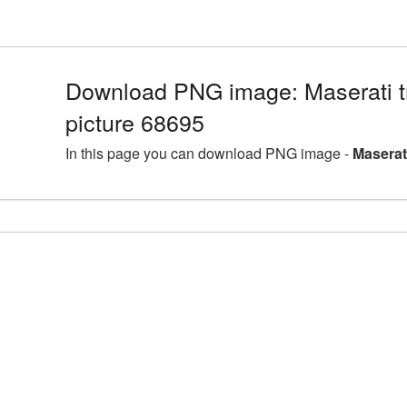
Download PNG image: Maserati 
picture 68695
In this page you can download PNG image -
Maserat