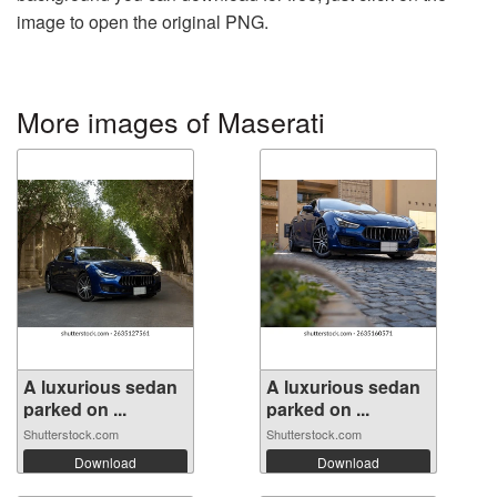
image to open the original PNG.
More images of Maserati
A luxurious sedan
A luxurious sedan
parked on ...
parked on ...
Shutterstock.com
Shutterstock.com
Download
Download