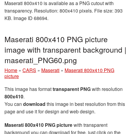
Maserati 800x410 is available as a PNG cutout with
transparency. Resolution: 800x410 pixels. File size: 393
KB. Image ID 68694.
Maserati 800x410 PNG picture
image with transparent background |
maserati_PNG60.png
Home
»
CARS
»
Maserati
»
Maserati 800x410 PNG
picture
This image has format
transparent PNG
with resolution
800x410
.
You can
download
this image in best resolution from this
page and use it for design and web design.
Maserati 800x410 PNG picture
with transparent
background you can download for free, just click on the