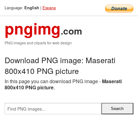
Language:
|
Espana
English
pngimg
.com
PNG images and cliparts for web design
Download PNG image: Maserati
800x410 PNG picture
In this page you can download PNG image -
Maserati
800x410 PNG picture
.