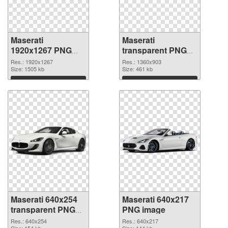
Maserati
Maserati
1920x1267 PNG
transparent PNG
picture
picture 68749 PNG
Res.: 1920x1267
Res.: 1360x903
Size: 1505 kb
cutout
Size: 461 kb
Download
Download
Maserati 640x254
Maserati 640x217
transparent PNG
PNG image
graphic
Res.: 640x254
Res.: 640x217
Size: 154 kb
Size: 144 kb