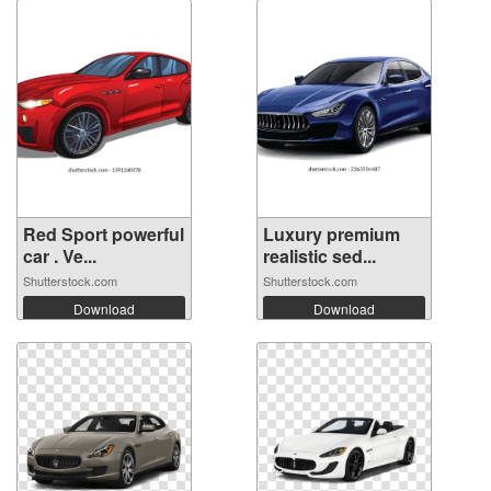
Red Sport powerful
Luxury premium
car . Ve...
realistic sed...
Shutterstock.com
Shutterstock.com
Download
Download