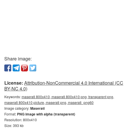
Share image:
License:
Attribution-NonCommercial 4.0 International (CC
BY-NC 4.0)
Keywords:
maserati 800x410, maserati 800x410 png, transparent png,
maserati 800x410 picture, maserati png, maserati_png60
Image category:
Maserati
Format:
PNG image with alpha (transparent)
Resolution: 800x410
Size: 393 kb