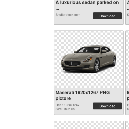
A luxurious sedan parked on
...
.
Shutterstock.com
S
Download
Maserati 1920x1267 PNG
picture
Res.: 1920x1267
R
Download
Size: 1505 kb
S