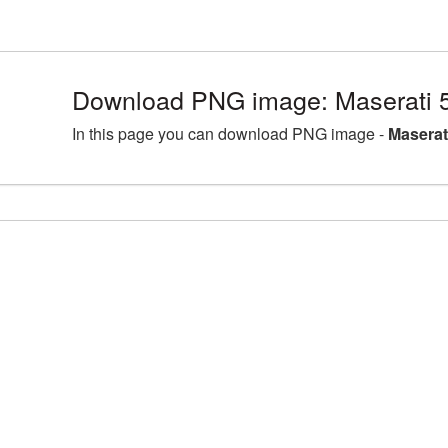
Download PNG image: Maserati 
In this page you can download PNG image -
Maserat