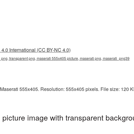
4.0 International (CC BY-NC 4.0)
png, transparent png, maserati 555x405 picture, maserati png, maserati_png39
aserati 555x405. Resolution: 555x405 pixels. File size: 120 KB.
picture image with transparent backgro