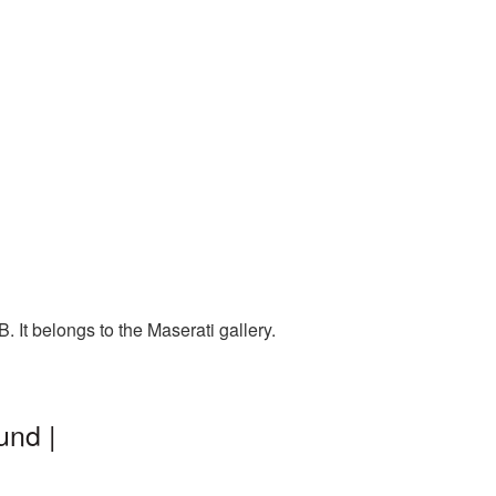
 It belongs to the Maserati gallery.
und |