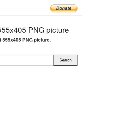
555x405 PNG picture
i 555x405 PNG picture
.