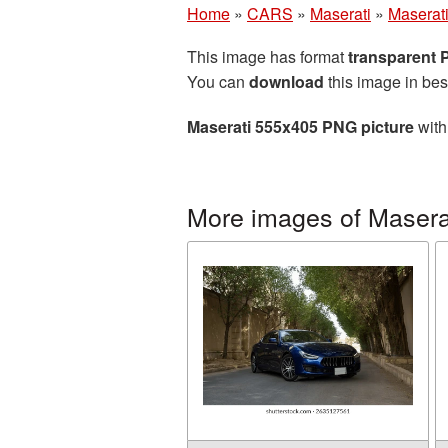
Home
»
CARS
»
Maserati
»
Maserat
This image has format
transparent
You can
download
this image in bes
Maserati 555x405 PNG picture
with
More images of Masera