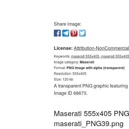
Share image:
License:
Attribution-NonCommercial 
Keywords:
maserati 555x405, maserati 555x405 
Image category:
Maserati
Format:
PNG image with alpha (transparent)
Resolution: 555x405
Size: 120 kb
A transparent PNG graphic featuring M
Image ID 68673.
Maserati 555x405 PNG 
maserati_PNG39.png