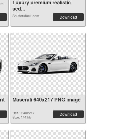
 . Ve...
Luxury premium realistic
sed...
Shutterstock.com
Download
nt
Maserati 640x217 PNG image
Res.: 640x217
Download
Size: 144 kb