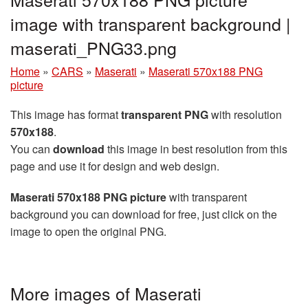
image with transparent background |
maserati_PNG33.png
Home
»
CARS
»
Maserati
»
Maserati 570x188 PNG
picture
This image has format
transparent PNG
with resolution
570x188
.
You can
download
this image in best resolution from this
page and use it for design and web design.
Maserati 570x188 PNG picture
with transparent
background you can download for free, just click on the
image to open the original PNG.
More images of Maserati