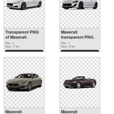
Transparent PNG
Maserati
of Maserati
transparent PNG
transparent PNG
picture 68745 PNG
Res.: x
Res.: x
picture 68746
Size: 17 kb
picture
Size: 13 kb
Download
Download
Maserati
Maserati