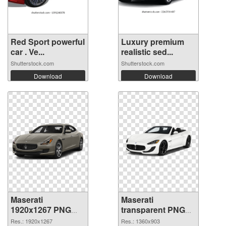
Red Sport powerful
Luxury premium
car . Ve...
realistic sed...
Shutterstock.com
Shutterstock.com
Download
Download
Maserati
Maserati
1920x1267 PNG
transparent PNG
picture
picture 68749 PNG
Res.: 1920x1267
Res.: 1360x903