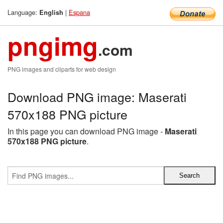
Language:
|
Espana
English
pngimg
.com
PNG images and cliparts for web design
Download PNG image: Maserati
570x188 PNG picture
In this page you can download PNG image -
Maserati
570x188 PNG picture
.