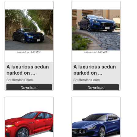
A luxurious sedan
A luxurious sedan
parked on ...
parked on ...
Shutterstock.com
Shutterstock.com
Download
Download