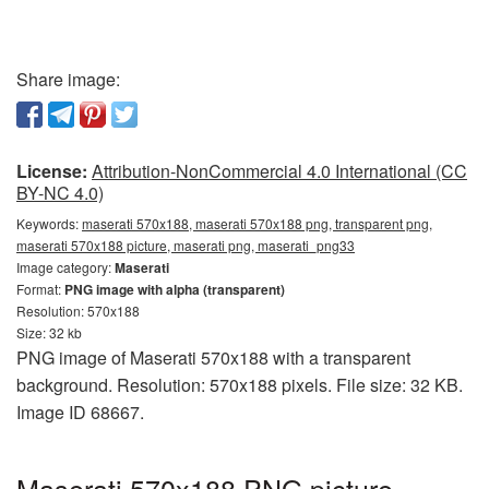
Share image:
License:
Attribution-NonCommercial 4.0 International (CC
BY-NC 4.0)
Keywords:
maserati 570x188, maserati 570x188 png, transparent png,
maserati 570x188 picture, maserati png, maserati_png33
Image category:
Maserati
Format:
PNG image with alpha (transparent)
Resolution: 570x188
Size: 32 kb
PNG image of Maserati 570x188 with a transparent
background. Resolution: 570x188 pixels. File size: 32 KB.
Image ID 68667.
Maserati 570x188 PNG picture