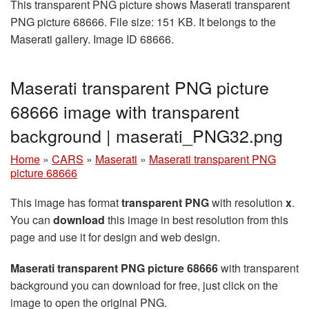
This transparent PNG picture shows Maserati transparent
PNG picture 68666. File size: 151 KB. It belongs to the
Maserati gallery. Image ID 68666.
Maserati transparent PNG picture
68666 image with transparent
background | maserati_PNG32.png
Home
»
CARS
»
Maserati
»
Maserati transparent PNG
picture 68666
This image has format
transparent PNG
with resolution
x
.
You can
download
this image in best resolution from this
page and use it for design and web design.
Maserati transparent PNG picture 68666
with transparent
background you can download for free, just click on the
image to open the original PNG.