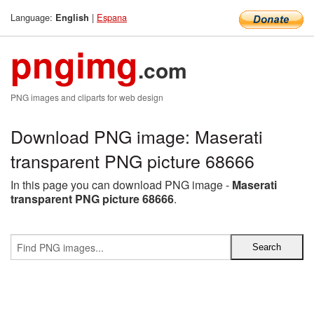
Language:
|
Espana
English
pngimg
.com
PNG images and cliparts for web design
Download PNG image: Maserati
transparent PNG picture 68666
In this page you can download PNG image -
Maserati
transparent PNG picture 68666
.