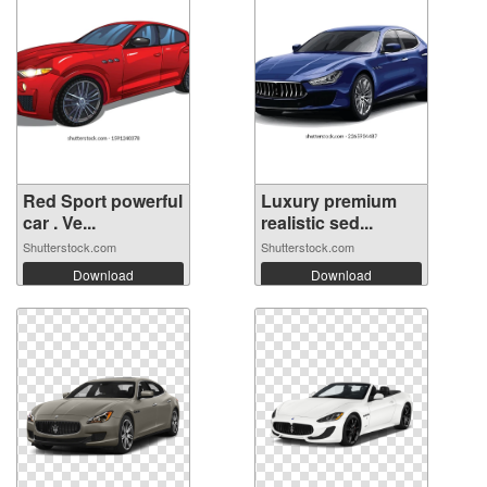
Red Sport powerful
Luxury premium
car . Ve...
realistic sed...
Shutterstock.com
Shutterstock.com
Download
Download