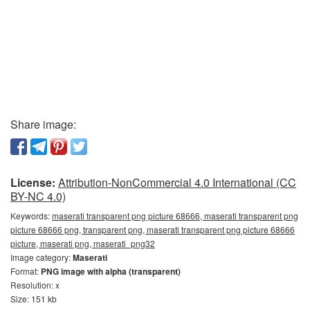
Share image:
License:
Attribution-NonCommercial 4.0 International (CC
BY-NC 4.0)
Keywords:
maserati transparent png picture 68666, maserati transparent png
picture 68666 png, transparent png, maserati transparent png picture 68666
picture, maserati png, maserati_png32
Image category:
Maserati
Format:
PNG image with alpha (transparent)
Resolution: x
Size: 151 kb