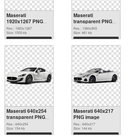
Maserati
Maserati
1920x1267 PNG
transparent PNG
picture
picture 68749 PNG
Res.: 1920x1267
Res.: 1360x903
Size: 1505 kb
cutout
Size: 461 kb
Download
Download
Maserati 640x254
Maserati 640x217
transparent PNG
PNG image
graphic
Res.: 640x254
Res.: 640x217
Size: 154 kb
Size: 144 kb
Download
Download