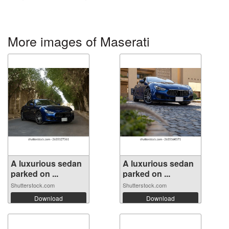
More images of Maserati
A luxurious sedan
A luxurious sedan
parked on ...
parked on ...
Shutterstock.com
Shutterstock.com
Download
Download