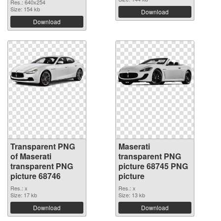
Res.: 640x254
Size: 154 kb
Download
Download
Transparent PNG
Maserati
of Maserati
transparent PNG
transparent PNG
picture 68745 PNG
picture 68746
picture
Res.: x
Res.: x
Size: 17 kb
Size: 13 kb
Download
Download