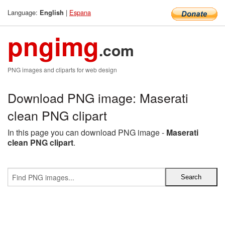
Language:
|
Espana
English
pngimg
.com
PNG images and cliparts for web design
Download PNG image: Maserati
clean PNG clipart
In this page you can download PNG image -
Maserati
clean PNG clipart
.