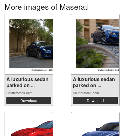
More images of Maserati
A luxurious sedan
A luxurious sedan
parked on ...
parked on ...
Shutterstock.com
Shutterstock.com
Download
Download