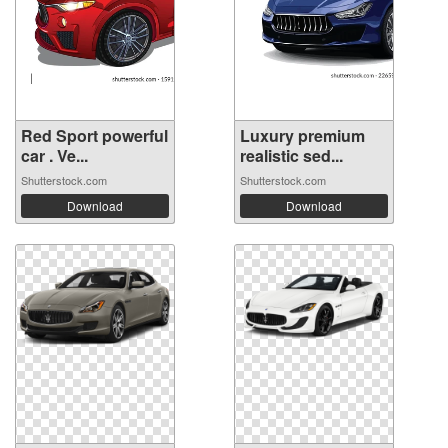
Red Sport powerful
Luxury premium
car . Ve...
realistic sed...
Shutterstock.com
Shutterstock.com
Download
Download