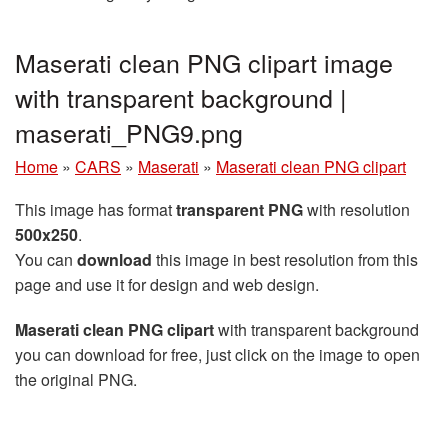
Maserati clean PNG clipart image
with transparent background |
maserati_PNG9.png
Home
»
CARS
»
Maserati
»
Maserati clean PNG clipart
This image has format
transparent PNG
with resolution
500x250
.
You can
download
this image in best resolution from this
page and use it for design and web design.
Maserati clean PNG clipart
with transparent background
you can download for free, just click on the image to open
the original PNG.