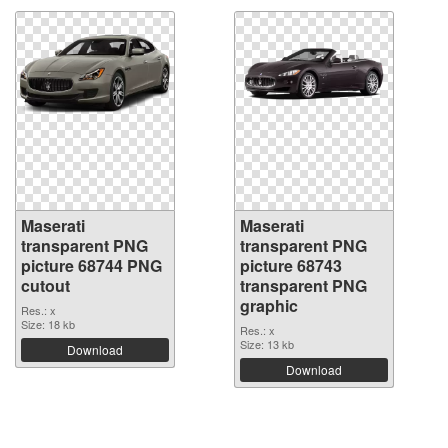
Maserati
Maserati
transparent PNG
transparent PNG
picture 68744 PNG
picture 68743
cutout
transparent PNG
graphic
Res.: x
Size: 18 kb
Res.: x
Size: 13 kb
Download
Download