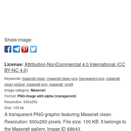
Share image:
License:
Attribution-NonCommercial 4.0 International (CC
BY-NC 4.0)
Keywords:
maserati clean, maserati clean png, transparent png, maserati
clean picture, maserati png, maserati_png9
Image category:
Maserati
Format:
PNG image with alpha (transparent)
Resolution: 500x250
Size: 100 kb
A transparent PNG graphic featuring Maserati clean.
Resolution: 500x250 pixels. File size: 100 KB. It belongs to
the Maserati gallery. Image ID 68643.