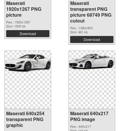
Maserati
Maserati
1920x1267 PNG
transparent PNG
picture
picture 68749 PNG
cutout
Res.: 1920x1267
Size: 1505 kb
Res.: 1360x903
Size: 461 kb
Download
Download
Maserati 640x254
Maserati 640x217
transparent PNG
PNG image
graphic
Res.: 640x217
Size: 144 kb