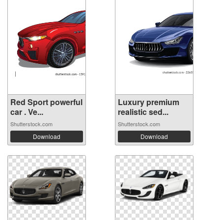
Red Sport powerful
Luxury premium
car . Ve...
realistic sed...
Shutterstock.com
Shutterstock.com
Download
Download