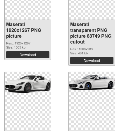
Maserati
Maserati
1920x1267 PNG
transparent PNG
picture
picture 68749 PNG
cutout
Res.: 1920x1267
Size: 1505 kb
Res.: 1360x903
Size: 461 kb
Download
Download