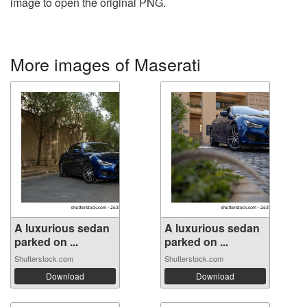
image to open the original PNG.
More images of Maserati
A luxurious sedan
A luxurious sedan
parked on ...
parked on ...
Shutterstock.com
Shutterstock.com
Download
Download