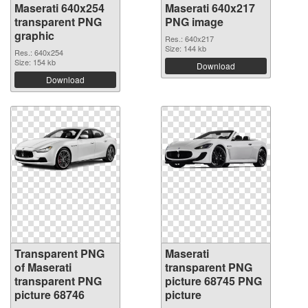
Maserati 640x254
Maserati 640x217
transparent PNG
PNG image
graphic
Res.: 640x217
Size: 144 kb
Res.: 640x254
Size: 154 kb
Download
Download
Transparent PNG
Maserati
of Maserati
transparent PNG
transparent PNG
picture 68745 PNG
picture 68746
picture