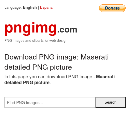
Language:
|
Espana
English
pngimg
.com
PNG images and cliparts for web design
Download PNG image: Maserati
detailed PNG picture
In this page you can download PNG image -
Maserati
detailed PNG picture
.