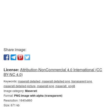
Share image:
License:
Attribution-NonCommercial 4.0 International (CC
BY-NC 4.0)
Keywords:
maserati detailed, maserati detailed png, transparent png,
maserati detailed picture, maserati png, maserati_png8
Image category:
Maserati
Format:
PNG image with alpha (transparent)
Resolution: 1640x860
Size: 671 kb