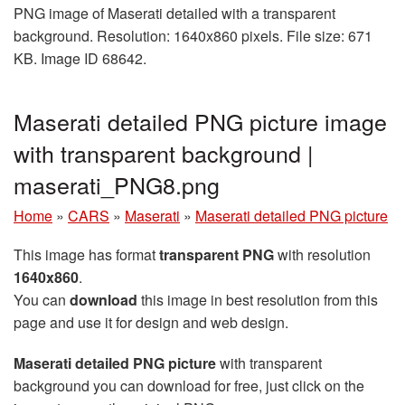
PNG image of Maserati detailed with a transparent
background. Resolution: 1640x860 pixels. File size: 671
KB. Image ID 68642.
Maserati detailed PNG picture image
with transparent background |
maserati_PNG8.png
Home
»
CARS
»
Maserati
»
Maserati detailed PNG picture
This image has format
transparent PNG
with resolution
1640x860
.
You can
download
this image in best resolution from this
page and use it for design and web design.
Maserati detailed PNG picture
with transparent
background you can download for free, just click on the