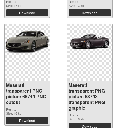
Res.: x
Res.: x
Size: 17 kb
Size: 13 kb
Download
Download
Maserati
Maserati
transparent PNG
transparent PNG
picture 68744 PNG
picture 68743
cutout
transparent PNG
graphic
Res.: x
Size: 18 kb
Res.: x
Size: 13 kb
Download
Download