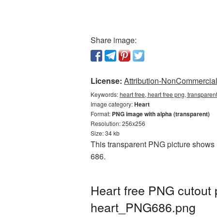
Share image:
License:
Attribution-NonCommercial 
Keywords:
heart free, heart free png, transparen
Image category:
Heart
Format:
PNG image with alpha (transparent)
Resolution: 256x256
Size: 34 kb
This transparent PNG picture shows He
686.
Heart free PNG cutout 
heart_PNG686.png