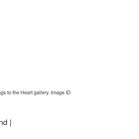
gs to the Heart gallery. Image ID
nd |