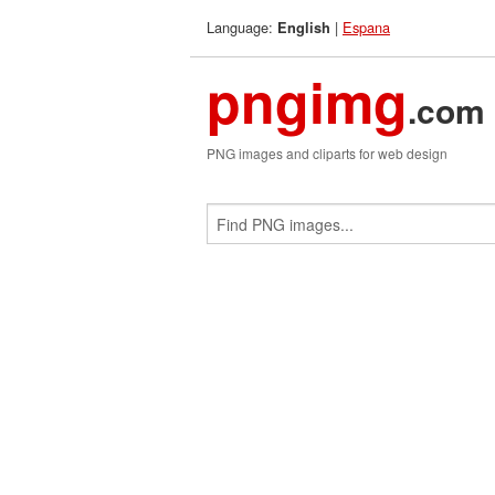
Language:
|
Espana
English
pngimg
.com
PNG images and cliparts for web design