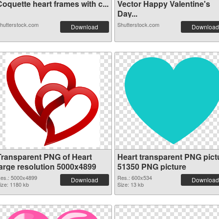
oquette heart frames with c...
Vector Happy Valentine's
Day...
hutterstock.com
Shutterstock.com
Download
Download
Transparent PNG of Heart
Heart transparent PNG pict
large resolution 5000x4899
51350 PNG picture
es.: 5000x4899
Res.: 600x534
Download
Download
ize: 1180 kb
Size: 13 kb