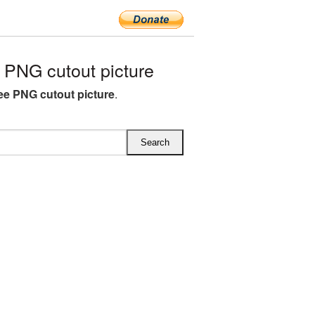
 PNG cutout picture
ree PNG cutout picture
.