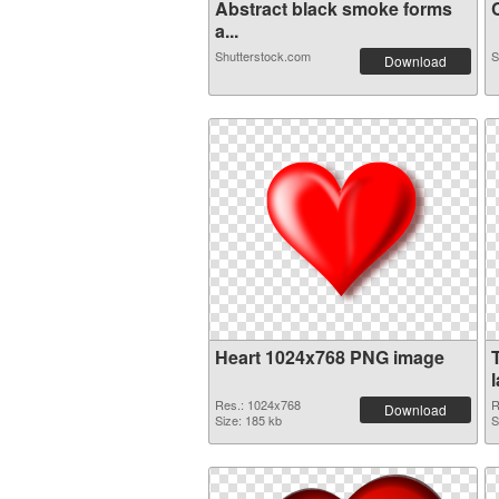
Abstract black smoke forms
C
a...
Shutterstock.com
S
Download
Heart 1024x768 PNG image
Res.: 1024x768
R
Download
Size: 185 kb
S