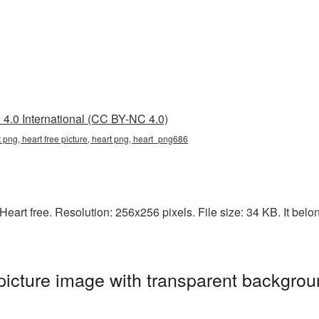
4.0 International (CC BY-NC 4.0)
t png, heart free picture, heart png, heart_png686
art free. Resolution: 256x256 pixels. File size: 34 KB. It belon
picture image with transparent backgrou