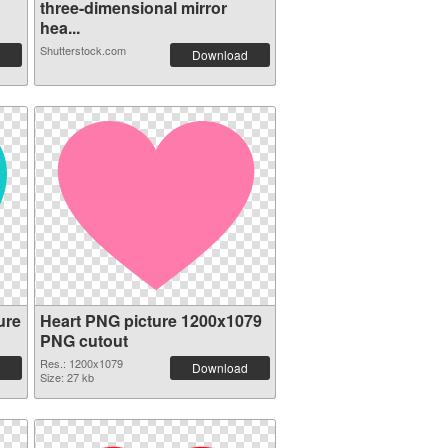
three-dimensional mirror
hea...
Shutterstock.com
Download
ure
Heart PNG picture 1200x1079
PNG cutout
Res.: 1200x1079
Download
Size: 27 kb