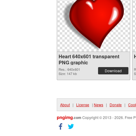
Heart 640x601 transparent
PNG graphic
Res.: 640x601
R
Download
Size: 147 kb
S
About
|
License
|
News
|
Donate
|
Cook
pngimg
.com
Copyright © 2013 - 2026. Free P