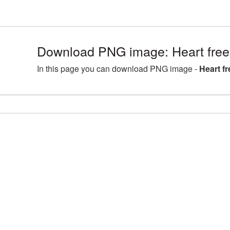
Download PNG image: Heart free
In this page you can download PNG image -
Heart f