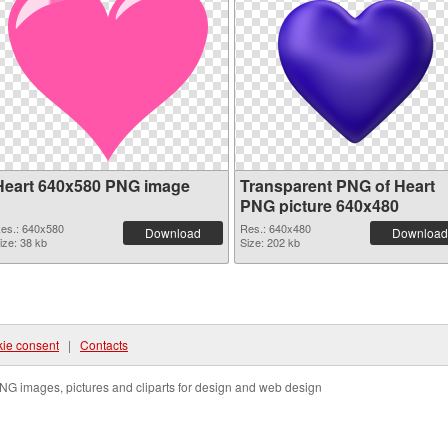
Heart 640x580 PNG image
Transparent PNG of Heart
PNG picture 640x480
es.: 640x580
Res.: 640x480
Download
Download
ize: 38 kb
Size: 202 kb
ie consent
|
Contacts
NG images, pictures and cliparts for design and web design