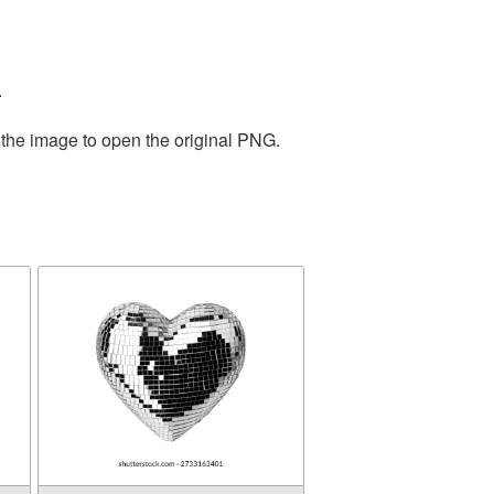
.
 the image to open the original PNG.