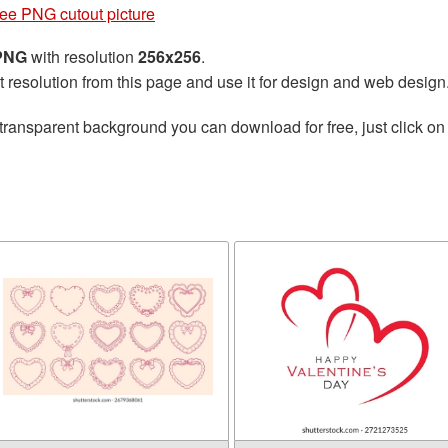
ree PNG cutout picture
 PNG
with resolution
256x256
.
t resolution from this page and use it for design and web design
transparent background you can download for free, just click on