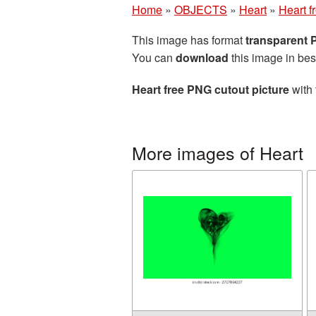
Home
»
OBJECTS
»
Heart
»
Heart f
This image has format
transparent
You can
download
this image in bes
Heart free PNG cutout picture
with 
More images of Heart