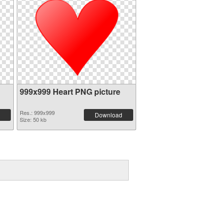
999x999 Heart PNG picture
Res.: 999x999
Download
Size: 50 kb