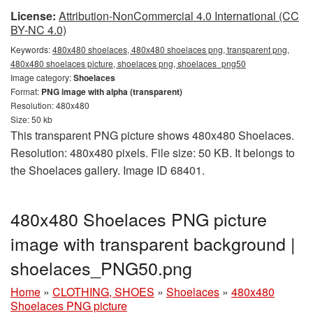
License:
Attribution-NonCommercial 4.0 International (CC
BY-NC 4.0)
Keywords:
480x480 shoelaces, 480x480 shoelaces png, transparent png,
480x480 shoelaces picture, shoelaces png, shoelaces_png50
Image category:
Shoelaces
Format:
PNG image with alpha (transparent)
Resolution: 480x480
Size: 50 kb
This transparent PNG picture shows 480x480 Shoelaces.
Resolution: 480x480 pixels. File size: 50 KB. It belongs to
the Shoelaces gallery. Image ID 68401.
480x480 Shoelaces PNG picture
image with transparent background |
shoelaces_PNG50.png
Home
»
CLOTHING, SHOES
»
Shoelaces
»
480x480
Shoelaces PNG picture