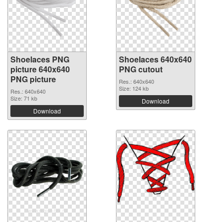
Shoelaces PNG
Shoelaces 640x640
picture 640x640
PNG cutout
PNG picture
Res.: 640x640
Size: 124 kb
Res.: 640x640
Size: 71 kb
Download
Download