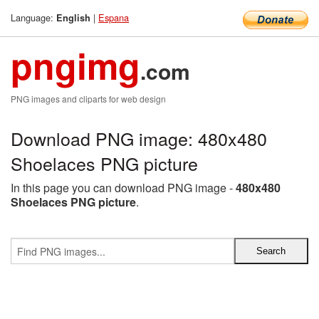
Language:
|
Espana
English
pngimg
.com
PNG images and cliparts for web design
Download PNG image: 480x480
Shoelaces PNG picture
In this page you can download PNG image -
480x480
Shoelaces PNG picture
.