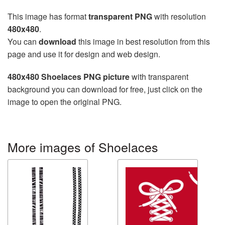
This image has format
transparent PNG
with resolution
480x480
.
You can
download
this image in best resolution from this
page and use it for design and web design.
480x480 Shoelaces PNG picture
with transparent
background you can download for free, just click on the
image to open the original PNG.
More images of Shoelaces