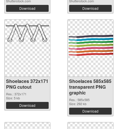
Shutterstock.com
Shutterstock.com
Download
Download
Shoelaces 372x171
Shoelaces 585x585
PNG cutout
transparent PNG
graphic
Res.: 372x171
Size: 5 kb
Res.: 585x585
Size: 292 kb
Download
Download