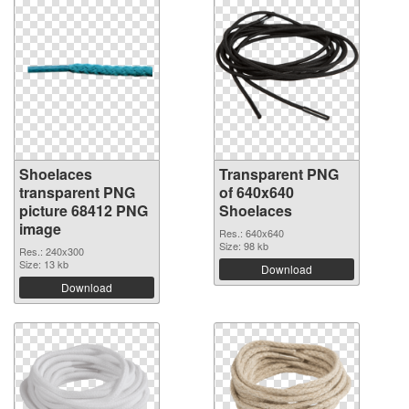
Shoelaces
Transparent PNG
transparent PNG
of 640x640
picture 68412 PNG
Shoelaces
image
Res.: 640x640
Size: 98 kb
Res.: 240x300
Size: 13 kb
Download
Download