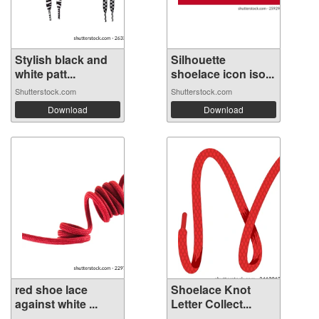
Stylish black and
Silhouette
white patt...
shoelace icon iso...
Shutterstock.com
Shutterstock.com
Download
Download
red shoe lace
Shoelace Knot
against white ...
Letter Collect...