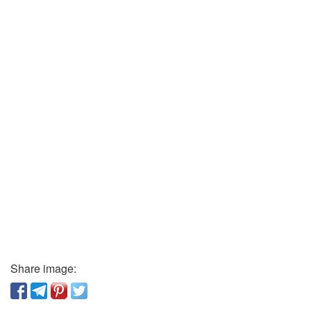
Share image: