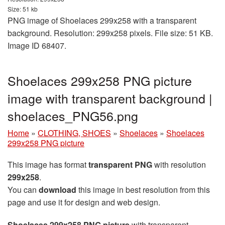
Size: 51 kb
PNG image of Shoelaces 299x258 with a transparent
background. Resolution: 299x258 pixels. File size: 51 KB.
Image ID 68407.
Shoelaces 299x258 PNG picture
image with transparent background |
shoelaces_PNG56.png
Home
»
CLOTHING, SHOES
»
Shoelaces
»
Shoelaces
299x258 PNG picture
This image has format
transparent PNG
with resolution
299x258
.
You can
download
this image in best resolution from this
page and use it for design and web design.
Shoelaces 299x258 PNG picture
with transparent