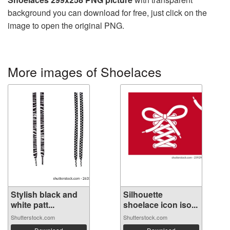
background you can download for free, just click on the
image to open the original PNG.
More images of Shoelaces
Stylish black and
Silhouette
white patt...
shoelace icon iso...
Shutterstock.com
Shutterstock.com