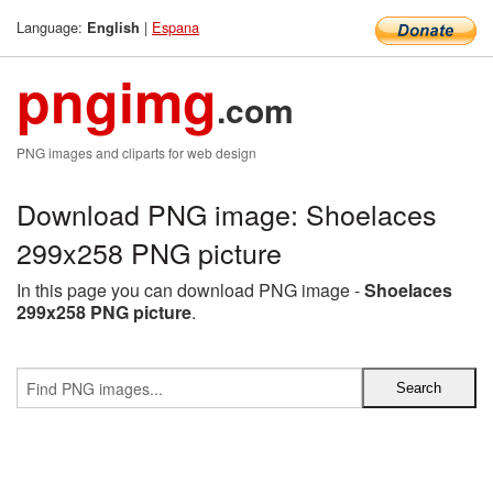
Language:
|
Espana
English
pngimg
.com
PNG images and cliparts for web design
Download PNG image: Shoelaces
299x258 PNG picture
In this page you can download PNG image -
Shoelaces
299x258 PNG picture
.