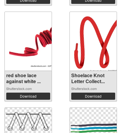
Download
Download
red shoe lace
Shoelace Knot
against white ...
Letter Collect...
Shutterstock.com
Shutterstock.com
Download
Download