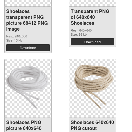
Shoelaces
Transparent PNG
transparent PNG
of 640x640
picture 68412 PNG
Shoelaces
image
Res.: 640x640
Size: 98 kb
Res.: 240x300
Size: 13 kb
Download
Download
Shoelaces PNG
Shoelaces 640x640
picture 640x640
PNG cutout