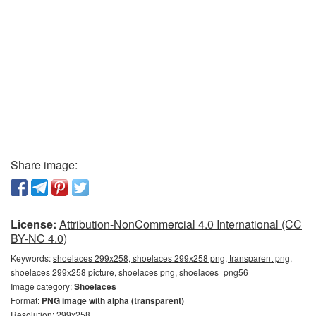
Share image:
License:
Attribution-NonCommercial 4.0 International (CC
BY-NC 4.0)
Keywords:
shoelaces 299x258, shoelaces 299x258 png, transparent png,
shoelaces 299x258 picture, shoelaces png, shoelaces_png56
Image category:
Shoelaces
Format:
PNG image with alpha (transparent)
Resolution: 299x258