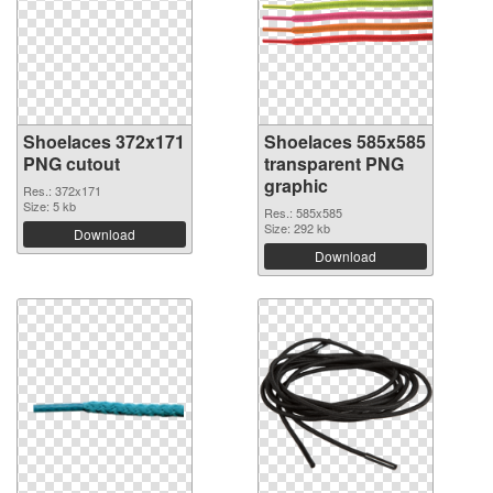
Shoelaces 372x171
Shoelaces 585x585
PNG cutout
transparent PNG
graphic
Res.: 372x171
Size: 5 kb
Res.: 585x585
Size: 292 kb
Download
Download