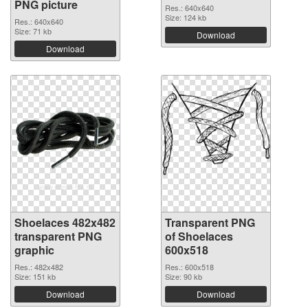
PNG picture
Res.: 640x640
Size: 124 kb
Res.: 640x640
Size: 71 kb
Download
Download
Shoelaces 482x482
Transparent PNG
transparent PNG
of Shoelaces
graphic
600x518
Res.: 482x482
Res.: 600x518
Size: 151 kb
Size: 90 kb
Download
Download