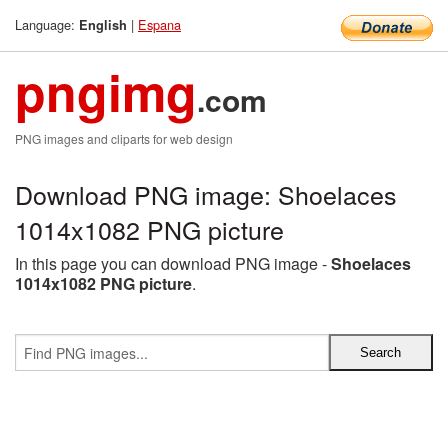
Language:
|
Espana
English
pngimg
.com
PNG images and cliparts for web design
Download PNG image: Shoelaces
1014x1082 PNG picture
In this page you can download PNG image -
Shoelaces
1014x1082 PNG picture
.