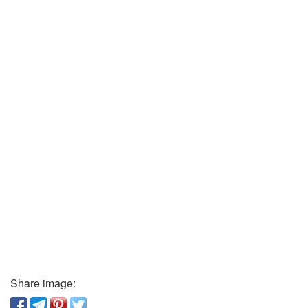
Share image: