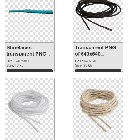
Shoelaces
Transparent PNG
transparent PNG
of 640x640
picture 68412 PNG
Shoelaces
Res.: 240x300
Res.: 640x640
image
Size: 13 kb
Size: 98 kb
Download
Download