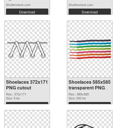
Shutterstock.com
Shutterstock.com
Download
Download
Shoelaces 372x171
Shoelaces 585x585
PNG cutout
transparent PNG
graphic
Res.: 372x171
Res.: 585x585
Size: 5 kb
Size: 292 kb
Download
Download