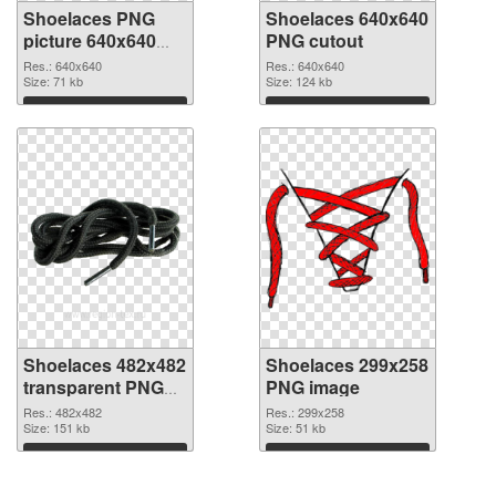
Shoelaces PNG
Shoelaces 640x640
picture 640x640
PNG cutout
PNG picture
Res.: 640x640
Res.: 640x640
Size: 71 kb
Size: 124 kb
Download
Download
Shoelaces 482x482
Shoelaces 299x258
transparent PNG
PNG image
graphic
Res.: 482x482
Res.: 299x258
Size: 151 kb
Size: 51 kb
Download
Download