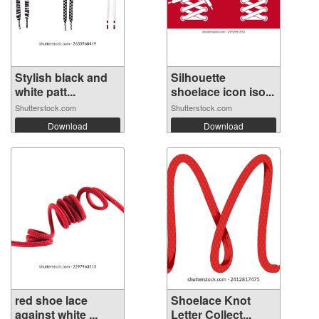
Stylish black and
Silhouette
white patt...
shoelace icon iso...
Shutterstock.com
Shutterstock.com
Download
Download
red shoe lace
Shoelace Knot
against white ...
Letter Collect...