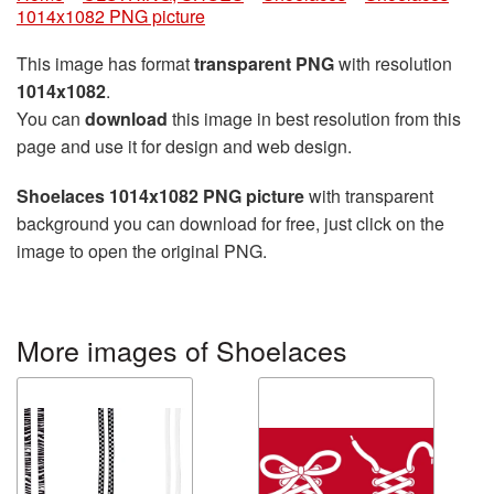
1014x1082 PNG picture
This image has format
transparent PNG
with resolution
1014x1082
.
You can
download
this image in best resolution from this
page and use it for design and web design.
Shoelaces 1014x1082 PNG picture
with transparent
background you can download for free, just click on the
image to open the original PNG.
More images of Shoelaces