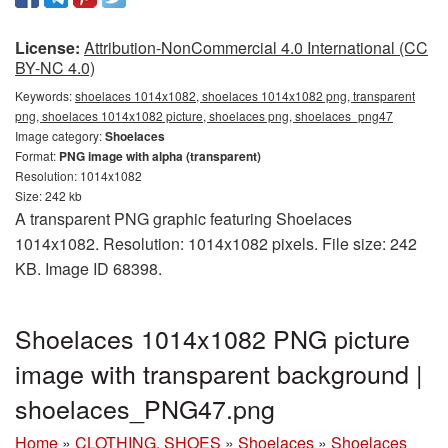
License:
Attribution-NonCommercial 4.0 International (CC
BY-NC 4.0)
Keywords:
shoelaces 1014x1082, shoelaces 1014x1082 png, transparent
png, shoelaces 1014x1082 picture, shoelaces png, shoelaces_png47
Image category:
Shoelaces
Format:
PNG image with alpha (transparent)
Resolution: 1014x1082
Size: 242 kb
A transparent PNG graphic featuring Shoelaces
1014x1082. Resolution: 1014x1082 pixels. File size: 242
KB. Image ID 68398.
Shoelaces 1014x1082 PNG picture
image with transparent background |
shoelaces_PNG47.png
Home
»
CLOTHING, SHOES
»
Shoelaces
»
Shoelaces