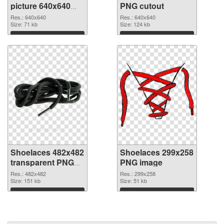
picture 640x640
PNG cutout
PNG picture
Res.: 640x640
Res.: 640x640
Size: 71 kb
Size: 124 kb
Download
Download
Shoelaces 482x482
Shoelaces 299x258
transparent PNG
PNG image
graphic
Res.: 482x482
Res.: 299x258
Size: 151 kb
Size: 51 kb
Download
Download