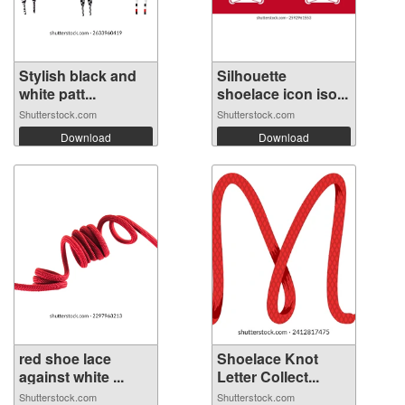
Stylish black and
Silhouette
white patt...
shoelace icon iso...
Shutterstock.com
Shutterstock.com
Download
Download
red shoe lace
Shoelace Knot
against white ...
Letter Collect...
Shutterstock.com
Shutterstock.com