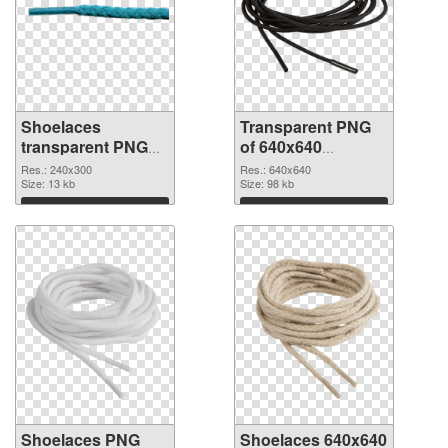
Shoelaces
Transparent PNG
transparent PNG
of 640x640
picture 68412 PNG
Shoelaces
Res.: 240x300
Res.: 640x640
image
Size: 13 kb
Size: 98 kb
Download
Download
Shoelaces PNG
Shoelaces 640x640