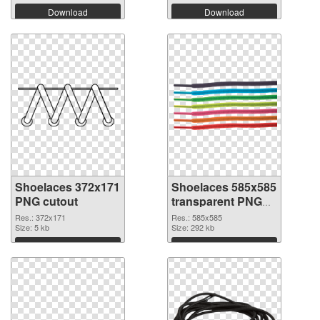
Download
Download
Shoelaces 372x171
Shoelaces 585x585
PNG cutout
transparent PNG
graphic
Res.: 372x171
Res.: 585x585
Size: 5 kb
Size: 292 kb
Download
Download