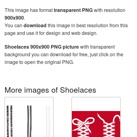
This image has format
transparent PNG
with resolution
900x900
.
You can
download
this image in best resolution from this
page and use it for design and web design.
Shoelaces 900x900 PNG picture
with transparent
background you can download for free, just click on the
image to open the original PNG.
More images of Shoelaces