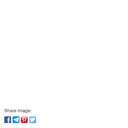
Share image: