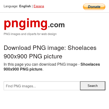
Language:
|
Espana
English
pngimg
.com
PNG images and cliparts for web design
Download PNG image: Shoelaces
900x900 PNG picture
In this page you can download PNG image -
Shoelaces
900x900 PNG picture
.