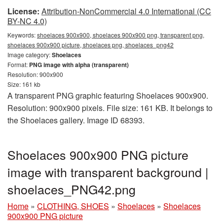
License:
Attribution-NonCommercial 4.0 International (CC
BY-NC 4.0)
Keywords:
shoelaces 900x900, shoelaces 900x900 png, transparent png,
shoelaces 900x900 picture, shoelaces png, shoelaces_png42
Image category:
Shoelaces
Format:
PNG image with alpha (transparent)
Resolution: 900x900
Size: 161 kb
A transparent PNG graphic featuring Shoelaces 900x900.
Resolution: 900x900 pixels. File size: 161 KB. It belongs to
the Shoelaces gallery. Image ID 68393.
Shoelaces 900x900 PNG picture
image with transparent background |
shoelaces_PNG42.png
Home
»
CLOTHING, SHOES
»
Shoelaces
»
Shoelaces
900x900 PNG picture