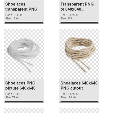
Shoelaces
Transparent PNG
transparent PNG
of 640x640
picture 68412 PNG
Shoelaces
Res.: 240x300
Res.: 640x640
image
Size: 13 kb
Size: 98 kb
Download
Download
Shoelaces PNG
Shoelaces 640x640
picture 640x640
PNG cutout
PNG picture
Res.: 640x640
Res.: 640x640
Size: 71 kb
Size: 124 kb
Download
Download