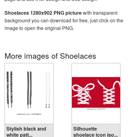
Shoelaces 1280x902 PNG picture
with transparent
background you can download for free, just click on the
image to open the original PNG.
More images of Shoelaces
Stylish black and
Silhouette
white patt...
shoelace icon iso...