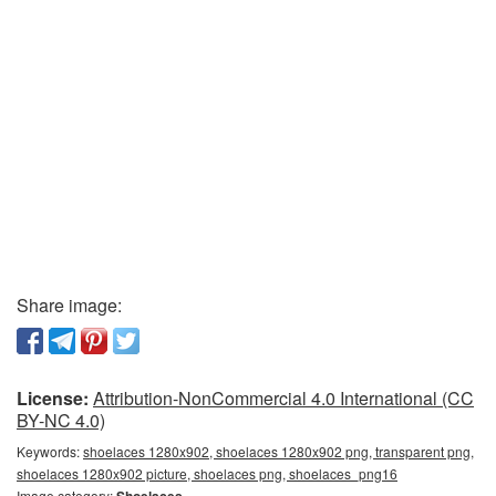
Share image:
License:
Attribution-NonCommercial 4.0 International (CC
BY-NC 4.0)
Keywords:
shoelaces 1280x902, shoelaces 1280x902 png, transparent png,
shoelaces 1280x902 picture, shoelaces png, shoelaces_png16
Image category:
Shoelaces