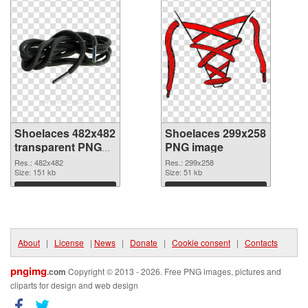
Shoelaces 482x482
Shoelaces 299x258
transparent PNG
PNG image
graphic
Res.: 482x482
Res.: 299x258
Size: 151 kb
Size: 51 kb
Download
Download
About
|
License
|
News
|
Donate
|
Cookie consent
|
Contacts
pngimg
.com
Copyright © 2013 - 2026. Free PNG images, pictures and
cliparts for design and web design