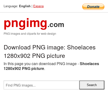
Language:
|
Espana
English
pngimg
.com
PNG images and cliparts for web design
Download PNG image: Shoelaces
1280x902 PNG picture
In this page you can download PNG image -
Shoelaces
1280x902 PNG picture
.