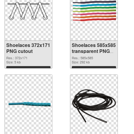
Shoelaces 372x171
Shoelaces 585x585
PNG cutout
transparent PNG
graphic
Res.: 372x171
Res.: 585x585
Size: 5 kb
Size: 292 kb
Download
Download