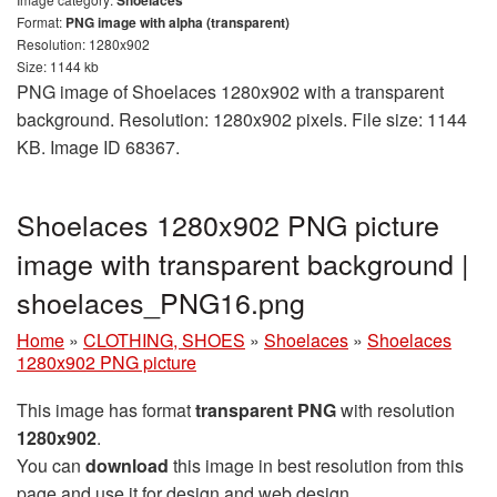
Format:
PNG image with alpha (transparent)
Resolution: 1280x902
Size: 1144 kb
PNG image of Shoelaces 1280x902 with a transparent
background. Resolution: 1280x902 pixels. File size: 1144
KB. Image ID 68367.
Shoelaces 1280x902 PNG picture
image with transparent background |
shoelaces_PNG16.png
Home
»
CLOTHING, SHOES
»
Shoelaces
»
Shoelaces
1280x902 PNG picture
This image has format
transparent PNG
with resolution
1280x902
.
You can
download
this image in best resolution from this
page and use it for design and web design.