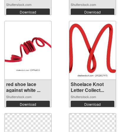
Shutterstock.com
Shutterstock.com
Download
Download
red shoe lace
Shoelace Knot
against white ...
Letter Collect...
Shutterstock.com
Shutterstock.com
Download
Download