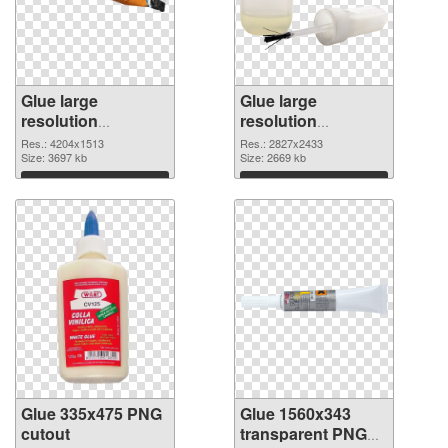
Glue large
Glue large
resolution
resolution
4204x1513 PNG
2827x2433 PNG
Res.: 4204x1513
Res.: 2827x2433
picture
Size: 3697 kb
cutout
Size: 2669 kb
Download
Download
Glue 335x475 PNG
Glue 1560x343
cutout
transparent PNG