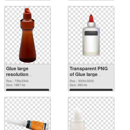
Glue large
Transparent PNG
resolution
of Glue large
739x2344 PNG
resolution
Res.: 739x2344
Res.: 3000x3200
image
Size: 1887 kb
3000x3200
Size: 493 kb
Download
Download