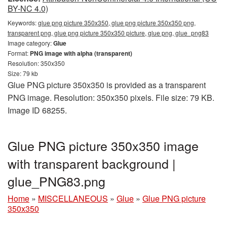
BY-NC 4.0)
Keywords:
glue png picture 350x350, glue png picture 350x350 png,
transparent png, glue png picture 350x350 picture, glue png, glue_png83
Image category:
Glue
Format:
PNG image with alpha (transparent)
Resolution: 350x350
Size: 79 kb
Glue PNG picture 350x350 is provided as a transparent
PNG image. Resolution: 350x350 pixels. File size: 79 KB.
Image ID 68255.
Glue PNG picture 350x350 image
with transparent background |
glue_PNG83.png
Home
»
MISCELLANEOUS
»
Glue
»
Glue PNG picture
350x350