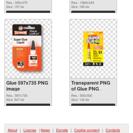
graphic
Res.: 335x475
Res.: 1560x343
Size: 157 kb
Size: 190 kb
Download
Download
Glue 597x735 PNG
Transparent PNG
image
of Glue PNG
picture 500x500
Res.: 597x735
Res.: 500x500
Size: 547 kb
Size: 142 kb
Download
Download
About
|
License
|
News
|
Donate
|
Cookie consent
|
Contacts