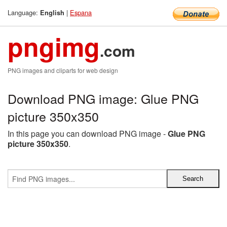
Language:
|
Espana
English
pngimg
.com
PNG images and cliparts for web design
Download PNG image: Glue PNG
picture 350x350
In this page you can download PNG image -
Glue PNG
picture 350x350
.