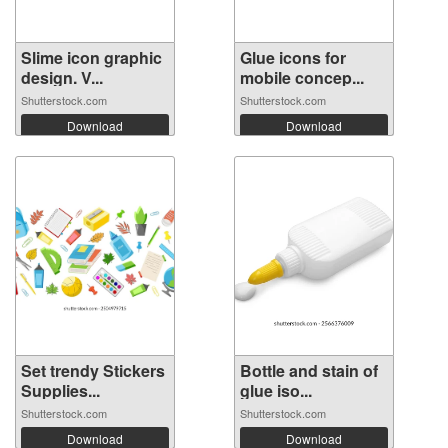
Slime icon graphic
Glue icons for
design. V...
mobile concep...
Shutterstock.com
Shutterstock.com
Download
Download
Set trendy Stickers
Bottle and stain of
Supplies...
glue iso...
Shutterstock.com
Shutterstock.com
Download
Download