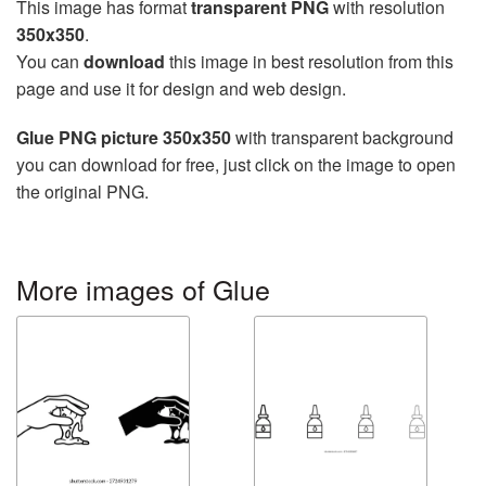
This image has format
transparent PNG
with resolution
350x350
.
You can
download
this image in best resolution from this
page and use it for design and web design.
Glue PNG picture 350x350
with transparent background
you can download for free, just click on the image to open
the original PNG.
More images of Glue