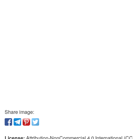
Share image:
License:
Attribution-NonCommercial 4.0 International (CC