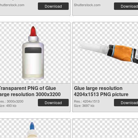
hutterstock.com
Shutterstock.com
Download
Download
Transparent PNG of Glue
Glue large resolution
large resolution 3000x3200
4204x1513 PNG picture
es.: 3000x3200
Res.: 4204x1513
Download
Download
ize: 493 kb
Size: 3697 kb