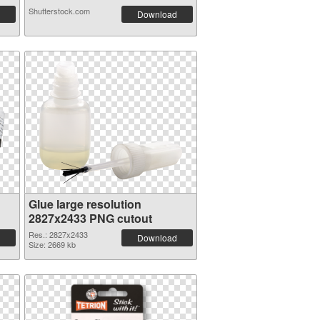
Shutterstock.com
Download
Glue large resolution
2827x2433 PNG cutout
Res.: 2827x2433
Download
Size: 2669 kb