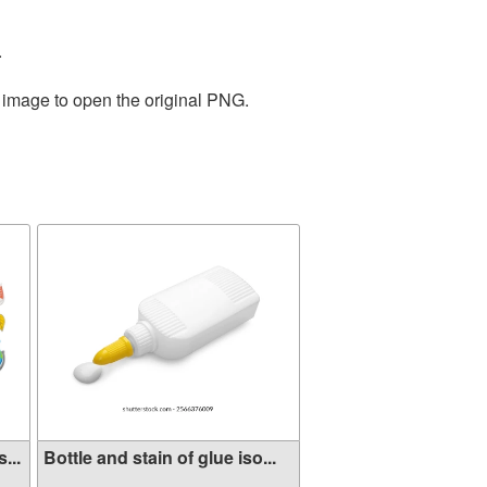
.
e image to open the original PNG.
...
Bottle and stain of glue iso...