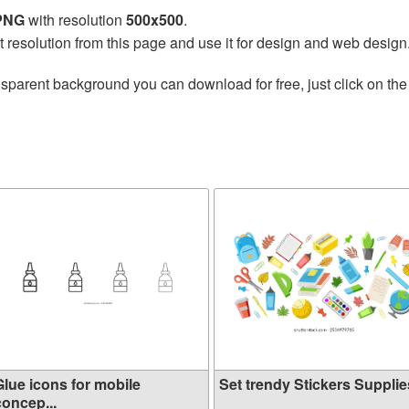
 PNG
with resolution
500x500
.
t resolution from this page and use it for design and web design
nsparent background you can download for free, just click on th
Glue icons for mobile
Set trendy Stickers Supplies
concep...