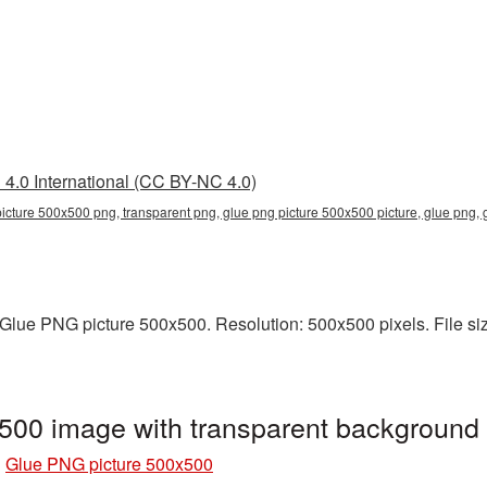
4.0 International (CC BY-NC 4.0)
picture 500x500 png, transparent png, glue png picture 500x500 picture, glue png
lue PNG picture 500x500. Resolution: 500x500 pixels. File size
500 image with transparent background
»
Glue PNG picture 500x500