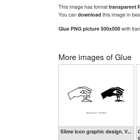
This image has format
transparent
You can
download
this image in bes
Glue PNG picture 500x500
with tra
More images of Glue
Slime icon graphic design. V...