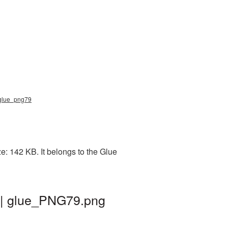
, glue_png79
: 142 KB. It belongs to the Glue
 | glue_PNG79.png