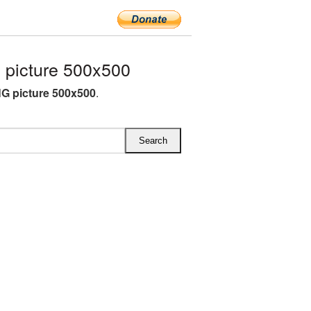
picture 500x500
G picture 500x500
.