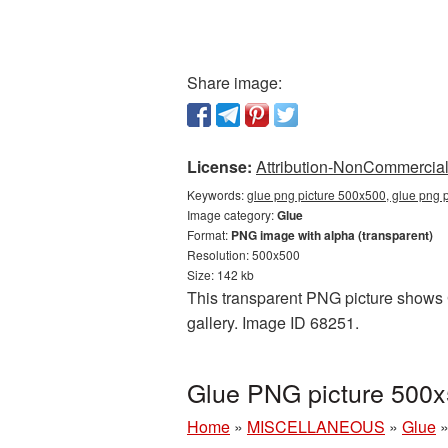
Share image:
License:
Attribution-NonCommercial 
Keywords:
glue png picture 500x500, glue png 
Image category:
Glue
Format:
PNG image with alpha (transparent)
Resolution: 500x500
Size: 142 kb
This transparent PNG picture shows G
gallery. Image ID 68251.
Glue PNG picture 500x
Home
»
MISCELLANEOUS
»
Glue