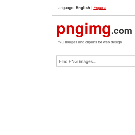
Language:
|
Espana
English
pngimg
.com
PNG images and cliparts for web design