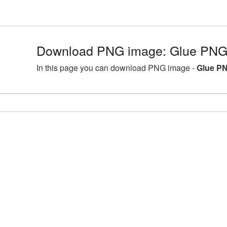
Download PNG image: Glue PNG 
In this page you can download PNG image -
Glue PN