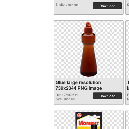
Shutterstock.com
S
Download
Glue large resolution
739x2344 PNG image
Res.: 739x2344
R
Download
Size: 1887 kb
S